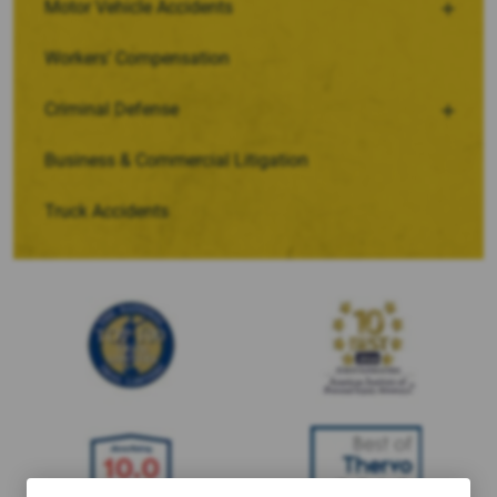
Motor Vehicle Accidents
Workers’ Compensation
Criminal Defense
Business & Commercial Litigation
Truck Accidents