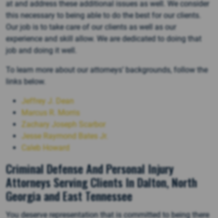
at and address these additional issues as well. We consider
this necessary to being able to do the best for our clients.
Our job is to take care of our clients as well as our
experience and skill allow. We are dedicated to doing that
job and doing it well.
To learn more about our attorneys’ backgrounds, follow the
links below.
Jeffrey J. Dean
Marcus R. Morris
Zachary Joseph Scarbor
Jesse Raymond Bates Jr.
Caleb Howard
Criminal Defense And Personal Injury
Attorneys Serving Clients In Dalton, North
Georgia and East Tennessee
You deserve representation that is committed to being there