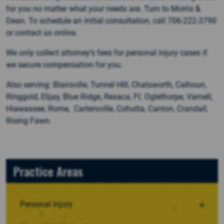
for you no matter what your needs are. Turn to Morris &
Dean. To schedule an initial consultation, call 706-222-3790
or contact us online.
We only collect attorney’s fees for personal injury cases if
we secure compensation for you.
Also serving: Blairsville, Tunnel Hill, Chatsworth, Calhoun,
Ringgold, Elijay, Blue Ridge, Resaca, Ft. Oglethorpe, Varnell,
Hiawassee, Rome, Cartersville, Cohutta, Canton, Crandall,
Rising Fawn.
Practice Areas
Personal Injury