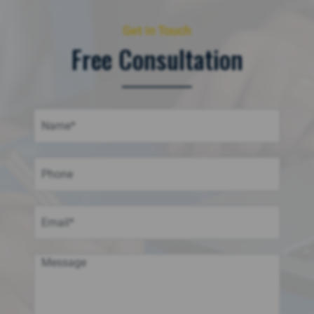
Get in Touch
Free Consultation