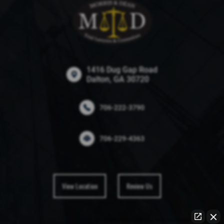
1416 Dug Gap Road
Dalton, GA 30720
706-222-3790
706-229-4363
View Location
Review Us