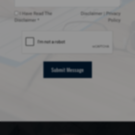
I Have Read The
Disclaimer
|
Privacy
Disclaimer *
Policy
Submit Message