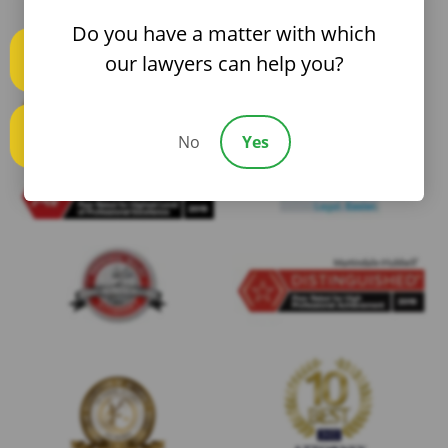
Do you have a matter with which
our lawyers can help you?
Text us
No
Yes
Call us