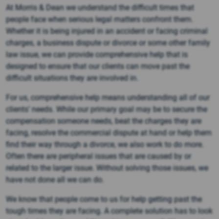
At Morris & Dean we understand the difficult times that
people face when serious legal matters confront them.
Whether it is being injured in an accident or facing criminal
charges, a business dispute or divorce or some other family
law issue, we can provide comprehensive help that is
designed to ensure that our clients can move past the
difficult situations they are involved in.
For us, comprehensive help means understanding all of our
clients’ needs. While our primary goal may be to secure the
compensation someone needs, beat the charges they are
facing, resolve the commercial dispute at hand or help them
find their way through a divorce, we also work to do more.
Often there are peripheral issues that are caused by or
related to the larger issue. Without solving those issues, we
have not done all we can do.
We know that people come to us for help getting past the
tough times they are facing. A complete solution has to look