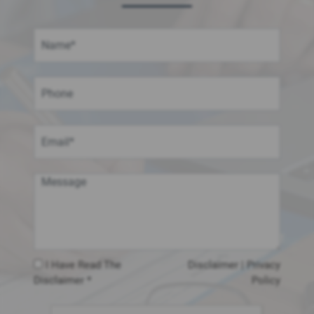
I Have Read The
Disclaimer
|
Privacy
Disclaimer *
Policy