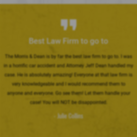
Best Law Firm to go to
The Morris & Dean is by far the best law firm to go to. I was
in a horrific car accident and Attorney Jeff Dean handled my
case. He is absolutely amazing! Everyone at that law firm is
very knowledgeable and I would recommend them to
anyone and everyone. Go see them! Let them handle your
case! You will NOT be disappointed.
- Julie Collins