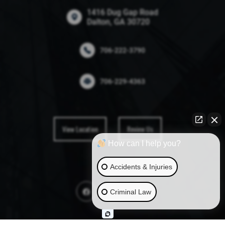
1416 Dug Gap Road
Dalton, GA 30720
706-222-3790
706-229-4363
View Location
Review Us
How can I help you?
Accidents & Injuries
Criminal Law