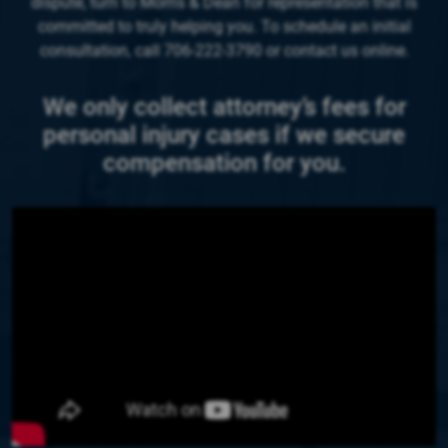
dispute, turn to Morris & Dean for representation that is
committed to truly helping you. To schedule an initial
consultation, call 706-222-3790 or contact us online.
We only collect attorney’s fees for
personal injury cases if we secure
compensation for you.