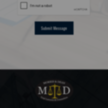
Submit Message