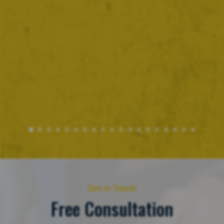
Get in Touch
Free Consultation