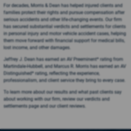
For decades, Morris & Dean has helped injured clients and
families protect their rights and pursue compensation after
serious accidents and other life-changing events. Our firm
has secured substantial verdicts and settlements for clients
in personal injury and motor vehicle accident cases, helping
them move forward with financial support for medical bills,
lost income, and other damages.
Jeffrey J. Dean has earned an AV Preeminent* rating from
Martindale-Hubbell, and Marcus R. Morris has earned an AV
Distinguished* rating, reflecting the experience,
professionalism, and client service they bring to every case.
To learn more about our results and what past clients say
about working with our firm, review our verdicts and
settlements page and our client reviews.