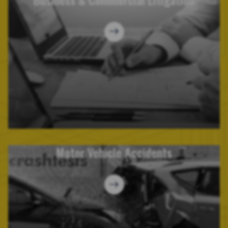
Motor Vehicle Accidents