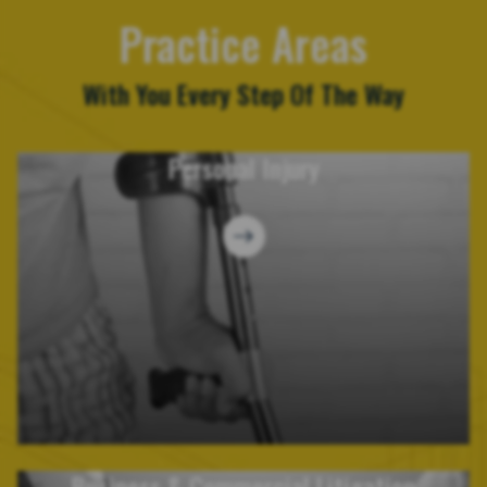
Practice Areas
With You Every Step Of The Way
Personal Injury
Business & Commercial Litigation