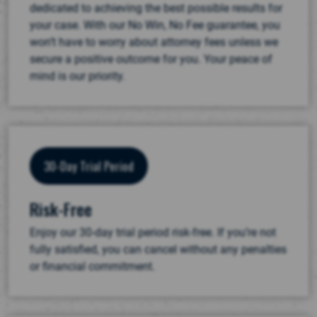
dedicated to achieving the best possible results for
your case. With our No Win, No Fee guarantee, you
won’t have to worry about attorney fees unless we
secure a positive outcome for you. Your peace of
mind is our priority.
30-Day Trial Period
Risk-Free
Enjoy our 30-day trial period risk-free. If you’re not
fully satisfied, you can cancel without any penalties
or financial commitment.