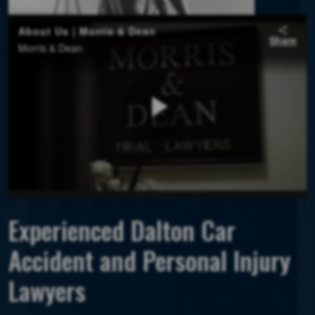
Experienced Dalton Car
Accident and Personal Injury
Lawyers