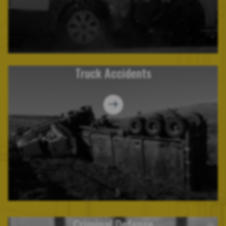
Truck Accidents
Criminal Defense