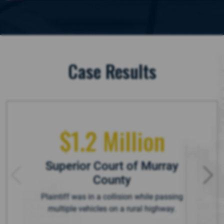
Case Results
$1.2 Million
Superior Court of Murray
County
Plaintiff was in a collision while passing
multiple vehicles on a rural highway.