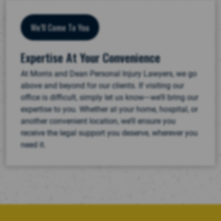
We’ll Come To You
Expertise At Your Convenience
At Morris and Dean Personal Injury Lawyers, we go
above and beyond for our clients. If visiting our
office is difficult, simply let us know—we’ll bring our
expertise to you. Whether at your home, hospital, or
another convenient location, we’ll ensure you
receive the legal support you deserve, wherever you
need it.