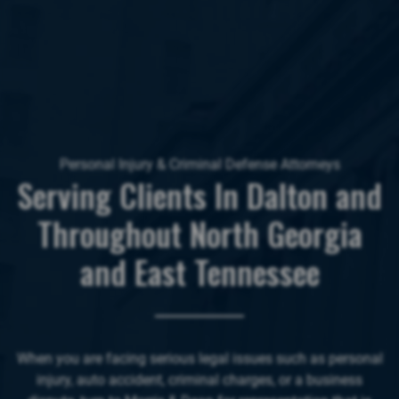
Personal Injury & Criminal Defense Attorneys
Serving Clients In Dalton and
Throughout North Georgia
and East Tennessee
When you are facing serious legal issues such as personal
injury, auto accident, criminal charges, or a business