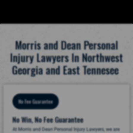
Morris and Dean Personal
Injury Lawyers In Northwest
Georgia and East Tennesee
No Fee Guarantee
No Win, No Fee Guarantee
At Morris and Dean Personal Injury Lawyers, we are