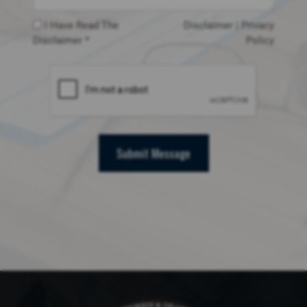
I Have Read The
Disclaimer
|
Privacy
Disclaimer *
Policy
Submit Message