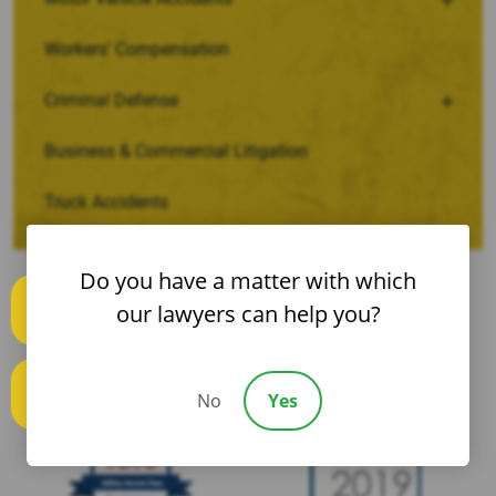
Workers’ Compensation
Criminal Defense
Business & Commercial Litigation
Truck Accidents
Do you have a matter with which
our lawyers can help you?
Text us
No
Yes
Call us