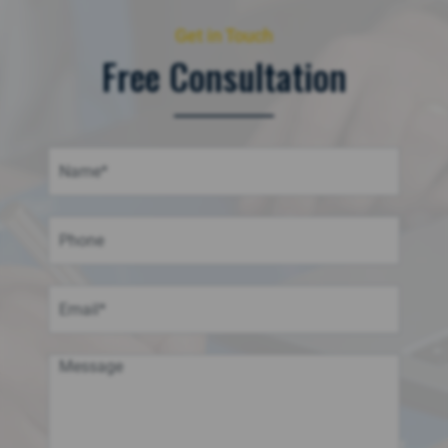
Get in Touch
Free Consultation