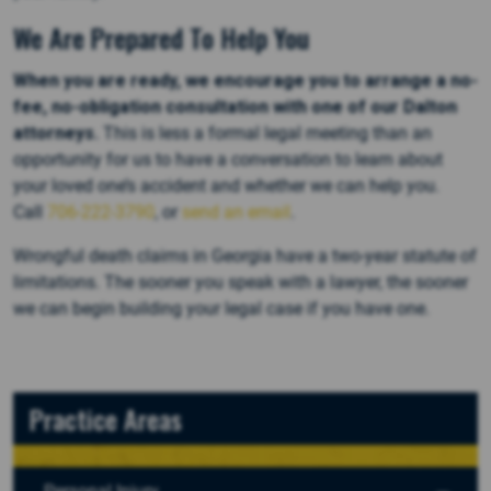
We Are Prepared To Help You
When you are ready, we encourage you to arrange a no-
fee, no-obligation consultation with one of our Dalton
attorneys.
This is less a formal legal meeting than an
opportunity for us to have a conversation to learn about
your loved one’s accident and whether we can help you.
Call
706-222-3790
, or
send an email
.
Wrongful death claims in Georgia have a two-year statute of
limitations. The sooner you speak with a lawyer, the sooner
we can begin building your legal case if you have one.
Practice Areas