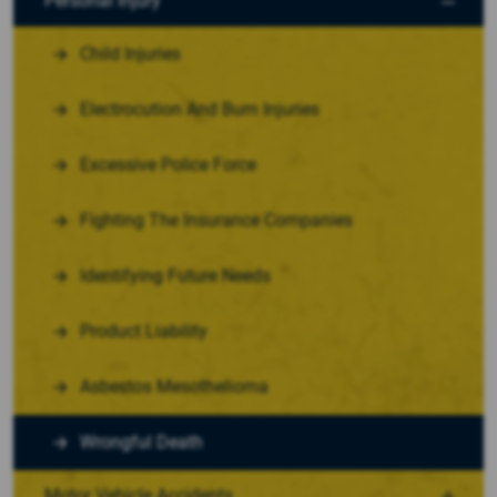
Personal Injury
Child Injuries
Electrocution And Burn Injuries
Excessive Police Force
Fighting The Insurance Companies
Identifying Future Needs
Product Liability
Asbestos Mesothelioma
Wrongful Death
Motor Vehicle Accidents