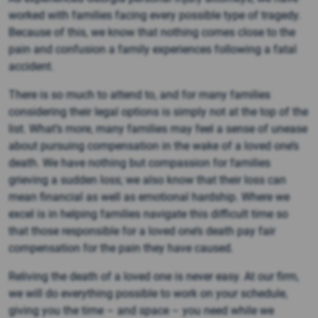
worked with families facing every possible type of tragedy.
Because of this, we know that nothing comes close to the
pain and confusion a family experiences following a fatal
accident.
There is so much to attend to, and for many families
considering their legal options is simply not at the top of the
list. What’s more, many families may feel a sense of unease
about pursuing compensation in the wake of a loved one’s
death. We have nothing but compassion for families
grieving a sudden loss; we also know that their loss can
mean financial as well as emotional hardship. Where we
excel is in helping families navigate this difficult time so
that those responsible for a loved one’s death pay fair
compensation for the pain they have caused.
Reliving the death of a loved one is never easy. At our firm,
we will do everything possible to work on your schedule,
giving you the time – and space – you need while we