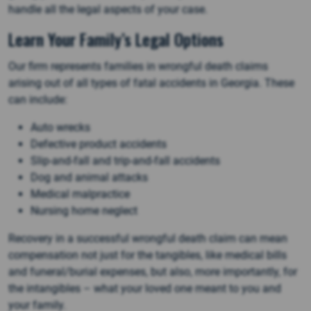
handle all the legal aspects of your case.
Learn Your Family’s Legal Options
Our firm represents families in wrongful death claims
arising out of all types of fatal accidents in Georgia. These
can include:
Auto wrecks
Defective product accidents
Slip-and-fall and trip-and-fall accidents
Dog and animal attacks
Medical malpractice
Nursing home neglect
Recovery in a successful wrongful death claim can mean
compensation not just for the tangibles, like medical bills
and funeral/burial expenses, but also, more importantly, for
the intangibles – what your loved one meant to you and
your family.