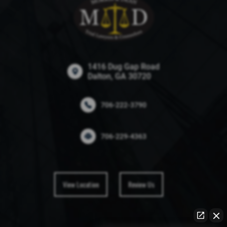
1416 Dug Gap Road
Dalton, GA 30720
706-222-3790
706-229-4363
View Location
Review Us