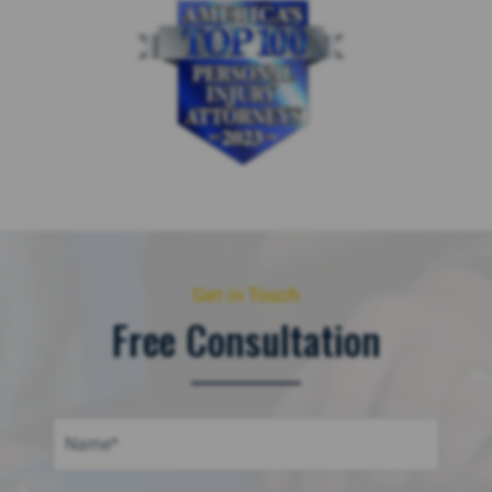
Get in Touch
Free Consultation