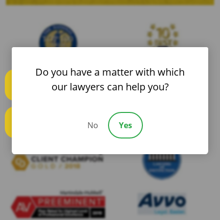
Do you have a matter with which
our lawyers can help you?
Text us
No
Yes
Call us