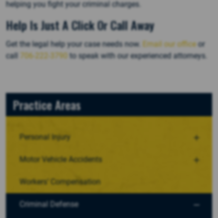
helping you fight your criminal charges.
Help Is Just A Click Or Call Away
Get the legal help your case needs now.
Email our office
or
call
706-222-3790
to speak with our experienced attorneys.
Practice Areas
Personal Injury
Motor Vehicle Accidents
Workers’ Compensation
Criminal Defense