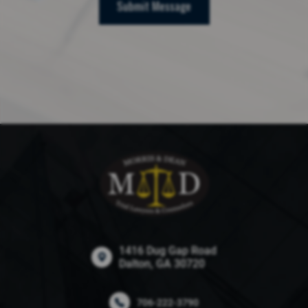
Submit Message
1416 Dug Gap Road
Dalton, GA 30720
706-222-3790