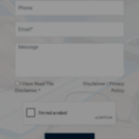
I Have Read The
Disclaimer
|
Privacy
Disclaimer *
Policy