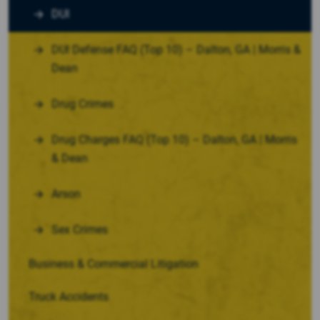
DUI
DUI Defense FAQ (Top 10) – Dalton, GA | Morris &
Dean
Drug Crimes
Drug Charges FAQ (Top 10) – Dalton, GA | Morris
& Dean
Arson
Sex Crimes
Business & Commercial Litigation
Truck Accidents