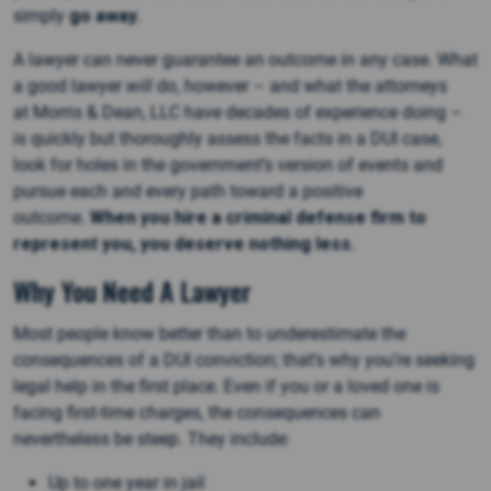
simply
go away.
A lawyer can never guarantee an outcome in any case. What
a good lawyer
will
do, however – and what the attorneys
at Morris & Dean, LLC have decades of experience doing –
is quickly but thoroughly assess the facts in a DUI case,
look for holes in the government’s version of events and
pursue each and every path toward a positive
outcome.
When you hire a criminal defense firm to
represent you, you deserve nothing less.
Why You Need A Lawyer
Most people know better than to underestimate the
consequences of a DUI conviction; that’s why you’re seeking
legal help in the first place. Even if you or a loved one is
facing first-time charges, the consequences can
nevertheless be steep. They include:
Up to one year in jail