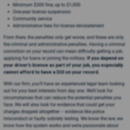
Minimum $300 fine, up to $1,000
One-year license suspension
Community service
Administrative fees for license reinstatement
From there, the penalties only get worse, and these are only
the criminal and administrative penalties. Having a criminal
conviction on your record can mean difficulty getting a job,
applying for loans or joining the military.
If you depend on
your driver’s license as part of your job, you especially
cannot afford to have a DUI on your record.
With our firm, you’ll have an experienced legal team looking
out for your best interests from day one. We’ll look for
circumstances that can reduce the potential penalties you
face. We will also look for evidence that could get your
charges dropped altogether – evidence like police
misconduct or faulty sobriety testing. We know the law, we
know how the system works and we’re passionate about