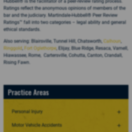
Hubbell® is the facilitator of a peer-review rating process.
Ratings reflect the anonymous opinions of members of the
bar and the judiciary. Martindale-Hubbell® Peer Review
Ratings™ fall into two categories – legal ability and general
ethical standards.
Also serving: Blairsville, Tunnel Hill, Chatsworth,
Calhoun
,
Ringgold
,
Fort Oglethorpe
, Elijay, Blue Ridge, Resaca, Varnell,
Hiawassee, Rome, Cartersville, Cohutta, Canton, Crandall,
Rising Fawn.
Practice Areas
Personal Injury
Motor Vehicle Accidents