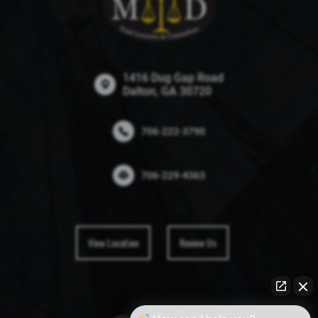
1416 Dug Gap Road
Dalton, GA 30720
706-222-3790
706-229-4363
View Location
Review Us