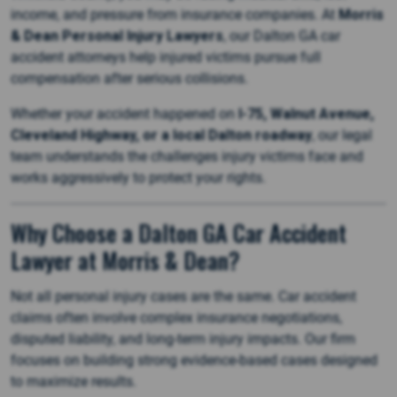
income, and pressure from insurance companies. At
Morris
& Dean Personal Injury Lawyers
, our Dalton GA car
accident attorneys help injured victims pursue full
compensation after serious collisions.
Whether your accident happened on
I-75, Walnut Avenue,
Cleveland Highway, or a local Dalton roadway
, our legal
team understands the challenges injury victims face and
works aggressively to protect your rights.
Why Choose a Dalton GA Car Accident
Lawyer at Morris & Dean?
Not all personal injury cases are the same. Car accident
claims often involve complex insurance negotiations,
disputed liability, and long-term injury impacts. Our firm
focuses on building strong evidence-based cases designed
to maximize results.