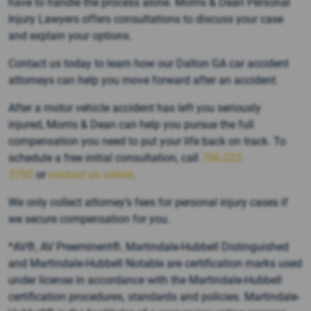
have to handle the process alone. Morris & Dean Personal
Injury Lawyers offers consultations to discuss your case
and explain your options.
Contact us today to learn how our Dalton GA car accident
attorneys can help you move forward after an accident.
After a motor vehicle accident has left you seriously
injured, Morris & Dean can help you pursue the full
compensation you need to put your life back on track. To
schedule a free initial consultation, call
706-222-
3790
or
contact us online
.
We only collect attorney’s fees for personal injury cases if
we secure compensation for you.
*AV®, AV Preeminent®, Martindale-Hubbell Distinguished
and Martindale-Hubbell Notable are certification marks used
under license in accordance with the Martindale-Hubbell
certification procedures, standards and policies. Martindale-