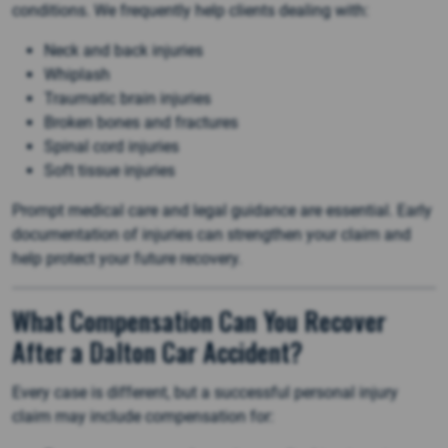
conditions. We frequently help clients dealing with:
Neck and back injuries
Whiplash
Traumatic brain injuries
Broken bones and fractures
Spinal cord injuries
Soft tissue injuries
Prompt medical care and legal guidance are essential. Early
documentation of injuries can strengthen your claim and
help protect your future recovery.
What Compensation Can You Recover
After a Dalton Car Accident?
Every case is different, but a successful personal injury
claim may include compensation for: