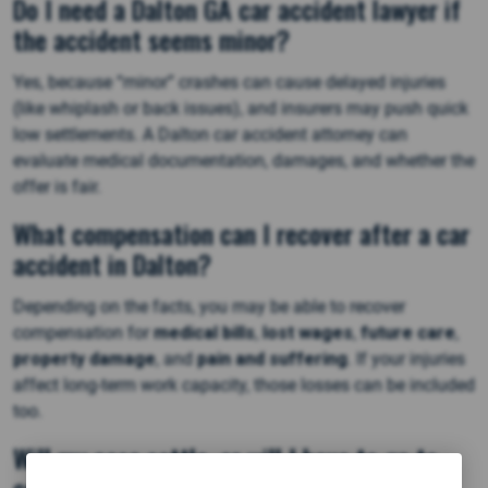
Do I need a Dalton GA car accident lawyer if
the accident seems minor?
Yes, because “minor” crashes can cause delayed injuries
(like whiplash or back issues), and insurers may push quick
low settlements. A Dalton car accident attorney can
evaluate medical documentation, damages, and whether the
offer is fair.
What compensation can I recover after a car
accident in Dalton?
Depending on the facts, you may be able to recover
compensation for
medical bills
,
lost wages
,
future care
,
property damage
, and
pain and suffering
. If your injuries
affect long-term work capacity, those losses can be included
too.
Will my case settle, or will I have to go to