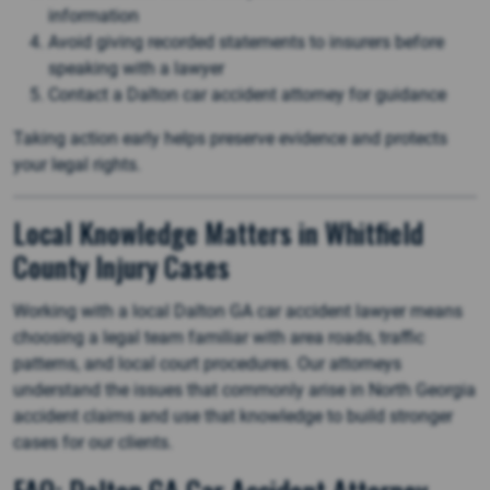
information
Avoid giving recorded statements to insurers before
speaking with a lawyer
Contact a Dalton car accident attorney for guidance
Taking action early helps preserve evidence and protects
your legal rights.
Local Knowledge Matters in Whitfield
County Injury Cases
Working with a local Dalton GA car accident lawyer means
choosing a legal team familiar with area roads, traffic
patterns, and local court procedures. Our attorneys
understand the issues that commonly arise in North Georgia
accident claims and use that knowledge to build stronger
cases for our clients.