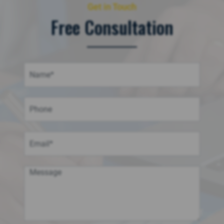
Get in Touch
Free Consultation