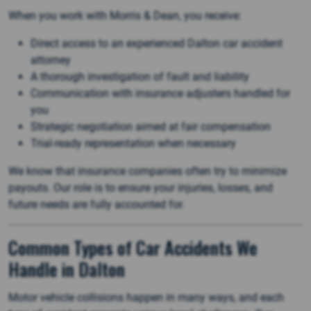
When you work with Morris & Dean, you receive:
Direct access to an experienced Dalton car accident
attorney
A thorough investigation of fault and liability
Communication with insurance adjusters handled for
you
Strategic negotiation aimed at fair compensation
Trial-ready representation when necessary
We know that insurance companies often try to minimize
payouts. Our role is to ensure your injuries, losses, and
future needs are fully accounted for.
Common Types of Car Accidents We
Handle in Dalton
Motor vehicle collisions happen in many ways, and each