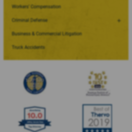
Workers’ Compensation
Criminal Defense
Business & Commercial Litigation
Truck Accidents