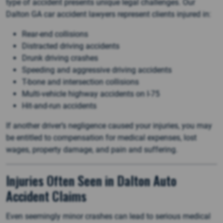
type of accident presents unique legal challenges. Our
Dalton GA car accident lawyers represent clients injured in:
Rear-end collisions
Distracted driving accidents
Drunk driving crashes
Speeding and aggressive driving accidents
T-bone and intersection collisions
Multi-vehicle highway accidents on I-75
Hit-and-run accidents
If another driver’s negligence caused your injuries, you may
be entitled to compensation for medical expenses, lost
wages, property damage, and pain and suffering.
Injuries Often Seen in Dalton Auto
Accident Claims
Even seemingly minor crashes can lead to serious medical