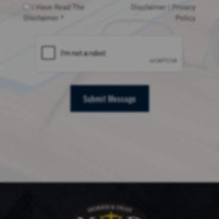
I Have Read The
Disclaimer
|
Privacy
Disclaimer *
Policy
Submit Message