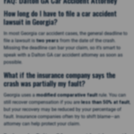
FAQ: Dalton GA Car Accident Attorney
How long do I have to file a car accident
lawsuit in Georgia?
In most Georgia car accident cases, the general deadline to
file a lawsuit is
two years
from the date of the crash.
Missing the deadline can bar your claim, so it’s smart to
speak with a Dalton GA car accident attorney as soon as
possible.
What if the insurance company says the
crash was partially my fault?
Georgia uses a
modified comparative fault
rule. You can
still recover compensation if you are
less than 50% at fault
,
but your recovery may be reduced by your percentage of
fault. Insurance companies often try to shift blame—an
attorney can help protect your claim.