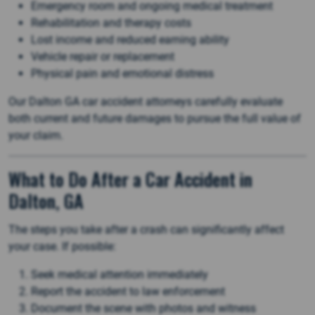
Emergency room and ongoing medical treatment
Rehabilitation and therapy costs
Lost income and reduced earning ability
Vehicle repair or replacement
Physical pain and emotional distress
Our Dalton GA car accident attorneys carefully evaluate
both current and future damages to pursue the full value of
your claim.
What to Do After a Car Accident in
Dalton, GA
The steps you take after a crash can significantly affect
your case. If possible:
Seek medical attention immediately
Report the accident to law enforcement
Document the scene with photos and witness