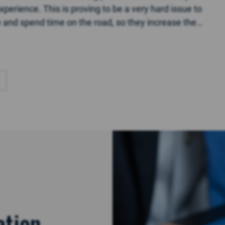
perience. This is proving to be a very hard issue to
ce and spend time on the road, so they increase the
ation