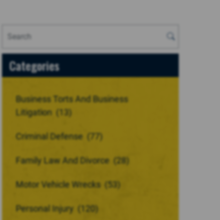
Categories
Business Torts And Business
Litigation
(13)
Criminal Defense
(77)
Family Law And Divorce
(28)
Motor Vehicle Wrecks
(53)
Personal Injury
(120)