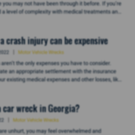
ou may not have been through it before. If you’re
dd a level of complexity with medical treatments and
a crash injury can be expensive
2022
Motor Vehicle Wrecks
lls aren’t the only expenses you have to consider.
tiate an appropriate settlement with the insurance
ur existing medical expenses and other losses, like
 a car wreck in Georgia?
22
Motor Vehicle Wrecks
ou are unhurt, you may feel overwhelmed and