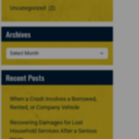
Uncategorized
(2)
Archives
Recent Posts
When a Crash Involves a Borrowed,
Rented, or Company Vehicle
Recovering Damages for Lost
Household Services After a Serious