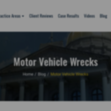
actice Areas
Client Reviews
Case Results
Videos
Blog
Motor Vehicle Wrecks
Home
/
Blog
/
Motor Vehicle Wrecks