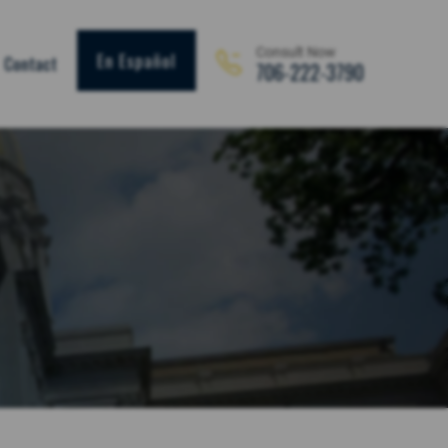
Consult Now
En Español
Contact
706-222-3790