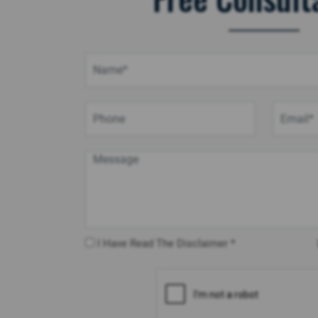
I Have Read The Disclaimer *