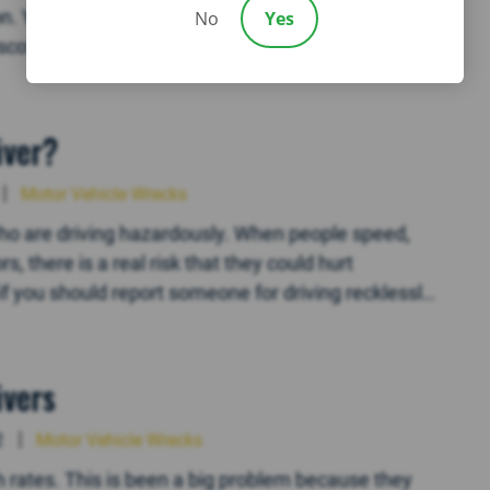
n. You know that this is one of the most basic
No
Yes
cover, however, is that the other driver doesn’t
iver?
Motor Vehicle Wrecks
ho are driving hazardously. When people speed,
s, there is a real risk that they could hurt
if you should report someone for driving recklessly.
ivers
2
Motor Vehicle Wrecks
 rates. This is been a big problem because they