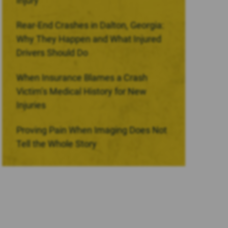
Injury
Rear-End Crashes in Dalton, Georgia:
Why They Happen and What Injured
Drivers Should Do
When Insurance Blames a Crash
Victim’s Medical History for New
Injuries
Proving Pain When Imaging Does Not
Tell the Whole Story