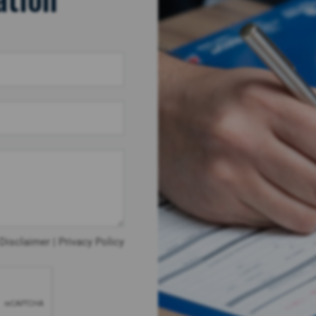
Disclaimer
|
Privacy Policy