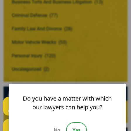
Business Torts And Business Litigation
(13)
Criminal Defense
(77)
Family Law And Divorce
(28)
Motor Vehicle Wrecks
(53)
Personal Injury
(120)
Uncategorized
(2)
Archives
Do you have a matter with which
our lawyers can help you?
Text us
No
Yes