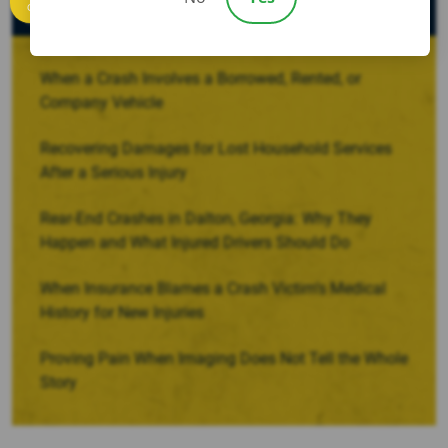
Recent Posts
Call us
When a Crash Involves a Borrowed, Rented, or
Company Vehicle
Recovering Damages for Lost Household Services
After a Serious Injury
Rear-End Crashes in Dalton, Georgia: Why They
Happen and What Injured Drivers Should Do
When Insurance Blames a Crash Victim’s Medical
History for New Injuries
Proving Pain When Imaging Does Not Tell the Whole
Story