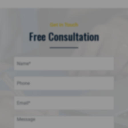
Get in Touch
Free Consultation