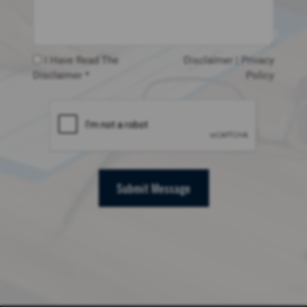
I Have Read The
Disclaimer
|
Privacy
Disclaimer *
Policy
Submit Message