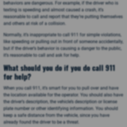
behaviors are dangerous. For example, if the driver who is
texting is speeding and almost caused a crash, it’s
reasonable to call and report that they’re putting themselves
and others at risk of a collision.
Normally, it’s inappropriate to call 911 for simple violations,
like speeding or pulling out in front of someone accidentally,
but if the driver’s behavior is causing a danger to the public,
it’s reasonable to call and ask for help.
What should you do if you do call 911
for help?
When you call 911, it’s smart for you to pull over and have
the location available for the operator. You should also have
the driver’s description, the vehicle’s description or license
plate number or other identifying information. You should
keep a safe distance from the vehicle, since you have
already found the driver to be a threat.