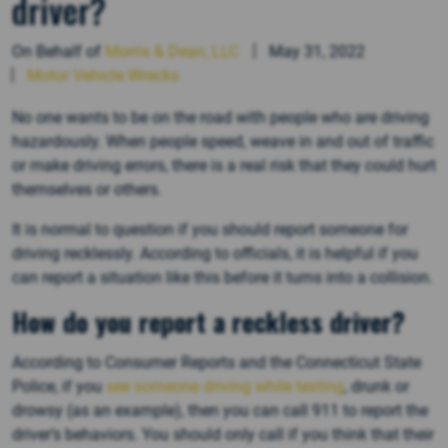
driver?
On Behalf of
Morris & Dean, LLC
May 31, 2022
Motor Vehicle Wrecks
No one wants to be on the road with people who are driving
hazardously. When people speed, weave in and out of traffic
or make driving errors, there is a real risk that they could hurt
themselves or others.
It is normal to question if you should report someone for
driving recklessly. According to officials, it is helpful if you
can report a situation like this before it turns into a collision.
How do you report a reckless driver?
According to Consumer Reports and the Connecticut State
Police, if you
see someone driving while texting
, drunk or
drowsy (as an example), then you can call 911 to report the
driver’s behaviors. You should only call if you think that their