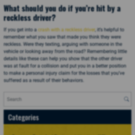
What should you do if you’re hit by a
reckless driver?
If you get into a
crash with a reckless driver
, it’s helpful to
remember what you saw that made you think they were
reckless. Were they texting, arguing with someone in the
vehicle or looking away from the road? Remembering little
details like these can help you show that the other driver
was at fault for a collision and put you in a better position
to make a personal injury claim for the losses that you’ve
suffered as a result of their behaviors.
Categories