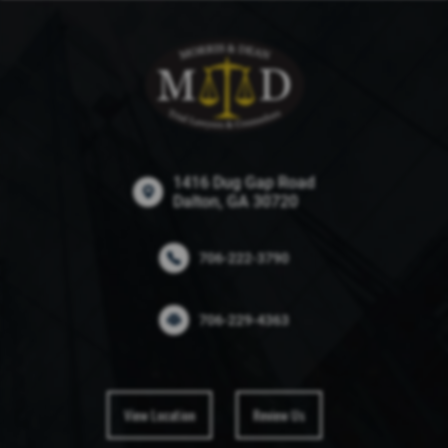
1416 Dug Gap Road
Dalton, GA 30720
706-222-3790
706-229-4363
View Location
Review Us