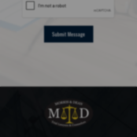
Submit Message