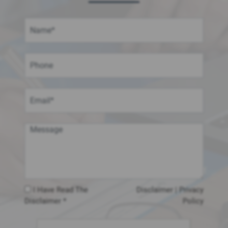
I Have Read The
Disclaimer
|
Privacy
Disclaimer *
Policy