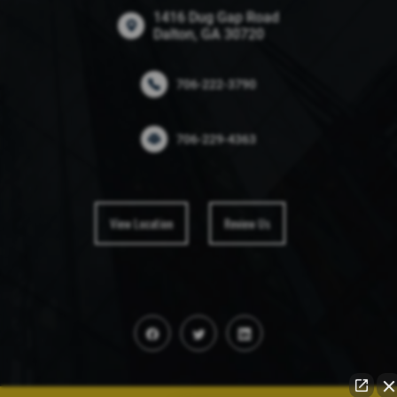
1416 Dug Gap Road
Dalton, GA 30720
706-222-3790
706-229-4363
View Location
Review Us