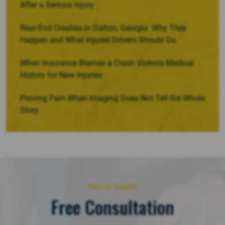
After a Serious Injury
Rear-End Crashes in Dalton, Georgia: Why They
Happen and What Injured Drivers Should Do
When Insurance Blames a Crash Victim’s Medical
History for New Injuries
Proving Pain When Imaging Does Not Tell the Whole
Story
Get in Touch
Free Consultation