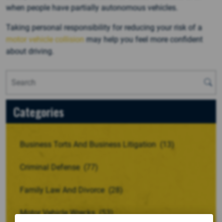
when people have partially autonomous vehicles.
Taking personal responsibility for reducing your risk of a
motor vehicle collision
may help you feel more confident
about driving.
Categories
Business Torts And Business Litigation
(13)
Criminal Defense
(77)
Family Law And Divorce
(28)
Motor Vehicle Wrecks
(53)