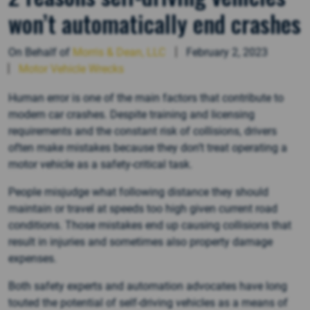
won’t automatically end crashes
On Behalf of
Morris & Dean, LLC
February 2, 2023
Motor Vehicle Wrecks
Human error is one of the main factors that contribute to
modern car crashes. Despite training and licensing
requirements and the constant risk of collisions, drivers
often make mistakes because they don’t treat operating a
motor vehicle as a safety-critical task.
People misjudge what following distance they should
maintain or travel at speeds too high given current road
conditions. Those mistakes end up causing collisions that
result in injuries and sometimes also property damage
expenses.
Both safety experts and automation advocates have long
touted the potential of self-driving vehicles as a means of