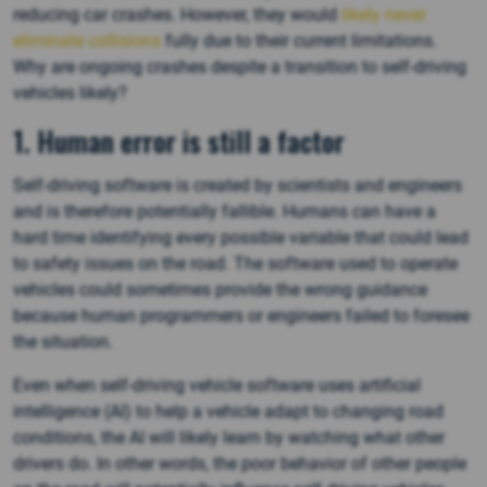
reducing car crashes. However, they would
likely never
eliminate collisions
fully due to their current limitations.
Why are ongoing crashes despite a transition to self-driving
vehicles likely?
1. Human error is still a factor
Self-driving software is created by scientists and engineers
and is therefore potentially fallible. Humans can have a
hard time identifying every possible variable that could lead
to safety issues on the road. The software used to operate
vehicles could sometimes provide the wrong guidance
because human programmers or engineers failed to foresee
the situation.
Even when self-driving vehicle software uses artificial
intelligence (AI) to help a vehicle adapt to changing road
conditions, the AI will likely learn by watching what other
drivers do. In other words, the poor behavior of other people