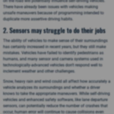
on the road will potentially influence self-driving vehicles.
There have already been issues with vehicles making
unsafe maneuvers because of programming intended to
duplicate more assertive driving habits.
2. Sensors may struggle to do their jobs
The ability of vehicles to make sense of their surroundings
has certainly increased in recent years, but they still make
mistakes. Vehicles have failed to identify pedestrians as
humans, and many sensor and camera systems used in
technologically-advanced vehicles don’t respond well to
inclement weather and other challenges.
Snow, heavy rain and wind could all affect how accurately a
vehicle analyzes its surroundings and whether a driver
knows to take the appropriate maneuvers. While self-driving
vehicles and enhanced safety software, like lane departure
sensors, can potentially reduce the number of crashes that
occur, human error will continue to cause collisions even