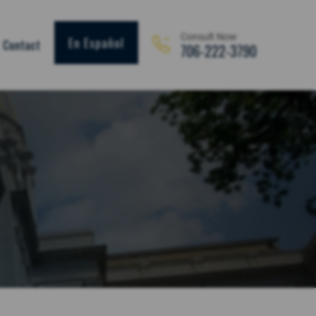
Consult Now
En Español
Contact
706-222-3790