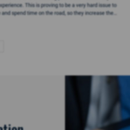
perience. This is proving to be a very hard issue to
ce and spend time on the road, so they increase the
ation