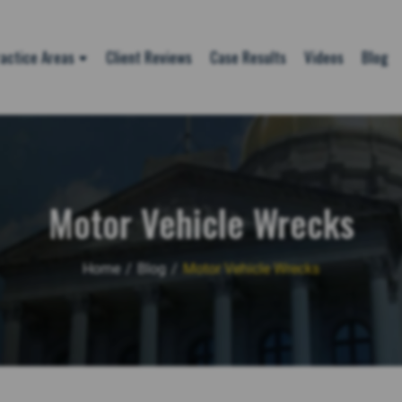
actice Areas
Client Reviews
Case Results
Videos
Blog
Motor Vehicle Wrecks
Home
/
Blog
/
Motor Vehicle Wrecks