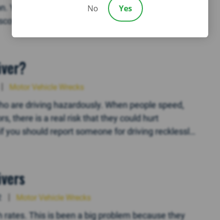
n. You know that this is one of the most basic
No
Yes
cover, however, is that the other driver doesn’t
iver?
Motor Vehicle Wrecks
ho are driving hazardously. When people speed,
s, there is a real risk that they could hurt
if you should report someone for driving recklessly.
ivers
2
Motor Vehicle Wrecks
 rates. This is been a big problem because they