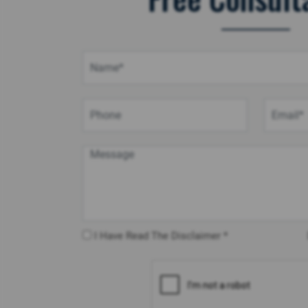
I Have Read The Disclaimer *