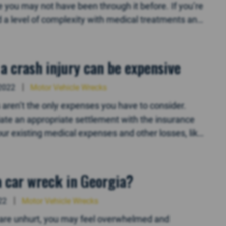
ou may not have been through it before. If you’re
dd a level of complexity with medical treatments and
a crash injury can be expensive
2022
Motor Vehicle Wrecks
lls aren’t the only expenses you have to consider.
tiate an appropriate settlement with the insurance
ur existing medical expenses and other losses, like
 a car wreck in Georgia?
22
Motor Vehicle Wrecks
ou are unhurt, you may feel overwhelmed and