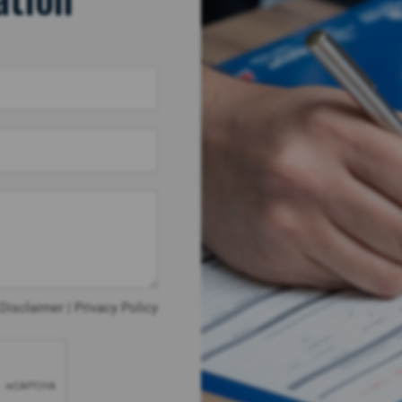
Disclaimer
|
Privacy Policy