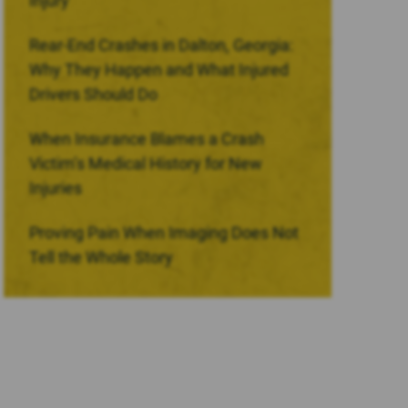
Injury
Rear-End Crashes in Dalton, Georgia:
Why They Happen and What Injured
Drivers Should Do
When Insurance Blames a Crash
Victim’s Medical History for New
Injuries
Proving Pain When Imaging Does Not
Tell the Whole Story