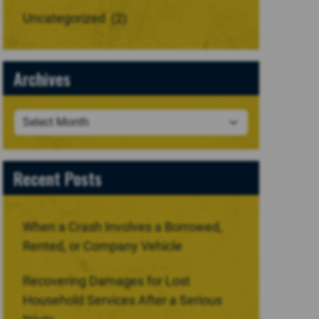
Uncategorized
(2)
Archives
Recent Posts
When a Crash Involves a Borrowed,
Rented, or Company Vehicle
Recovering Damages for Lost
Household Services After a Serious