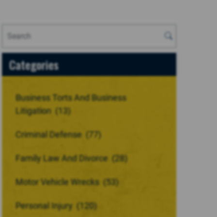
Categories
Business Torts And Business
Litigation
(13)
Criminal Defense
(77)
Family Law And Divorce
(28)
Motor Vehicle Wrecks
(53)
Personal Injury
(120)