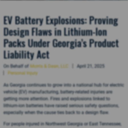
EV Battery Explosions: Proving
Design Flaws in Lithium-Ion
Packs Under Georgia’s Product
Liability Act
On Behalf of
Morris & Dean, LLC
April 21, 2025
Personal Injury
As Georgia continues to grow into a national hub for electric
vehicle (EV) manufacturing, battery-related injuries are
getting more attention. Fires and explosions linked to
lithium-ion batteries have raised serious safety questions,
especially when the cause ties back to a design flaw.
For people injured in Northwest Georgia or East Tennessee,