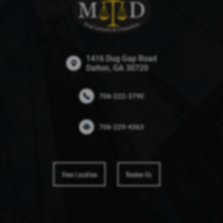
1416 Dug Gap Road
Dalton, GA 30720
706-222-3790
706-229-4363
View Location
Review Us