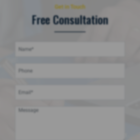
Get in Touch
Free Consultation