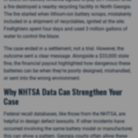
a fire destroyed a nearby recycling facility in North Georgia.
The fire started when lithium-ion battery scraps, mistakenly
included in a shipment of recyclables, ignited at the site.
Firefighters spent four days and used 3 million gallons of
water to control the blaze.
The case ended in a settlement, not a trial. However, the
outcome sent a clear message. Alongside a $33,000 state
fine, the financial payout highlighted how dangerous these
batteries can be when they’re poorly designed, mishandled,
or sent into the wrong environment.
Why NHTSA Data Can Strengthen Your
Case
Federal recall databases, like those from the NHTSA, are
helpful in design defect lawsuits. If other incidents have
occurred involving the same battery model or manufacturer,
this can show a pattern. Georgia courts often allow these