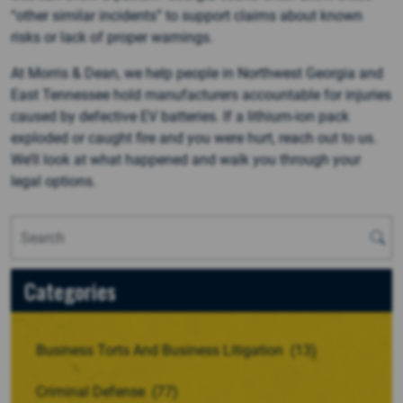
“other similar incidents” to support claims about known
risks or lack of proper warnings.
At Morris & Dean, we help people in Northwest Georgia and
East Tennessee hold manufacturers accountable for injuries
caused by defective EV batteries. If a lithium-ion pack
exploded or caught fire and you were hurt, reach out to us.
We’ll look at what happened and walk you through your
legal options.
Categories
Business Torts And Business Litigation
(13)
Criminal Defense
(77)