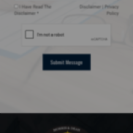
I Have Read The
Disclaimer
|
Privacy
Disclaimer *
Policy
Submit Message