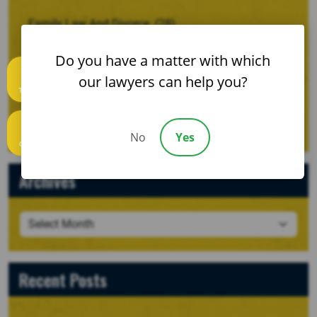
Family Law And Divorce
(28)
Motor Vehicle Wrecks
(53)
Do you have a matter with which
our lawyers can help you?
Personal Injury
(120)
Text us
Uncategorized
(2)
No
Yes
Call us
Archives
Recent Posts