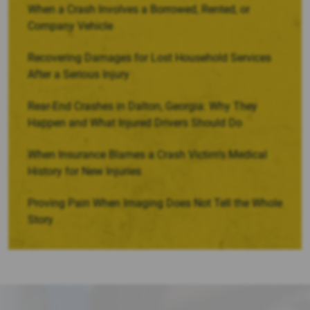
When a Crash Involves a Borrowed, Rented, or
Company Vehicle
Recovering Damages for Lost Household Services
After a Serious Injury
Rear-End Crashes in Dalton, Georgia: Why They
Happen and What Injured Drivers Should Do
When Insurance Blames a Crash Victim’s Medical
History for New Injuries
Proving Pain When Imaging Does Not Tell the Whole
Story