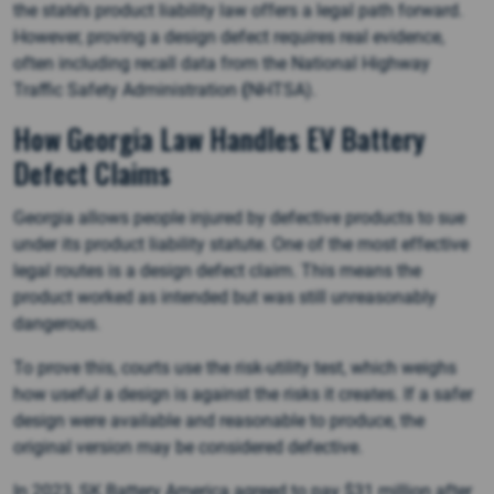
the state’s product liability law offers a legal path forward.
However, proving a design defect requires real evidence,
often including recall data from the National Highway
Traffic Safety Administration
(
NHTSA).
How Georgia Law Handles EV Battery
Defect Claims
Georgia allows people injured by defective products to sue
under its product liability statute. One of the most effective
legal routes is a design defect claim. This means the
product worked as intended but was still unreasonably
dangerous.
To prove this, courts use the risk-utility test, which weighs
how useful a design is against the risks it creates. If a safer
design were available and reasonable to produce, the
original version may be considered defective.
In 2023, SK Battery America agreed to pay $31 million after