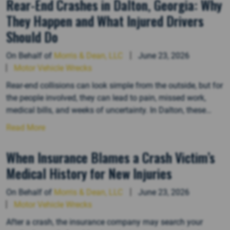
Rear-End Crashes in Dalton, Georgia: Why
They Happen and What Injured Drivers
Should Do
On Behalf of
Morris & Dean, LLC
June 23, 2026
Motor Vehicle Wrecks
Rear-end collisions can look simple from the outside, but for
the people involved, they can lead to pain, missed work,
medical bills, and weeks of uncertainty. In Dalton, these
crashes often happen in everyday traffic on busy corridors
Read More
like Walnut Avenue, Cleveland Highway, Chattanooga Road,
Dug Gap Road, and the approaches to I-75. A sudden…
When Insurance Blames a Crash Victim’s
Medical History for New Injuries
On Behalf of
Morris & Dean, LLC
June 23, 2026
Motor Vehicle Wrecks
After a crash, the insurance company may search your