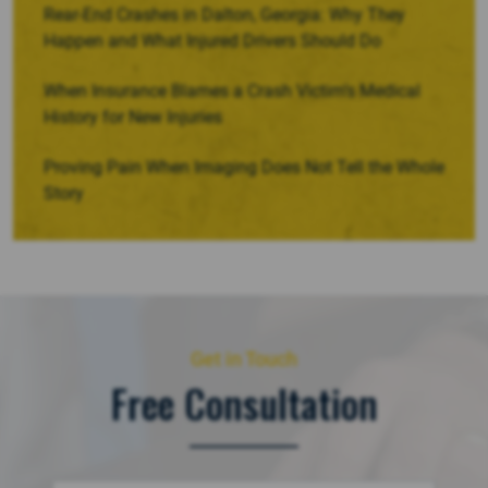
Rear-End Crashes in Dalton, Georgia: Why They
Happen and What Injured Drivers Should Do
When Insurance Blames a Crash Victim’s Medical
History for New Injuries
Proving Pain When Imaging Does Not Tell the Whole
Story
Get in Touch
Free Consultation