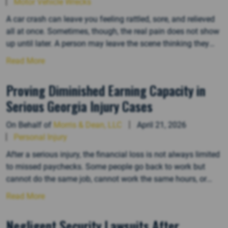
Motor Vehicle Wrecks
A car crash can leave you feeling rattled, sore, and relieved
all at once. Sometimes, though, the real pain does not show
up until later. A person may leave the scene thinking they
escaped serious injury, then start dealing with headaches,
Read More
neck pain, back stiffness, numbness, dizziness, or poor
sleep days later. In Georgia injury…
Proving Diminished Earning Capacity in
Serious Georgia Injury Cases
On Behalf of
Morris & Dean, LLC
April 21, 2026
Personal Injury
After a serious injury, the financial loss is not always limited
to missed paychecks. Some people go back to work but
cannot do the same job, cannot work the same hours, or
cannot keep the same career path. That is where diminished
Read More
earning capacity comes in. In Georgia, this part of a
personal injury claim…
Negligent Security Lawsuits After