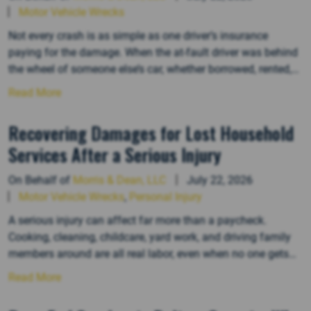
Motor Vehicle Wrecks
Not every crash is as simple as one driver’s insurance
paying for the damage. When the at-fault driver was behind
the wheel of someone else’s car, whether borrowed, rented,
or driven for work, figuring out who is financially responsible
Read More
can get complicated fast. Several parties can end up on the
hook in these situations, and…
Recovering Damages for Lost Household
Services After a Serious Injury
On Behalf of
Morris & Dean, LLC
July 22, 2026
Motor Vehicle Wrecks
,
Personal Injury
A serious injury can affect far more than a paycheck.
Cooking, cleaning, childcare, yard work, and driving family
members around are all real labor, even when no one gets
paid for it. When an injury takes that ability away, the loss
Read More
can be part of a personal injury claim, but proving it takes
more than…