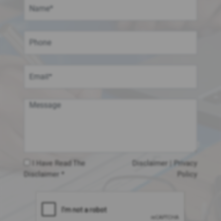
I Have Read The
Disclaimer
|
Privacy
Disclaimer *
Policy