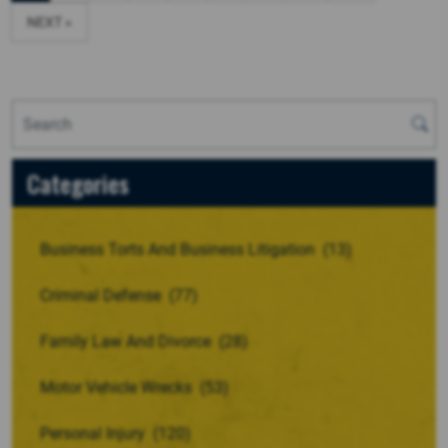
NEXT »
Categories
Business Torts And Business Litigation
(13)
Criminal Defense
(77)
Family Law And Divorce
(28)
Motor Vehicle Wrecks
(53)
Personal Injury
(120)