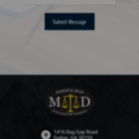
Submit Message
1416 Dug Gap Road
Dalton, GA 30720