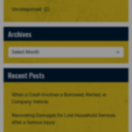
Uncategorized
(2)
Archives
Recent Posts
When a Crash Involves a Borrowed, Rented, or
Company Vehicle
Recovering Damages for Lost Household Services
After a Serious Injury