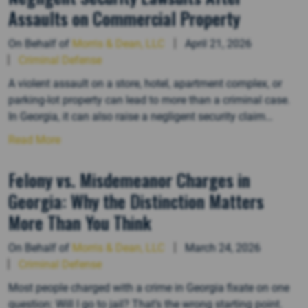
Assaults on Commercial Property
On Behalf of
Morris & Dean, LLC
April 21, 2026
Criminal Defense
A violent assault on a store, hotel, apartment complex, or
parking-lot property can lead to more than a criminal case.
In Georgia, it can also raise a negligent security claim
against the business or property owner. That kind of lawsuit
Read More
focuses on whether the owner failed to use ordinary care to
keep the premises and…
Felony vs. Misdemeanor Charges in
Georgia: Why the Distinction Matters
More Than You Think
On Behalf of
Morris & Dean, LLC
March 24, 2026
Criminal Defense
Most people charged with a crime in Georgia fixate on one
question: Will I go to jail? That’s the wrong starting point.