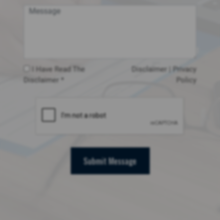
I Have Read The
Disclaimer
|
Privacy
Disclaimer *
Policy
Submit Message