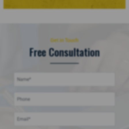
Get in Touch
Free Consultation