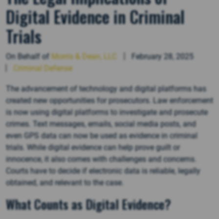
Digital Evidence in Criminal
Trials
On Behalf of
Morris & Dean, LLC
February 28, 2025
Criminal Defense
The advancement of technology and digital platforms has
created new opportunities for prosecutors. Law enforcement
is now using digital platforms to investigate and prosecute
crimes. Text messages, emails, social media posts, and
even GPS data can now be used as evidence in criminal
trials. While digital evidence can help prove guilt or
innocence, it also comes with challenges and concerns.
Courts have to decide if electronic data is reliable, legally
obtained, and relevant to the case.
What Counts as Digital Evidence?