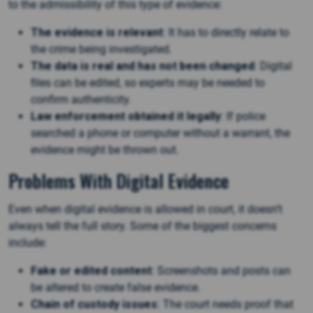
to the admissibility of this type of evidence:
The evidence is relevant
: It has to directly relate to
the crime being investigated.
The data is real and has not been changed
: Digital
files can be edited, so experts may be needed to
confirm authenticity.
Law enforcement obtained it legally
: If police
searched a phone or computer without a warrant, the
evidence might be thrown out​.
Problems With Digital Evidence
Even when digital evidence is allowed in court, it doesn’t
always tell the full story. Some of the biggest concerns
include:
Fake or edited content
: Screenshots and posts can
be altered to create false evidence.
Chain of custody issues
: The court needs proof that