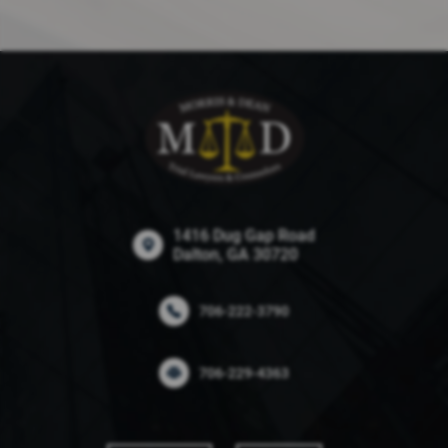
1416 Dug Gap Road
Dalton, GA 30720
706-222-3790
706-229-4363