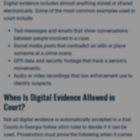
Digital evidence includes almost anything stored or shared
electronically. Some of the most common examples used in
court include:
Text messages and emails that show conversations
between people involved in a case.
Social media posts that contradict an alibi or place
someone at a crime scene.
GPS data and security footage that track a person’s
movements.
Audio or video recordings that law enforcement use to
identify suspects​.
When Is Digital Evidence Allowed in
Court?
Not all digital evidence is automatically accepted in a trial.
Courts in Georgia follow strict rules to decide if it can be
used. Prosecutors must prove the following when it comes