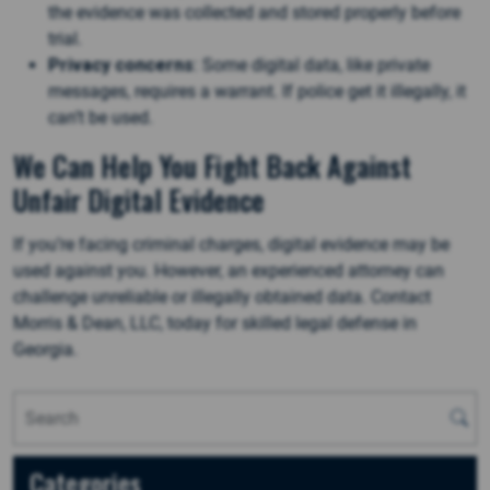
the evidence was collected and stored properly before
trial.
Privacy concerns
: Some digital data, like private
messages, requires a warrant. If police get it illegally, it
can’t be used​.
We Can Help You Fight Back Against
Unfair Digital Evidence
If you’re facing criminal charges, digital evidence may be
used against you. However, an experienced attorney can
challenge unreliable or illegally obtained data. Contact
Morris & Dean, LLC, today for skilled legal defense in
Georgia.
Categories