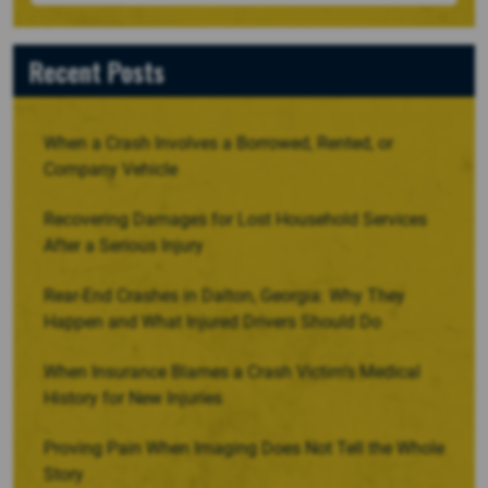
Recent Posts
When a Crash Involves a Borrowed, Rented, or
Company Vehicle
Recovering Damages for Lost Household Services
After a Serious Injury
Rear-End Crashes in Dalton, Georgia: Why They
Happen and What Injured Drivers Should Do
When Insurance Blames a Crash Victim’s Medical
History for New Injuries
Proving Pain When Imaging Does Not Tell the Whole
Story