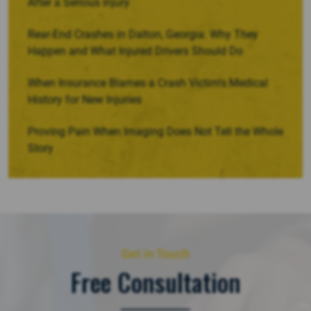
After a Serious Injury
Rear-End Crashes in Dalton, Georgia: Why They
Happen and What Injured Drivers Should Do
When Insurance Blames a Crash Victim’s Medical
History for New Injuries
Proving Pain When Imaging Does Not Tell the Whole
Story
Get in Touch
Free Consultation