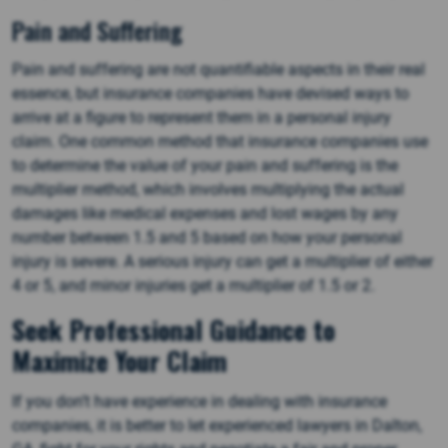
Pain and Suffering
Pain and suffering are not quantifiable aspects in their real
essence, but insurance companies have devised ways to
arrive at a figure to represent them in a personal injury
claim. One common method that insurance companies use
to determine the value of your pain and suffering is the
multiplier method, which involves multiplying the actual
damages like medical expenses and lost wages by any
number between 1.5 and 5 based on how your personal
injury is severe. A serious injury can get a multiplier of either
4 or 5, and minor injuries get a multiplier of 1.5 or 2.
Seek Professional Guidance to
Maximize Your Claim
If you don’t have experience in dealing with insurance
companies, it is better to let experienced lawyers in Dalton,