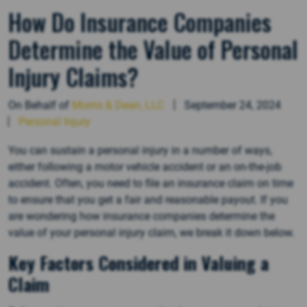
How Do Insurance Companies
Determine the Value of Personal
Injury Claims?
On Behalf of
Morris & Dean, LLC
September 24, 2024
Personal Injury
You can sustain a personal injury in a number of ways,
either following a motor vehicle accident or an on-the-job
accident. Often, you need to file an insurance claim on time
to ensure that you get a fair and reasonable payout. If you
are wondering how insurance companies determine the
value of your personal injury claim, we break it down below.
Key Factors Considered in Valuing a
Claim