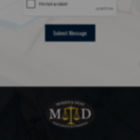
Submit Message