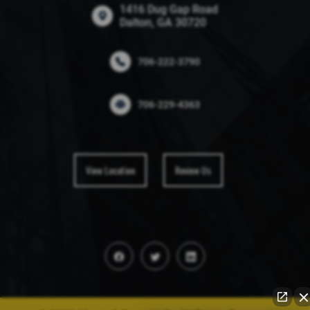
1416 Dug Gap Road
Dalton, GA 30720
706-222-3790
706-229-4363
View Location
Review Us