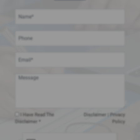
I Have Read The
Disclaimer
|
Privacy
Disclaimer *
Policy