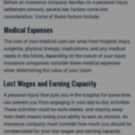
Before an insurance company decides on a personal injury
settlement amount, several key factors come into
consideration. Some of these factors include:
Medical Expenses
The cost of your medical care can arise from hospital stays,
surgeries, physical therapy, medications, and any medical
needs in the future, depending on the nature of your injury.
Insurance companies consider these medical expenses
when determining the value of your claim.
Lost Wages and Earning Capacity
A personal injury that puts you in the hospital for some time
can prevent you from engaging in your day-to-day activities.
These activities could be work-related, and staying away
from them means losing your ability to earn an income. An
insurance company must consider how much you should be
compensated for your lost wages and earning capacity.