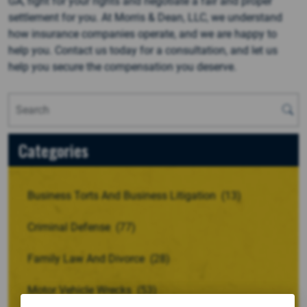
GA, fight for your rights and negotiate a fair and proper
settlement for you. At Morris & Dean, LLC, we understand
how insurance companies operate, and we are happy to
help you. Contact us today for a consultation, and let us
help you secure the compensation you deserve.
Categories
Business Torts And Business Litigation
(13)
Criminal Defense
(77)
Family Law And Divorce
(28)
Motor Vehicle Wrecks
(53)