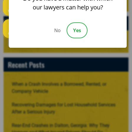
our lawyers can help you?
Text us
Archives
No
Yes
Call us
Recent Posts
When a Crash Involves a Borrowed, Rented, or
Company Vehicle
Recovering Damages for Lost Household Services
After a Serious Injury
Rear-End Crashes in Dalton, Georgia: Why They