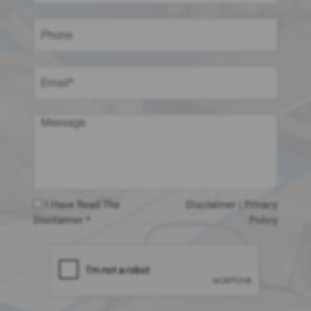
I Have Read The
Disclaimer
|
Privacy
Disclaimer *
Policy