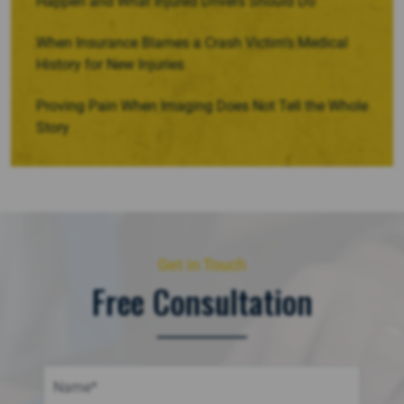
Happen and What Injured Drivers Should Do
When Insurance Blames a Crash Victim’s Medical
History for New Injuries
Proving Pain When Imaging Does Not Tell the Whole
Story
Get in Touch
Free Consultation