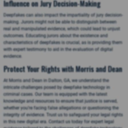
Influence on Jury Decision-Making
Deepfakes can also impact the impartiality of jury decision-
making. Jurors might not be able to distinguish between
real and manipulated evidence, which could lead to unjust
outcomes. Educating jurors about the existence and
characteristics of deepfakes is crucial, as is providing them
with expert testimony to aid in the evaluation of digital
evidence.
Protect Your Rights with Morris and Dean
At Morris and Dean in Dalton, GA, we understand the
intricate challenges posed by deepfake technology in
criminal cases. Our team is equipped with the latest
knowledge and resources to ensure that justice is served,
whether you’re facing false allegations or questioning the
integrity of evidence. Trust us to safeguard your legal rights
in this new digital era. Contact us today for expert legal