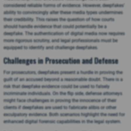
considered reliable forms of evidence. However, deepfakes’
ability to convincingly alter these media types undermines
their credibility. This raises the question of how courts
should handle evidence that could potentially be a
deepfake. The authentication of digital media now requires
more rigorous scrutiny, and legal professionals must be
equipped to identify and challenge deepfakes.
Challenges in Prosecution and Defense
For prosecutors, deepfakes present a hurdle in proving the
guilt of an accused beyond a reasonable doubt. There is a
risk that deepfake evidence could be used to falsely
incriminate individuals. On the flip side, defense attorneys
might face challenges in proving the innocence of their
clients if deepfakes are used to fabricate alibis or other
exculpatory evidence. Both scenarios highlight the need for
enhanced digital forensic capabilities in the legal system.