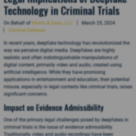
Technology in Criminal Trials
On Behalf of
Morris & Dean, LLC
March 25, 2024
Criminal Defense
In recent years, deepfake technology has revolutionized the
way we perceive digital media. Deepfakes are highly
realistic and often indistinguishable manipulations of
digital content, primarily video and audio, created using
artificial intelligence. While they have promising
applications in entertainment and education, their potential
misuse, especially in legal contexts like criminal trials, raises
significant concerns.
Impact on Evidence Admissibility
One of the primary legal challenges posed by deepfakes in
criminal trials is the issue of evidence admissibility.
Traditionally, video and audio recordings have been