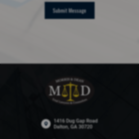
Submit Message
1416 Dug Gap Road
Dalton, GA 30720