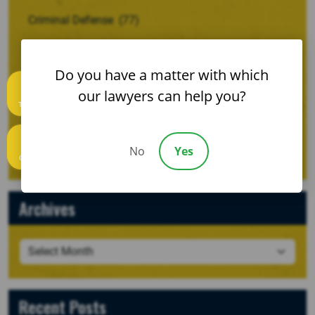
Criminal Defense
(77)
Family Law And Divorce
(28)
Do you have a matter with which
Motor Vehicle Wrecks
(53)
our lawyers can help you?
Text us
Personal Injury
(120)
Uncategorized
(2)
No
Yes
Call us
Archives
Recent Posts