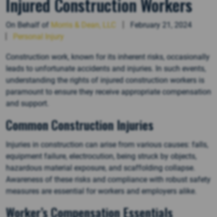
Injured Construction Workers
On Behalf of
Morris & Dean, LLC
February 21, 2024
Personal Injury
Construction work, known for its inherent risks, occasionally
leads to unfortunate accidents and injuries. In such events,
understanding the rights of injured construction workers is
paramount to ensure they receive appropriate compensation
and support.
Common Construction Injuries
Injuries in construction can arise from various causes: falls,
equipment failure, electrocution, being struck by objects,
hazardous material exposure, and scaffolding collapse.
Awareness of these risks and compliance with robust safety
measures are essential for workers and employers alike.
Worker’s Compensation Essentials