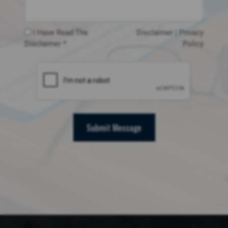
I Have Read The
Disclaimer
|
Privacy
Disclaimer *
Policy
Submit Message