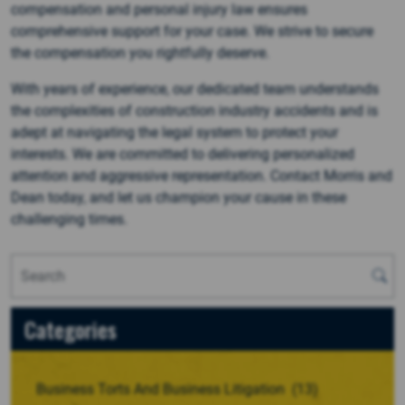
compensation and personal injury law ensures
comprehensive support for your case. We strive to secure
the compensation you rightfully deserve.
With years of experience, our dedicated team understands
the complexities of construction industry accidents and is
adept at navigating the legal system to protect your
interests. We are committed to delivering personalized
attention and aggressive representation. Contact Morris and
Dean today, and let us champion your cause in these
challenging times.
Categories
Business Torts And Business Litigation
(13)