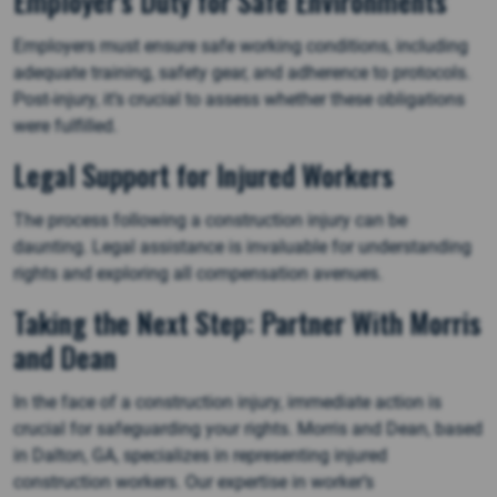
Employer’s Duty for Safe Environments
Employers must ensure safe working conditions, including
adequate training, safety gear, and adherence to protocols.
Post-injury, it’s crucial to assess whether these obligations
were fulfilled.
Legal Support for Injured Workers
The process following a construction injury can be
daunting. Legal assistance is invaluable for understanding
rights and exploring all compensation avenues.
Taking the Next Step: Partner With Morris
and Dean
In the face of a construction injury, immediate action is
crucial for safeguarding your rights. Morris and Dean, based
in Dalton, GA, specializes in representing injured
construction workers. Our expertise in worker’s