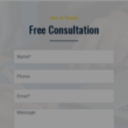
Get in Touch
Free Consultation