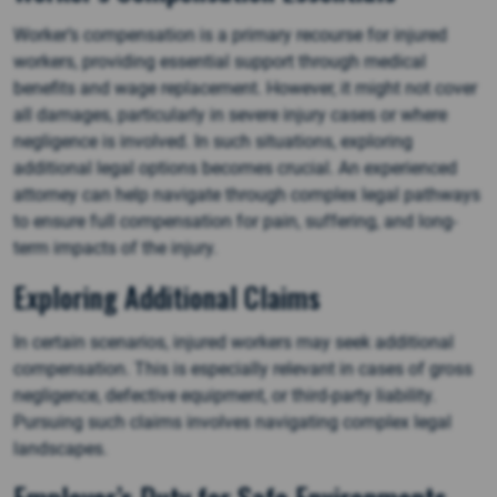
Worker’s compensation is a primary recourse for injured
workers, providing essential support through medical
benefits and wage replacement. However, it might not cover
all damages, particularly in severe injury cases or where
negligence is involved. In such situations, exploring
additional legal options becomes crucial. An experienced
attorney can help navigate through complex legal pathways
to ensure full compensation for pain, suffering, and long-
term impacts of the injury.
Exploring Additional Claims
In certain scenarios, injured workers may seek additional
compensation. This is especially relevant in cases of gross
negligence, defective equipment, or third-party liability.
Pursuing such claims involves navigating complex legal
landscapes.