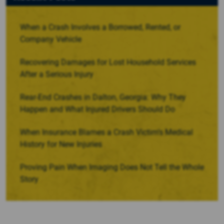
When a Crash Involves a Borrowed, Rented, or
Company Vehicle
Recovering Damages for Lost Household Services
After a Serious Injury
Rear-End Crashes in Dalton, Georgia: Why They
Happen and What Injured Drivers Should Do
When Insurance Blames a Crash Victim’s Medical
History for New Injuries
Proving Pain When Imaging Does Not Tell the Whole
Story