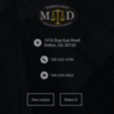
1416 Dug Gap Road
Dalton, GA 30720
706-222-3790
706-229-4363
View Location
Review Us