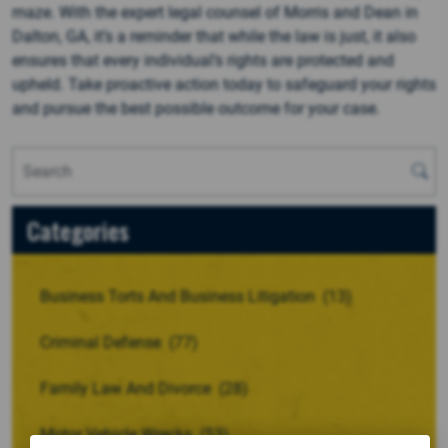
maze. With the expert legal counsel of Morris and Dean in
Dalton, GA, it’s a reminder that while the law is just, it also
ensures that every individual’s rights are protected and
upheld. Take proactive action today to safeguard your rights
and pursue the best possible outcome for your case.
Categories
Business Torts And Business Litigation
(13)
Criminal Defense
(77)
Family Law And Divorce
(28)
Motor Vehicle Wrecks
(53)