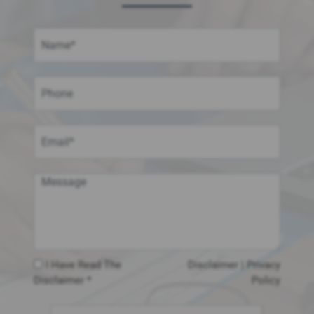
I Have Read The
Disclaimer
|
Privacy
Disclaimer *
Policy