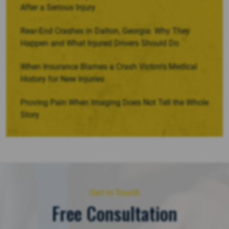
After a Serious Injury
Rear-End Crashes in Dalton, Georgia: Why They
Happen and What Injured Drivers Should Do
When Insurance Blames a Crash Victim’s Medical
History for New Injuries
Proving Pain When Imaging Does Not Tell the Whole
Story
Get in Touch
Free Consultation