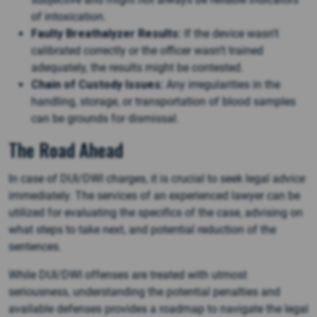
of intoxication.
Faulty Breathalyzer Results:
If the device wasn’t
calibrated correctly or the officer wasn’t trained
adequately, the results might be contested.
Chain of Custody Issues:
Any irregularities in the
handling, storage, or transportation of blood samples
can be grounds for dismissal.
The Road Ahead
In case of DUI/DWI charges, it is crucial to seek legal advice
immediately. The services of an experienced lawyer can be
utilized for evaluating the specifics of the case, advising on
what steps to take next, and potential reduction of the
sentences.
While DUI/DWI offenses are treated with utmost
seriousness, understanding the potential penalties and
available defenses provides a roadmap to navigate the legal