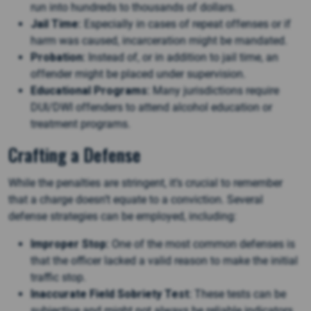
run into hundreds to thousands of dollars.
Jail Time:
Especially in cases of repeat offenses or if
harm was caused, incarceration might be mandated.
Probation:
Instead of, or in addition to jail time, an
offender might be placed under supervision.
Educational Programs:
Many jurisdictions require
DUI/DWI offenders to attend alcohol education or
treatment programs.
Crafting a Defense
While the penalties are stringent, it’s crucial to remember
that a charge doesn’t equate to a conviction. Several
defense strategies can be employed, including:
Improper Stop:
One of the most common defenses is
that the officer lacked a valid reason to make the initial
traffic stop.
Inaccurate Field Sobriety Test:
These tests can be
subjective and might not always be reliable indicators