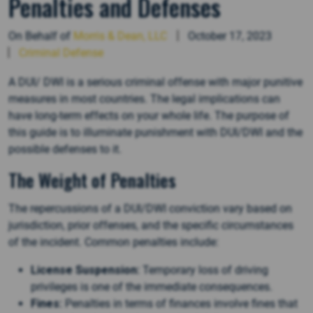
Penalties and Defenses
On Behalf of
Morris & Dean, LLC
October 17, 2023
Criminal Defense
A DUI/ DWI is a serious criminal offense with major punitive
measures in most countries. The legal implications can
have long-term effects on your whole life. The purpose of
this guide is to illuminate punishment with DUI/DWI and the
possible defenses to it.
The Weight of Penalties
The repercussions of a DUI/DWI conviction vary based on
jurisdiction, prior offenses, and the specific circumstances
of the incident. Common penalties include:
License Suspension:
Temporary loss of driving
privileges is one of the immediate consequences.
Fines:
Penalties in terms of finances involve fines that