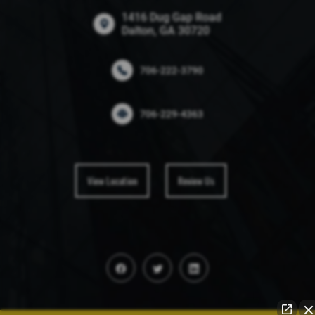
1416 Dug Gap Road
Dalton, GA 30720
706-222-3790
706-229-4363
View Location
Review Us