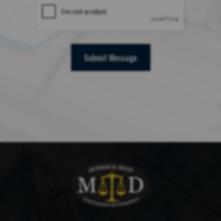
Submit Message