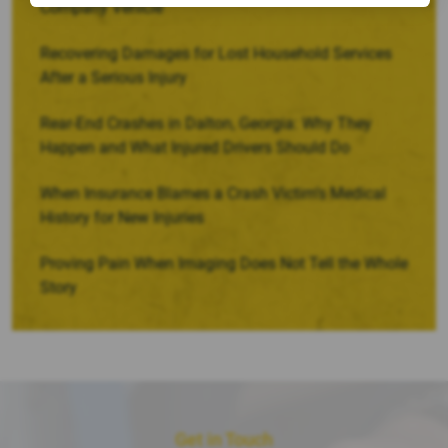
Company Vehicle
Recovering Damages for Lost Household Services
After a Serious Injury
Rear-End Crashes in Dalton, Georgia: Why They
Happen and What Injured Drivers Should Do
When Insurance Blames a Crash Victim’s Medical
History for New Injuries
Proving Pain When Imaging Does Not Tell the Whole
Story
Get in Touch