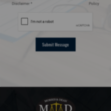
Disclaimer *
Policy
Submit Message