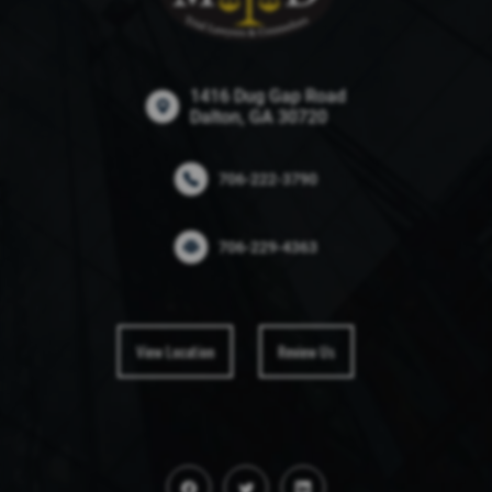
1416 Dug Gap Road
Dalton, GA 30720
706-222-3790
706-229-4363
View Location
Review Us