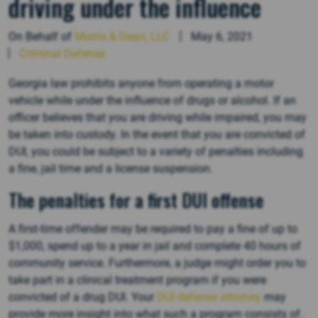
driving under the influence
On Behalf of
Morris & Dean, LLC
May 6, 2021
Criminal Defense
Georgia law prohibits anyone from operating a motor
vehicle while under the influence of drugs or alcohol. If an
officer believes that you are driving while impaired, you may
be taken into custody. In the event that you are convicted of
DUI, you could be subject to a variety of penalties including
a fine, jail time and a license suspension.
The penalties for a first DUI offense
A first-time offender may be required to pay a fine of up to
$1,000, spend up to a year in jail and complete 40 hours of
community service. Furthermore, a judge might order you to
take part in a clinical treatment program if you were
convicted of a drug DUI. Your
DUI defense attorney
may
provide more insight into what such a program consists of.