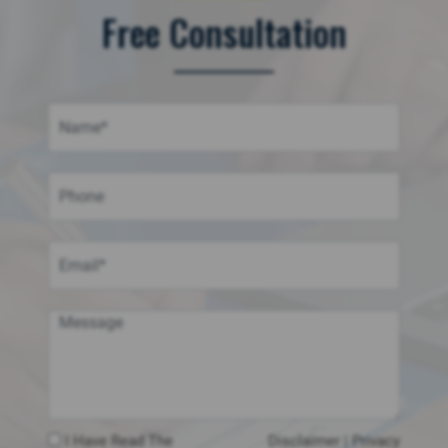
Free Consultation
I Have Read The
Disclaimer
|
Privacy