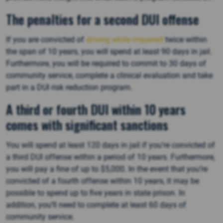
The penalties for a second DUI offense
If you are convicted of
driving while impaired
twice within
the span of 10 years, you will spend at least 90 days in jail.
Furthermore, you will be required to commit to 30 days of
community service, complete a clinical evaluation and take
part in a DUI risk reduction program.
A third or fourth DUI within 10 years
comes with significant sanctions
You will spend at least 120 days in jail if you’re convicted of
a third DUI offense within a period of 10 years. Furthermore,
you will pay a fine of up to $5,000. In the event that you’re
convicted of a fourth offense within 10 years, it may be
possible to spend up to five years in state prison. In
addition, you’ll need to complete at least 60 days of
community service.