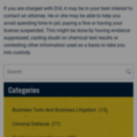
If you are charged with DUI, it may be in your best interest to
contact an attorney. He or she may be able to help you
avoid spending time in jail, paying a fine or having your
license suspended. This might be done by having evidence
suppressed, casting doubt on chemical test results or
contesting other information used as a basis to take you
into custody.
Categories
Business Torts And Business Litigation
(13)
Criminal Defense
(77)