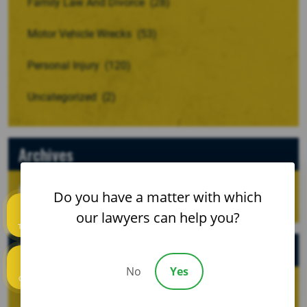
Family Law And Divorce
(28)
Motor Vehicle Wrecks
(53)
Personal Injury
(120)
Uncategorized
(2)
Archives
Do you have a matter with which
our lawyers can help you?
Text us
Recent Posts
No
Yes
Call us
When a Crash Involves a Borrowed, Rented, or