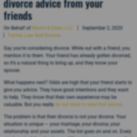
divorce advice from your
friends
On Behalf of
Morris & Dean, LLC
September 2, 2020
Family Law And Divorce
Say you’re considering divorce. While out with a friend, you
mention it to them. Your friend has already gotten divorced,
so it’s a natural thing to bring up, and they know your
spouse.
What happens next? Odds are high that your friend starts to
give you advice. They have good intentions and they want
to help. They know that their own experience may be
valuable. But you really
do not want to take that advice
.
The problem is that their divorce is not your divorce. Your
situation is unique — your marriage, your divorce, your
relationship and your assets. The list goes on and on. Every