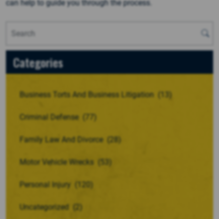
can help to guide you through the process.
Categories
Business Torts And Business Litigation
(13)
Criminal Defense
(77)
Family Law And Divorce
(28)
Motor Vehicle Wrecks
(53)
Personal Injury
(120)
Uncategorized
(2)