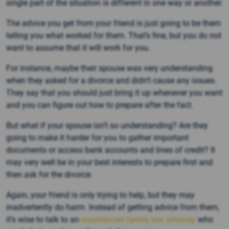
single part of the situation is different in one way or another.
The advice you get from your friend is just going to be them
telling you what worked for them. That’s fine, but you do not
want to assume that it will work for you.
For instance, maybe their spouse was very understanding
when they asked for a divorce and didn’t cause any issues.
They say that you should just bring it up whenever you want
and you can figure out how to prepare after the fact.
But what if your spouse isn’t so understanding? Are they
going to make it harder for you to gather important
documents or access bank accounts and lines of credit? It
may very well be in your best interests to prepare first and
then ask for the divorce.
Again, your friend is only trying to help, but they may
inadvertently do harm. Instead of getting advice from them,
it’s wise to talk to an
experienced family law attorney
who