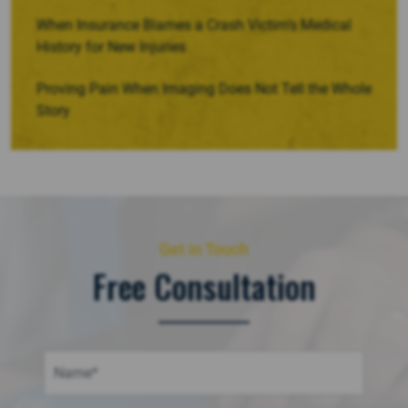
When Insurance Blames a Crash Victim’s Medical
History for New Injuries
Proving Pain When Imaging Does Not Tell the Whole
Story
Get in Touch
Free Consultation