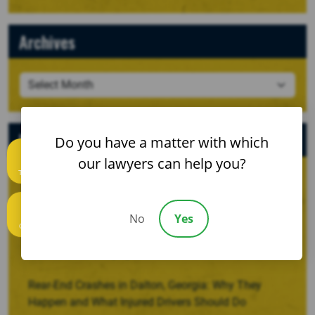
Archives
Recent Posts
Do you have a matter with which
our lawyers can help you?
Text us
When a Crash Involves a Borrowed, Rented, or
Company Vehicle
No
Yes
Call us
Recovering Damages for Lost Household Services
After a Serious Injury
Rear-End Crashes in Dalton, Georgia: Why They
Happen and What Injured Drivers Should Do