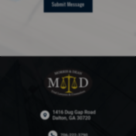
Submit Message
1416 Dug Gap Road
Dalton, GA 30720
706-222-3790