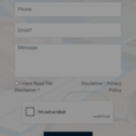
I Have Read The
Disclaimer
|
Privacy
Disclaimer *
Policy