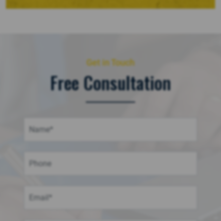
Get in Touch
Free Consultation