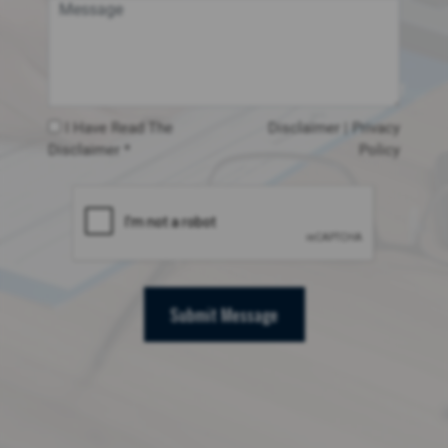
I Have Read The
Disclaimer
|
Privacy
Disclaimer *
Policy
Submit Message