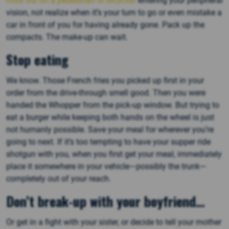
miss out on a pedestrian or bicyclist
entering your peripheral
vision, not realize when it’s your turn to go or even mistake a
car in front of you for having already gone. Pack up the
compacts. The make-up can wait.
Stop eating
We know. Those French fries you picked up first in your
order from the drive-through smell good. Then you were
handed the Whopper from the pick-up window. But trying to
eat a burger while keeping both hands on the wheel is just
not humanly possible. Save your meal for wherever you’re
going to next. If it’s too tempting to have your supper ride
shotgun with you, when you first get your meal, immediately
place it somewhere in your vehicle—possibly the trunk—
completely out of your reach.
Don
’t break-up with your boyfriend
…
Or get in a fight with your sister, or decide to tell your mother