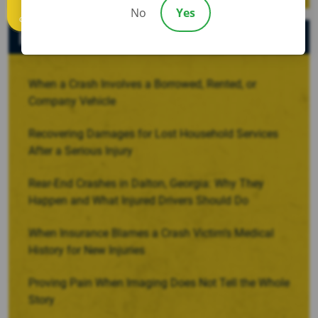
No
Yes
Call us
Recent Posts
When a Crash Involves a Borrowed, Rented, or
Company Vehicle
Recovering Damages for Lost Household Services
After a Serious Injury
Rear-End Crashes in Dalton, Georgia: Why They
Happen and What Injured Drivers Should Do
When Insurance Blames a Crash Victim’s Medical
History for New Injuries
Proving Pain When Imaging Does Not Tell the Whole
Story