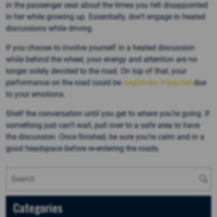
in the passenger seat about the times you felt disappointed
in her while growing up. Essentially, don’t engage in heated
discussions while driving.
If you choose to involve yourself in a heated discussion
while behind the wheel, your energy and attention are no
longer solely devoted to the road. On top of that, your
performance on the road could be
negatively impacted
due
to your emotions.
Shelf the conversation until you get to where you’re going. If
something just can’t wait, pull over to a safe area to have
the discussion. Once finished, be sure you’re calm and in a
good headspace before re-entering the roads.
Categories