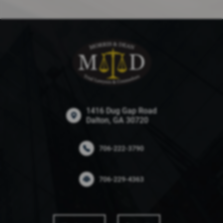
1416 Dug Gap Road
Dalton, GA 30720
706-222-3790
706-229-4363