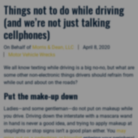
Things not to do while driving
(and we’re not just talking
cellphones)
On Behalf of
Morris & Dean, LLC
April 8, 2020
Motor Vehicle Wrecks
We all know texting while driving is a big no-no, but what are
some other non-electronic things drivers should refrain from
while out and about on the roads?
Put the make-up down
Ladies—and some gentleman—do not put on makeup while
you drive. Driving down the interstate with a mascara wand
in hand is never a good idea, and trying to apply makeup at
stoplights or stop signs isn’t a good plan either. You
may