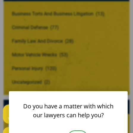
Business Torts And Business Litigation
(13)
Criminal Defense
(77)
Family Law And Divorce
(28)
Motor Vehicle Wrecks
(53)
Personal Injury
(120)
Uncategorized
(2)
Archives
Do you have a matter with which
our lawyers can help you?
Text us