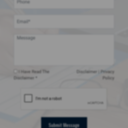
I Have Read The
Disclaimer
|
Privacy
Disclaimer *
Policy
Submit Message