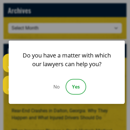
Archives
Recent Posts
Do you have a matter with which
our lawyers can help you?
Text us
When a Crash Involves a Borrowed, Rented, or
Company Vehicle
No
Yes
Recovering Damages for Lost Household Services
Call us
After a Serious Injury
Rear-End Crashes in Dalton, Georgia: Why They
Happen and What Injured Drivers Should Do