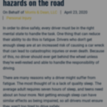
hazards on the road
On Behalf of
Morris & Dean, LLC
April 23, 2020
Personal Injury
In order to drive safely, every driver must be in the right
mental state to handle the task. One thing that can reduce
their ability to do this is fatigue. Drivers who don’t get
enough sleep are at an increased risk of causing a car wreck
that can lead to catastrophic injuries or even death. Because
of this, no driver should ever get behind the wheel unless
they’re well-rested and able to handle the responsibility of
driving.
There are many reasons why a driver might suffer from
fatigue. The most thought of is a lack of quality sleep. The
average adult requires seven hours of sleep, and teens need
about an hour more. Not getting enough sleep can have
similar effects as being impaired, so all drivers must ensure
they aren’t too tired to drive safely.