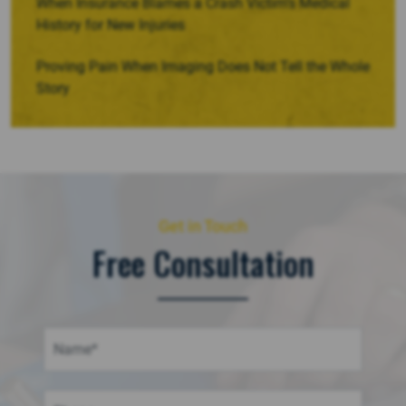
When Insurance Blames a Crash Victim’s Medical
History for New Injuries
Proving Pain When Imaging Does Not Tell the Whole
Story
Get in Touch
Free Consultation