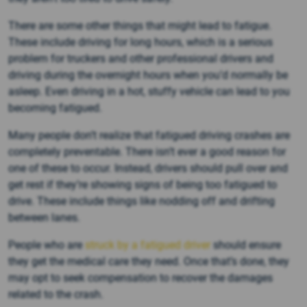
There are some other things that might lead to fatigue.
These include driving for long hours, which is a serious
problem for truckers and other professional drivers and
driving during the overnight hours when you’d normally be
asleep. Even driving in a hot, stuffy vehicle can lead to you
becoming fatigued.
Many people don’t realize that fatigued driving crashes are
completely preventable. There isn’t ever a good reason for
one of these to occur. Instead, drivers should pull over and
get rest if they’re showing signs of being too fatigued to
drive. These include things like nodding off and drifting
between lanes.
People who are
struck by a fatigued driver
should ensure
they get the medical care they need. Once that’s done, they
may opt to seek compensation to recover the damages
related to the crash.