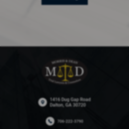
1416 Dug Gap Road
Dalton, GA 30720
706-222-3790