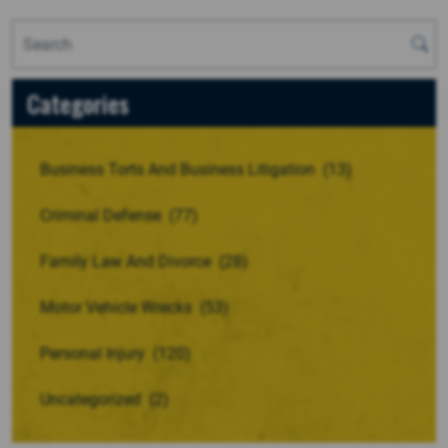
Categories
Business Torts And Business Litigation
(13)
Criminal Defense
(77)
Family Law And Divorce
(28)
Motor Vehicle Wrecks
(53)
Personal Injury
(120)
Uncategorized
(2)