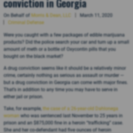
conviction in Georgia
On Behalf of
Morris & Dean, LLC
March 11, 2020
Criminal Defense
Were you caught with a few packages of edible marijuana
products? Did the police search your car and turn up a small
amount of meth or a bottle of Oxycontin pills that you
bought on the black market?
A drug conviction seems like it should be a relatively minor
crime, certainly nothing as serious as assault or murder —
but a drug conviction in Georgia can come with major fines.
That’s in addition to any time you may have to serve in
either jail or prison.
Take, for example,
the case of a 26-year-old Dahlonega
woman
who was sentenced last November to 25 years in
prison and an $875,000 fine in a heroin “trafficking” case.
She and her co-defendant had five ounces of heroin