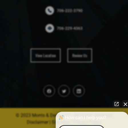
706-222-3790
706-229-4363
View Location
Review Us
© 2023 Morris & Dean, LLC • All Rights Reserved
How can I help you?
Disclaimer
|
Site Map
|
Privacy Policy