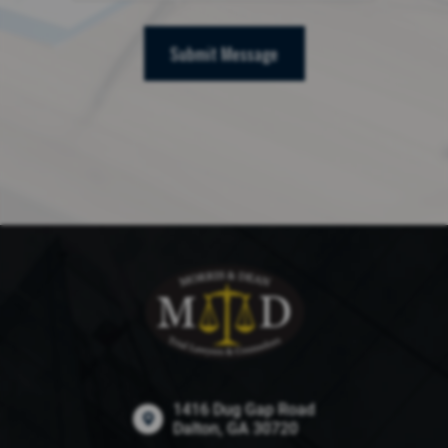
Submit Message
1416 Dug Gap Road
Dalton, GA 30720