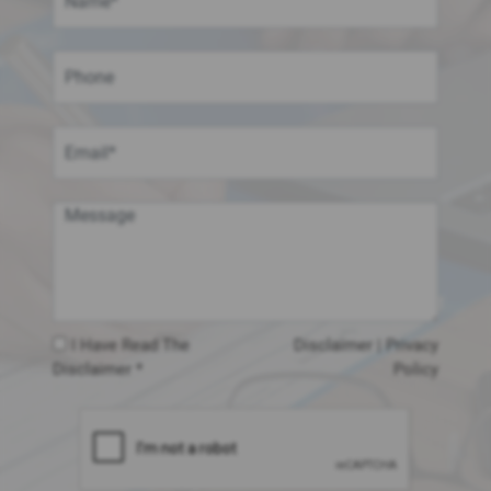
I Have Read The
Disclaimer
|
Privacy
Disclaimer *
Policy