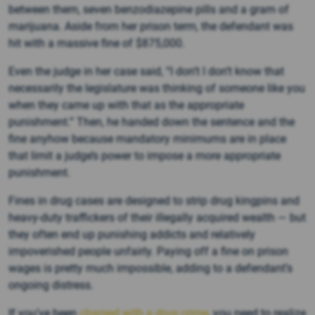
between them, seven benzodiazepine pills and a gram of
marijuana. Aside from her prison term, the defendant was
hit with a massive fine of $875,000.
Even the judge in her case said, “I don’t I don’t know that
necessarily the legislature was thinking of someone like you
when they came up with that as the appropriate
punishment.” Then, he handed down the sentence and the
fine anyhow because mandatory minimums are in place
that limit a judge’s power to impose a more appropriate
punishment.
Fines in drug cases are designed to strip drug kingpins and
heavy-duty traffickers of their illegally acquired wealth — but
they often end up punishing addicts and relatively
impoverished people unfairly. Paying off a fine on prison
wages is pretty much impossible, adding to a defendant’s
ongoing distress.
If you’ve been
charged with a drug crime
, you need to realize