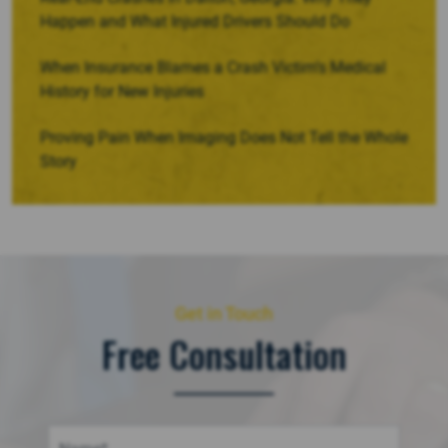
Happen and What Injured Drivers Should Do
When Insurance Blames a Crash Victim’s Medical
History for New Injuries
Proving Pain When Imaging Does Not Tell the Whole
Story
Get in Touch
Free Consultation