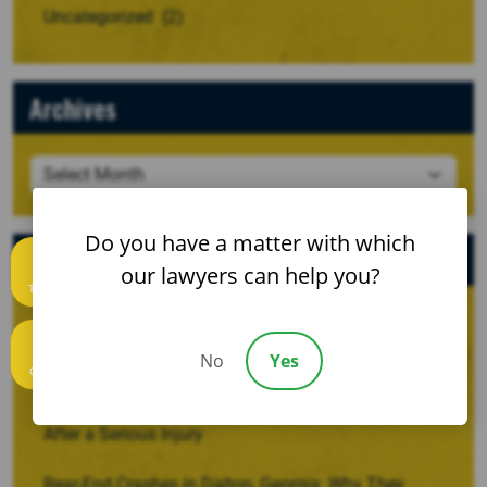
Uncategorized
(2)
Archives
Do you have a matter with which
Recent Posts
our lawyers can help you?
Text us
When a Crash Involves a Borrowed, Rented, or
Company Vehicle
No
Yes
Call us
Recovering Damages for Lost Household Services
After a Serious Injury
Rear-End Crashes in Dalton, Georgia: Why They