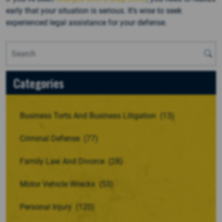
early that your situation is serious. It’s wise to seek
experienced legal assistance for your defense.
Categories
Business Torts And Business Litigation
(13)
Criminal Defense
(77)
Family Law And Divorce
(28)
Motor Vehicle Wrecks
(53)
Personal Injury
(120)