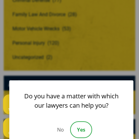
Criminal Defense
(77)
Family Law And Divorce
(28)
Motor Vehicle Wrecks
(53)
Personal Injury
(120)
Uncategorized
(2)
Archives
Do you have a matter with which
our lawyers can help you?
Text us
Recent Posts
No
Yes
Call us