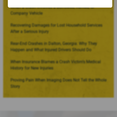
When a Crash Involves a Borrowed, Rented, or
Company Vehicle
Recovering Damages for Lost Household Services
After a Serious Injury
Rear-End Crashes in Dalton, Georgia: Why They
Happen and What Injured Drivers Should Do
When Insurance Blames a Crash Victim’s Medical
History for New Injuries
Proving Pain When Imaging Does Not Tell the Whole
Story