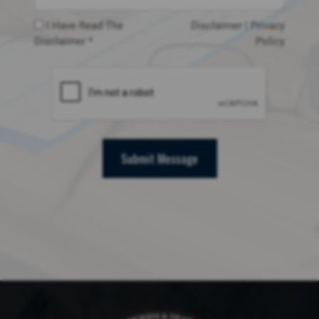
I Have Read The
Disclaimer
|
Privacy
Disclaimer *
Policy
Submit Message