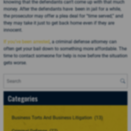
knowing that the defendants can’t come up with that much
money. After the defendants have been in jail for a while,
the prosecutor may offer a plea deal for “time served,” and
they may take it just to get back home even if they are
innocent.
If you’ve been arrested
, a criminal defense attorney can
often get your bail down to something more affordable. The
time to contact someone for help is now before the situation
gets worse.
Categories
Business Torts And Business Litigation
(13)