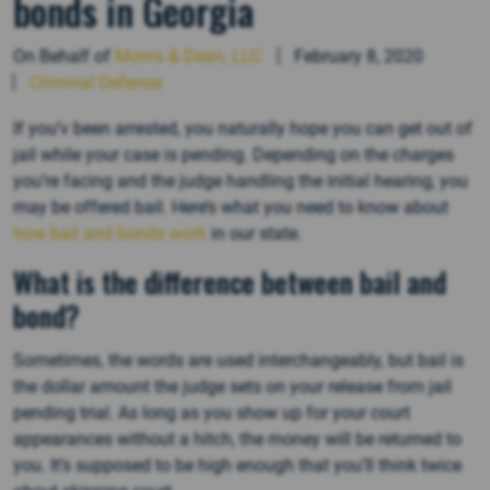
bonds in Georgia
On Behalf of
Morris & Dean, LLC
February 8, 2020
Criminal Defense
If you’v been arrested, you naturally hope you can get out of
jail while your case is pending. Depending on the charges
you’re facing and the judge handling the initial hearing, you
may be offered bail. Here’s what you need to know about
how bail and bonds work
in our state.
What is the difference between bail and
bond?
Sometimes, the words are used interchangeably, but bail is
the dollar amount the judge sets on your release from jail
pending trial. As long as you show up for your court
appearances without a hitch, the money will be returned to
you. It’s supposed to be high enough that you’ll think twice