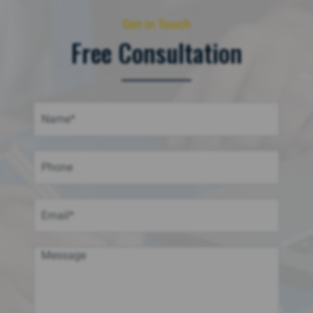
Get in Touch
Free Consultation