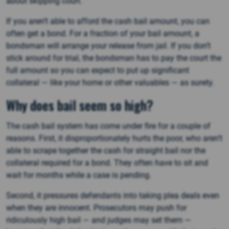
about skipping court.
If you aren’t able to afford the cash bail amount, you can
often get a bond. For a fraction of your bail amount, a
bondsman will arrange your release from jail. If you don’t
stick around for trial, the bondsman has to pay the court the
full amount so you can expect to put up significant
collateral — like your home or other valuables — as surety.
Why does bail seem so high?
The cash bail system has come under fire for a couple of
reasons. First, it disproportionately hurts the poor, who aren’t
able to scrape together the cash for straight bail nor the
collateral required for a bond. They often have to sit and
wait for months while a case is pending.
Second, it pressures defendants into taking plea deals even
when they are innocent. Prosecutors may push for
ridiculously high bail — and judges may set them —