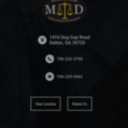
1416 Dug Gap Road
Dalton, GA 30720
706-222-3790
706-229-4363
View Location
Review Us