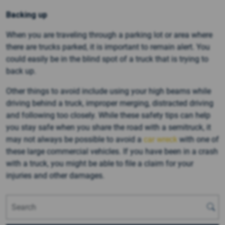
Backing up
When you are traveling through a parking lot or area where
there are trucks parked, it is important to remain alert. You
could easily be in the blind spot of a truck that is trying to
back up.
Other things to avoid include using your high beams while
driving behind a truck, improper merging, distracted driving
and following too closely. While these safety tips can help
you stay safe when you share the road with a semitruck, it
may not always be possible to avoid a
car wreck
with one of
these large commercial vehicles. If you have been in a crash
with a truck, you might be able to file a claim for your
injuries and other damages.