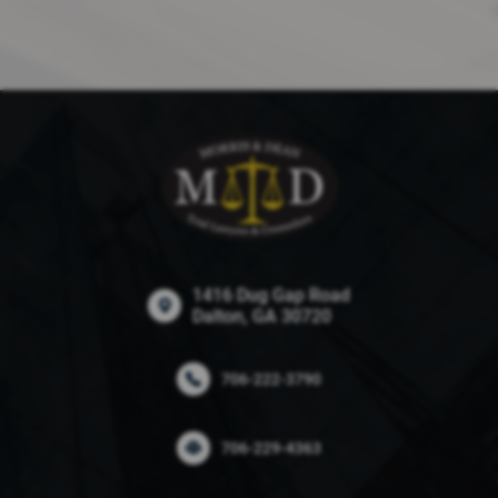
1416 Dug Gap Road
Dalton, GA 30720
706-222-3790
706-229-4363