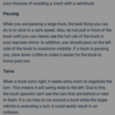
your chances of avoiding a crash with a semitruck.
Passing
When you are passing a large truck, the best thing you can
do is to stick to a safe speed. Also, do not pull in front of the
truck until you can clearly see the full cab of the truck in
your rearview mirror. In addition, you should pass on the left
side of the truck to maximize visibility. If a truck is passing
you, slow down a little to make it easier for the truck to
move past you.
Turns
When a truck turns right, it needs extra room to negotiate the
turn. This means it will swing wide to the left. Due to this,
the truck operator can’t see the cars that are behind or next
to them. If a car tries to cut around a truck while the larger
vehicle is executing a turn, it could easily result in an
collision.