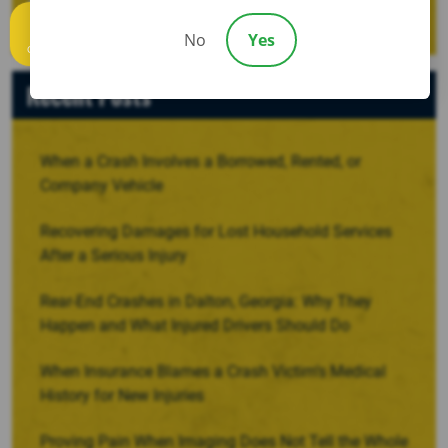
No
Yes
Call us
Recent Posts
When a Crash Involves a Borrowed, Rented, or
Company Vehicle
Recovering Damages for Lost Household Services
After a Serious Injury
Rear-End Crashes in Dalton, Georgia: Why They
Happen and What Injured Drivers Should Do
When Insurance Blames a Crash Victim’s Medical
History for New Injuries
Proving Pain When Imaging Does Not Tell the Whole