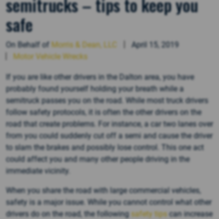
semitrucks – tips to keep you
safe
On Behalf of
Morris & Dean, LLC
April 15, 2019
Motor Vehicle Wrecks
If you are like other drivers in the Dalton area, you have
probably found yourself holding your breath while a
semitruck passes you on the road. While most truck drivers
follow safety protocols, it is often the other drivers on the
road that create problems. For instance, a car two lanes over
from you could suddenly cut off a semi and cause the driver
to slam the brakes and possibly lose control. This one act
could affect you and many other people driving in the
immediate vicinity.
When you share the road with large commercial vehicles,
safety is a major issue. While you cannot control what other
drivers do on the road, the following
safety tips
can increase