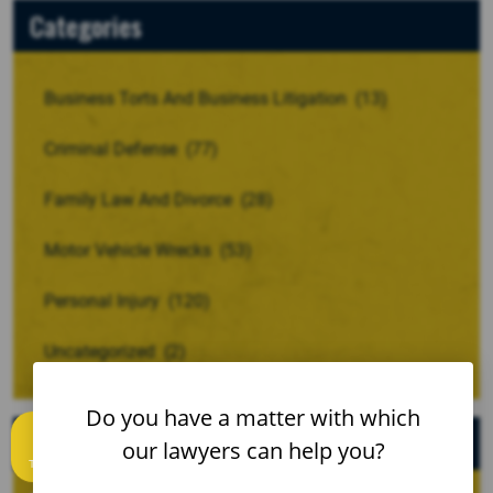
Categories
Business Torts And Business Litigation
(13)
Criminal Defense
(77)
Family Law And Divorce
(28)
Motor Vehicle Wrecks
(53)
Personal Injury
(120)
Uncategorized
(2)
Do you have a matter with which
Archives
our lawyers can help you?
Text us