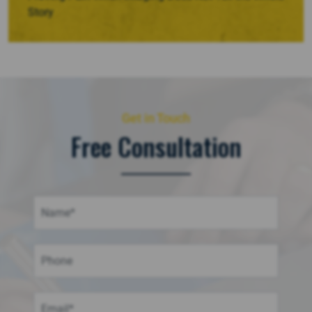
Story
Get in Touch
Free Consultation