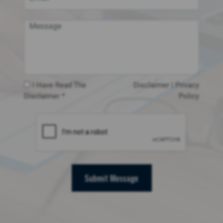
I Have Read The
Disclaimer
|
Privacy
Disclaimer *
Policy
Submit Message