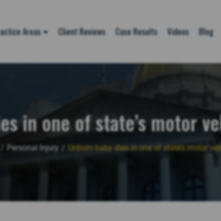
actice Areas
Client Reviews
Case Results
Videos
Blog
es in one of state’s motor ve
/
Personal Injury
/
Unborn baby dies in one of state’s motor veh