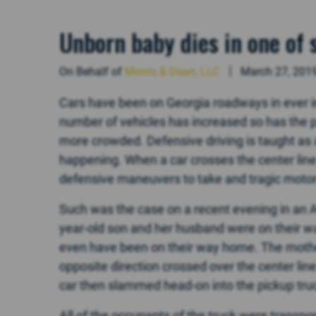
Unborn baby dies in one of 
On Behalf of
Morris & Dean, LLC
March 27, 201
Cars have been on Georgia roadways in ever i
number of vehicles has increased so has the 
more crowded. Defensive driving is taught as
happening. When a car crosses the center line
defensive maneuvers to take and tragic motor 
Such was the case on a recent evening in an A
year-old son and her husband were on their way
even have been on their way home. The mothe
opposite direction crossed over the center lin
car then slammed head-on into the pickup tru
All of the occupants of the truck were transpor