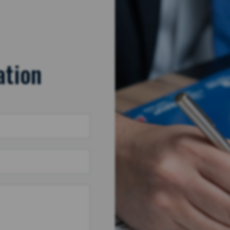
ation