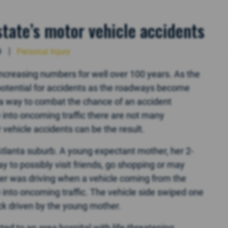
state’s motor vehicle accidents
9
Personal Injury
ncreasing numbers for well over 100 years. As the
potential for accidents as the roadways become
 a way to combat the chance of an accident
 into oncoming traffic there are not many
vehicle accidents can be the result.
tlanta suburb. A young expectant mother, her 2-
 to possibly visit friends, go shopping or may
r was driving when a vehicle coming from the
e into oncoming traffic. The vehicle side swiped one
ck driven by the young mother.
ted to an area hospital with life-threatening