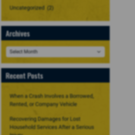
Uncategorized
(2)
Archives
Recent Posts
When a Crash Involves a Borrowed,
Rented, or Company Vehicle
Recovering Damages for Lost
Household Services After a Serious