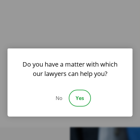
Do you have a matter with which
our lawyers can help you?
No
Yes