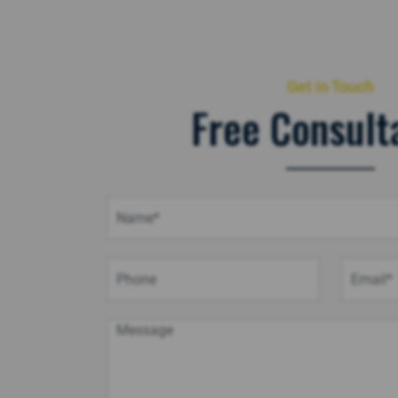
Get in Touch
Free Consult