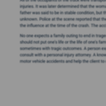
injuries. It was later determined that the wom
father was said to be in stable condition, but 
unknown. Police at the scene reported that th
the influence at the time of the crash. The ac
No one expects a family outing to end in traged
should not put one’s life or the life of one’s f
sometimes with tragic outcomes. A person exp
consult with a personal injury attorney. A kn
motor vehicle accidents and help the client to