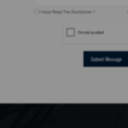
I Have Read The Disclaimer *
Submit Message