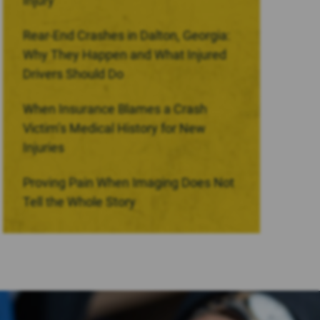
Injury
Rear-End Crashes in Dalton, Georgia:
Why They Happen and What Injured
Drivers Should Do
When Insurance Blames a Crash
Victim’s Medical History for New
Injuries
Proving Pain When Imaging Does Not
Tell the Whole Story