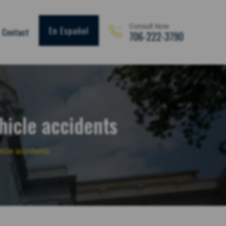
Consult Now
En Español
Contact
706-222-3790
hicle accidents
icle accidents