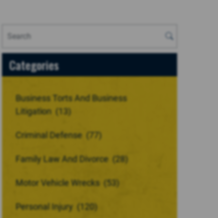
Categories
Business Torts And Business
Litigation
(13)
Criminal Defense
(77)
Family Law And Divorce
(28)
Motor Vehicle Wrecks
(53)
Personal Injury
(120)