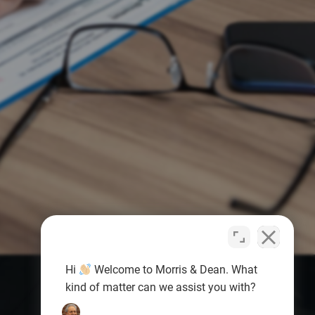
Hi
Welcome to Morris & Dean. What
kind of matter can we assist you with?