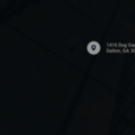
1416 Dug Ga
Dalton, GA 3