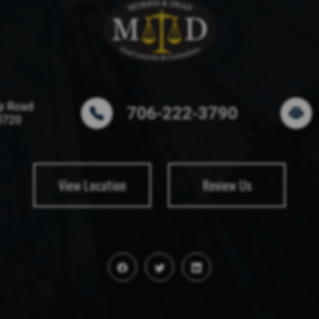
p Road
706-222-3790
0720
View Location
Review Us