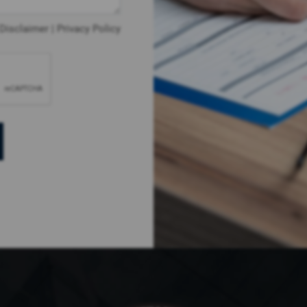
Disclaimer
|
Privacy Policy