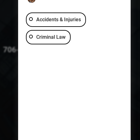
Accidents & Injuries
Criminal Law
706-229-4363