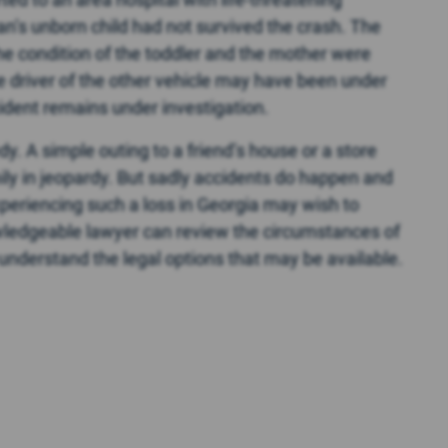
an’s unborn child had not survived the crash. The
the condition of the toddler and the mother were
e driver of the other vehicle may have been under
cident remains under investigation.
y. A simple outing to a friend’s house or a store
amily in jeopardy. But sadly accidents do happen and
eriencing such a loss in Georgia may wish to
owledgeable lawyer can review the circumstances of
 understand the legal options that may be available.