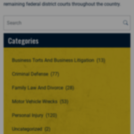
remaining federal district courts throughout the country.
Categories
Business Torts And Business Litigation
(13)
Criminal Defense
(77)
Family Law And Divorce
(28)
Motor Vehicle Wrecks
(53)
Personal Injury
(120)
Uncategorized
(2)