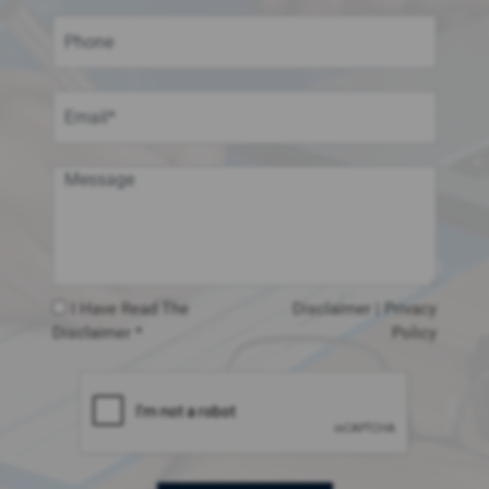
I Have Read The
Disclaimer
|
Privacy
Disclaimer *
Policy