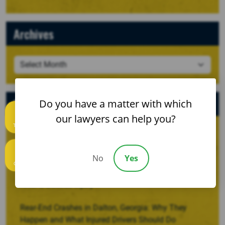
Archives
Recent Posts
Do you have a matter with which
our lawyers can help you?
Text us
When a Crash Involves a Borrowed, Rented, or
Company Vehicle
No
Yes
Call us
Recovering Damages for Lost Household Services
After a Serious Injury
Rear-End Crashes in Dalton, Georgia: Why They
Happen and What Injured Drivers Should Do