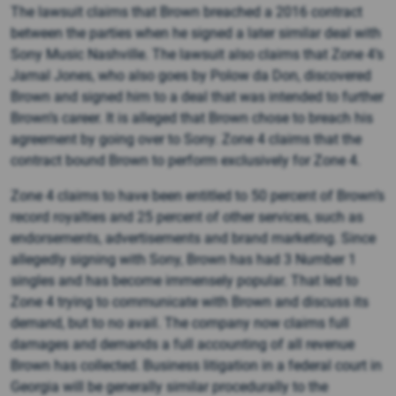
The lawsuit claims that Brown breached a 2016 contract
between the parties when he signed a later similar deal with
Sony Music Nashville. The lawsuit also claims that Zone 4’s
Jamal Jones, who also goes by Polow da Don, discovered
Brown and signed him to a deal that was intended to further
Brown’s career. It is alleged that Brown chose to breach his
agreement by going over to Sony. Zone 4 claims that the
contract bound Brown to perform exclusively for Zone 4.
Zone 4 claims to have been entitled to 50 percent of Brown’s
record royalties and 25 percent of other services, such as
endorsements, advertisements and brand marketing. Since
allegedly signing with Sony, Brown has had 3 Number 1
singles and has become immensely popular. That led to
Zone 4 trying to communicate with Brown and discuss its
demand, but to no avail. The company now claims full
damages and demands a full accounting of all revenue
Brown has collected. Business litigation in a federal court in
Georgia will be generally similar procedurally to the