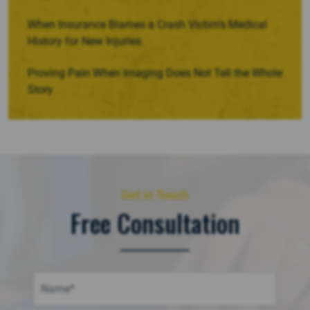
When Insurance Blames a Crash Victim’s Medical
History for New Injuries
Proving Pain When Imaging Does Not Tell the Whole
Story
Get in Touch
Free Consultation