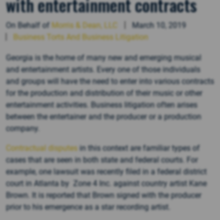
with entertainment contracts
On Behalf of
Morris & Dean, LLC
March 10, 2019
Business Torts And Business Litigation
Georgia is the home of many new and emerging musical
and entertainment artists. Every one of those individuals
and groups will have the need to enter into various contracts
for the production and distribution of their music or other
entertainment activities. Business litigation often arises
between the entertainer and the producer or a production
company.
Contractual disputes
in this context are familiar types of
cases that are seen in both state and federal courts. For
example, one lawsuit was recently filed in a federal district
court in Atlanta by Zone 4 Inc. against country artist Kane
Brown. It is reported that Brown signed with the producer
prior to his emergence as a star recording artist.