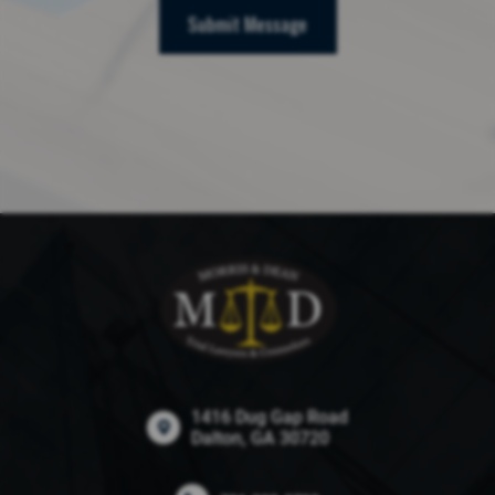
Submit Message
1416 Dug Gap Road
Dalton, GA 30720