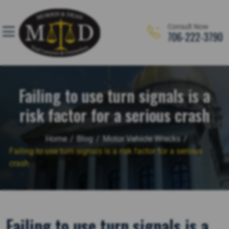
Skip
to
Consult Now
content
706-222-3790
Personal Injury
Motor Vehicle Accidents
Failing to use turn signals is a
Workers’ Compensation
risk factor for a serious crash
Criminal Defense
Home
/
Blog
/
Motor Vehicle Wrecks
/
Business & Commercial Litigation
Failing to use turn signals is a risk factor for a serious
crash
Truck Accidents
Immigration
Failing to use turn signals is a