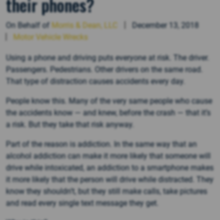
their phones?
On Behalf of
Morris & Dean, LLC
December 13, 2018
Motor Vehicle Wrecks
Using a phone and driving puts everyone at risk. The driver.
Passengers. Pedestrians. Other drivers on the same road.
That type of distraction causes accidents every day.
People know this. Many of the very same people who cause
the accidents know — and knew, before the crash — that it’s
a risk. But they take that risk anyway.
Part of the reason is addiction. In the same way that an
alcohol addiction can make it more likely that someone will
drive while intoxicated, an addiction to a smartphone makes
it more likely that the person will drive while distracted. They
know they shouldn’t, but they still make calls, take pictures
and read every single text message they get.