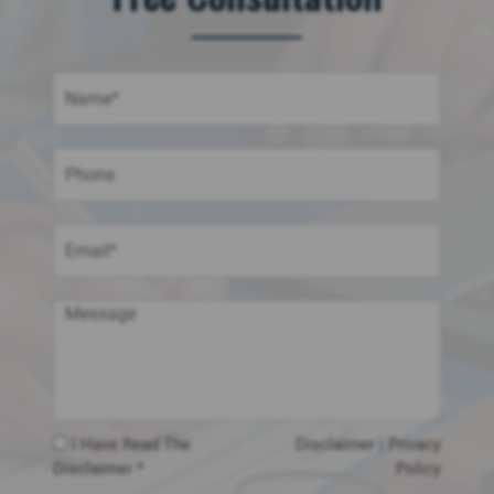
I Have Read The
Disclaimer
|
Privacy
Disclaimer *
Policy