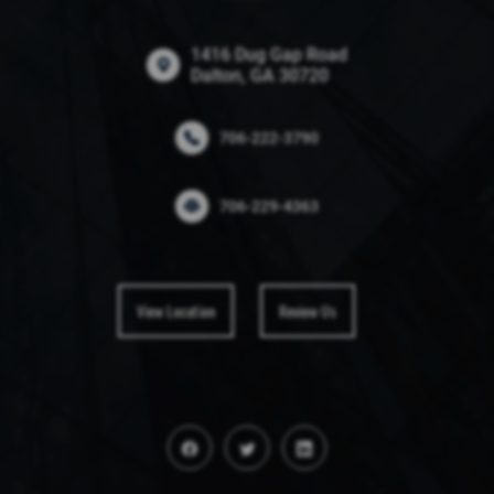
1416 Dug Gap Road
Dalton, GA 30720
706-222-3790
706-229-4363
View Location
Review Us