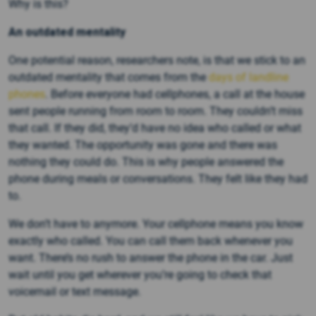
Why is this?
An outdated mentality
One potential reason, researchers note, is that we stick to an
outdated mentality that comes from the
days of landline
phones
. Before everyone had cellphones, a call at the house
sent people running from room to room. They couldn’t miss
that call. If they did, they’d have no idea who called or what
they wanted. The opportunity was gone and there was
nothing they could do. This is why people answered the
phone during meals or conversations. They felt like they had
to.
We don’t have to anymore. Your cellphone means you know
exactly who called. You can call them back whenever you
want. There’s no rush to answer the phone in the car. Just
wait until you get wherever you’re going to check that
voicemail or text message.