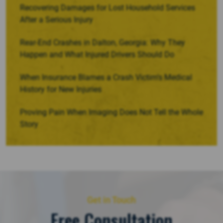
Recovering Damages for Lost Household Services
After a Serious Injury
Rear-End Crashes in Dalton, Georgia: Why They
Happen and What Injured Drivers Should Do
When Insurance Blames a Crash Victim’s Medical
History for New Injuries
Proving Pain When Imaging Does Not Tell the Whole
Story
Get in Touch
Free Consultation