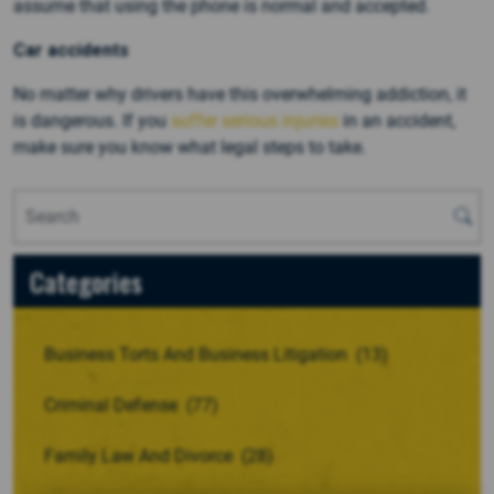
assume that using the phone is normal and accepted.
Car accidents
No matter why drivers have this overwhelming addiction, it
is dangerous. If you
suffer serious injuries
in an accident,
make sure you know what legal steps to take.
Categories
Business Torts And Business Litigation
(13)
Criminal Defense
(77)
Family Law And Divorce
(28)