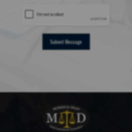
Submit Message