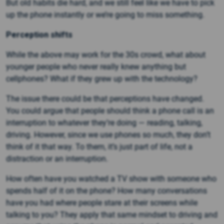
But old habits die hard, and we still feel like we have to pick
up the phone instantly or we’re going to miss something.
Perception shifts
While the above may work for the 30s crowd, what about
younger people who never really knew anything but
cellphones? What if they grew up with the technology?
The issue there could be that perceptions have changed.
You could argue that people should think a phone call is an
interruption to whatever they’re doing — reading, talking,
driving. However, since we use phones so much, they don’t
think of it that way. To them, it’s just part of life, not a
distraction or an interruption.
How often have you watched a TV show with someone who
spends half of it on the phone? How many conversations
have you had where people stare at their screens while
talking to you? They apply that same mindset to driving and