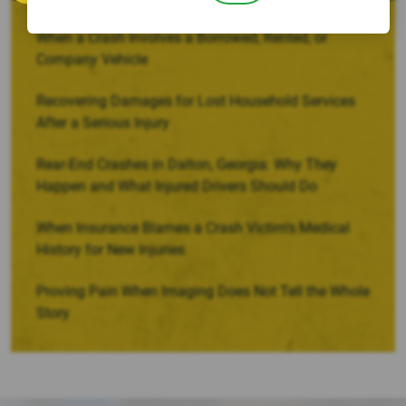
When a Crash Involves a Borrowed, Rented, or
Company Vehicle
Recovering Damages for Lost Household Services
After a Serious Injury
Rear-End Crashes in Dalton, Georgia: Why They
Happen and What Injured Drivers Should Do
When Insurance Blames a Crash Victim’s Medical
History for New Injuries
Proving Pain When Imaging Does Not Tell the Whole
Story