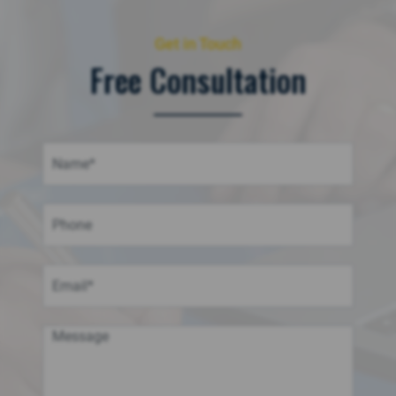
Get in Touch
Free Consultation