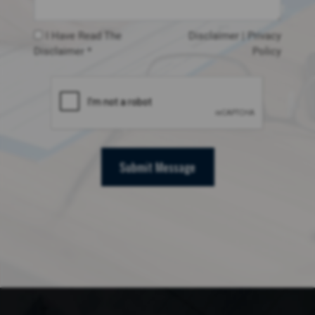
I Have Read The
Disclaimer
|
Privacy
Disclaimer *
Policy
Submit Message