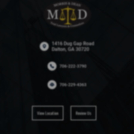
1416 Dug Gap Road
Dalton, GA 30720
706-222-3790
706-229-4363
View Location
Review Us