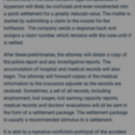
layperson will likely be confused and even misdirected into
a quick settlement for a greatly reduced value. The matter is
started by submitting a claim to the insurer for the
tortfeasor. The company sends a response back and
assigns a claim number, which remains with the case until it
is settled.
After these preliminaries, the attorney will obtain a copy of
the police report and any investigative reports. The
accumulation of hospital and medical records will also
begin. The attorney will forward copies of the medical
information to the insurance adjuster as the records are
received. Sometimes, a set of all records, including
employment, lost wages, lost earning capacity reports,
medical records and doctors’ evaluations will all be sent in
the form of a settlement package. The settlement package
is usually a recommended stimulus to a settlement.
It is akin to a narrative nonfiction portrayal of the accident