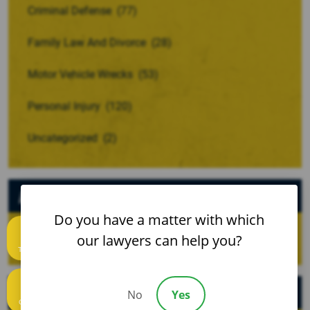
Criminal Defense
(77)
Family Law And Divorce
(28)
Motor Vehicle Wrecks
(53)
Personal Injury
(120)
Uncategorized
(2)
Archives
Do you have a matter with which
our lawyers can help you?
Text us
Recent Posts
No
Yes
Call us