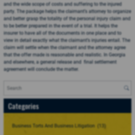
and the wide scope of costs and suffering to the injured
party. The package helps the claimant’s attorney to organize
and better grasp the totality of the personal injury claim and
to be better prepared in the event of a trial. It helps the
insurer to have all of the documents in one place and to
view in detail exactly what the claimant’s injuries entail. The
claim will settle when the claimant and the attorney agree
that the offer made is reasonable and realistic. In Georgia
and elsewhere, a general release and final settlement
agreement will conclude the matter.
Categories
Business Torts And Business Litigation
(13)