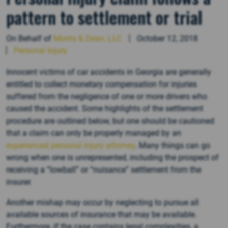
pattern to settlement or trial
On Behalf of
Morris & Dean, LLC
October 12, 2018
Personal Injury
Innocent victims of car accidents in Georgia are generally
entitled to collect monetary compensation for injuries
suffered from the negligence of one or more drivers who
caused the accident. Some highlights of the settlement
procedure are outlined below, but one should be cautioned
that a claim can only be properly managed by an
experienced personal injury attorney
. Many things can go
wrong when one is unrepresented, including the prospect of
receiving a “lowball” or “nuisance” settlement from the
insurer.
Another mishap may occur by neglecting to pursue all
available sources of insurance that may be available.
Furthermore, if the case contains legal complexities, a