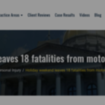
actice Areas
Client Reviews
Case Results
Videos
Blog
aves 18 fatalities from moto
rsonal Injury
/
Holiday weekend leaves 18 fatalities from motor