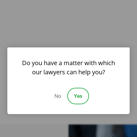
Do you have a matter with which
our lawyers can help you?
No
Yes