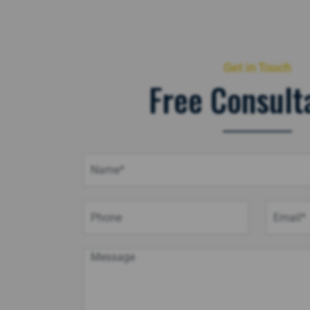
Get in Touch
Free Consult