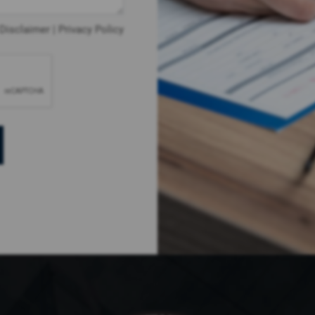
Disclaimer
|
Privacy Policy