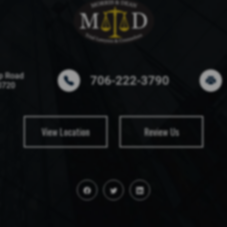
p Road
706-222-3790
0720
View Location
Review Us