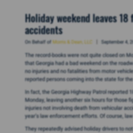
Holiday weekend leaves 18 f
accidents
On Behalf of
Morris & Dean, LLC
September 4, 
The record-books were not quite closed on Mo
that Georgia had a bad weekend on the roadway
no injuries and no fatalities from motor vehic
reported persons coming into the state for the h
In fact, the Georgia Highway Patrol reported 18
Monday, leaving another six hours for those f
injuries not involving death from vehicular accide
year’s law enforcement efforts. Of course, l
They repeatedly advised holiday drivers to not