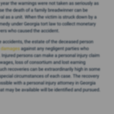
s year the warnings were not taken as seriously as
use the death of a family breadwinner can be
val as a unit. When the victim is struck down by a
remedy under Georgia tort law to collect monetary
vers who caused the accident.
e accidents, the estate of the deceased person
h damages
against any negligent parties who
. Injured persons can make a personal injury claim
 wages, loss of consortium and lost earning
Such recoveries can be extraordinarily high in some
special circumstances of each case. The recovery
sible with a personal injury attorney in Georgia
hat may be available will be identified and pursued.