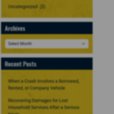
Uncategorized
(2)
Archives
Recent Posts
When a Crash Involves a Borrowed,
Rented, or Company Vehicle
Recovering Damages for Lost
Household Services After a Serious