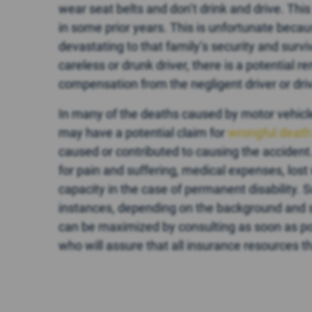
wear seat belts and don’t drink and drive. Thi
in some prior years. This is unfortunate beca
devastating to that family’s security and survi
careless or drunk driver, there is a potential 
compensation from the negligent driver or dri
In many of the deaths caused by motor vehicl
may have a potential claim for
wrongful deat
caused or contributed to causing the accident
for pain and suffering, medical expenses, lost
capacity in the case of permanent disability. 
instances, depending on the background and 
can be maximized by consulting as soon as pos
who will assure that all insurance resources t