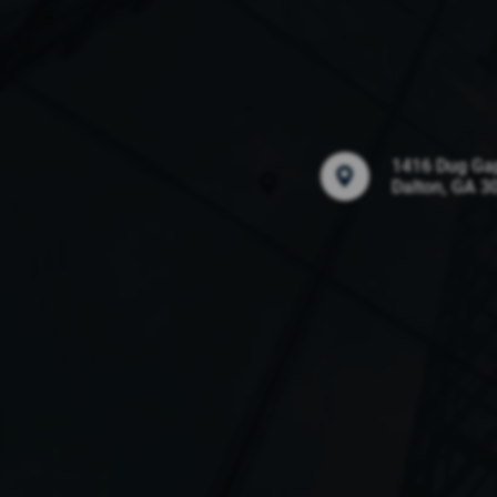
1416 Dug Ga
Dalton, GA 3