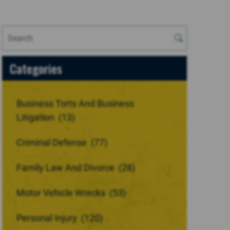
Categories
Business Torts And Business
Litigation
(13)
Criminal Defense
(77)
Family Law And Divorce
(28)
Motor Vehicle Wrecks
(53)
Personal Injury
(120)