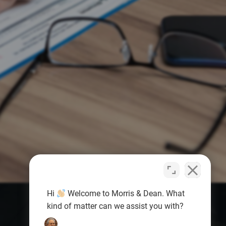
Hi
Welcome to Morris & Dean. What
kind of matter can we assist you with?