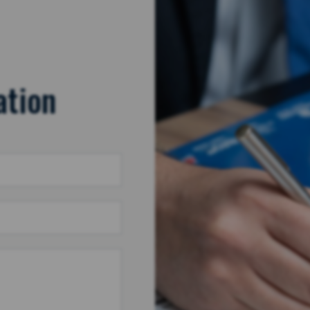
ation