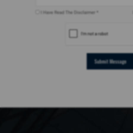
I Have Read The Disclaimer *
Submit Message