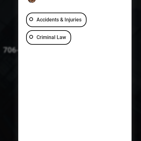
Accidents & Injuries
Criminal Law
706-229-4363