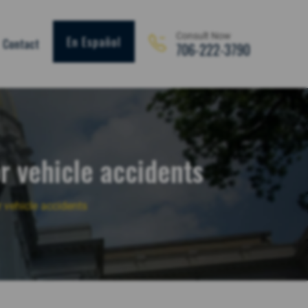
Consult Now
En Español
Contact
706-222-3790
r vehicle accidents
 vehicle accidents