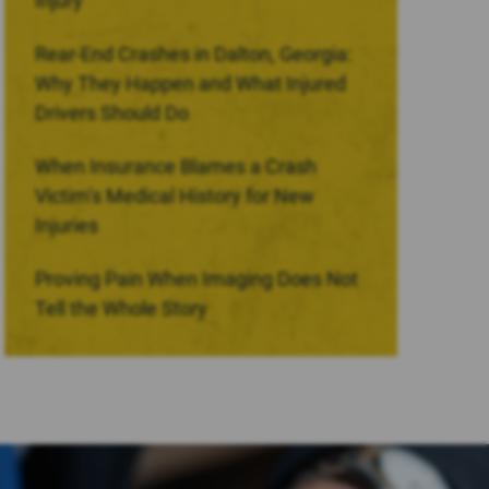
Injury
Rear-End Crashes in Dalton, Georgia:
Why They Happen and What Injured
Drivers Should Do
When Insurance Blames a Crash
Victim’s Medical History for New
Injuries
Proving Pain When Imaging Does Not
Tell the Whole Story