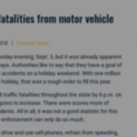
atalities from motor vehicle
2018
Personal Injury
nday evening, Sept. 3, but it was already apparent
s. Authorities like to say that they have a goal of
le accidents on a holiday weekend. With one million
oliday, that was a tough order to fill this year.
 traffic fatalities throughout the state by 6 p.m. on
igures to increase. There were scores more of
nts. All in all, it was not a good statistic for this
aw enforcement can only do so much.
 drive and use cell phones, refrain from speeding,