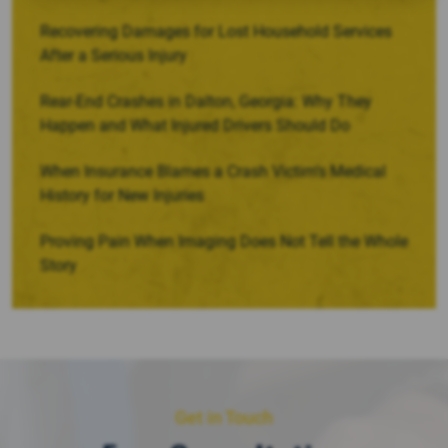
Recovering Damages for Lost Household Services
After a Serious Injury
Rear-End Crashes in Dalton, Georgia: Why They
Happen and What Injured Drivers Should Do
When Insurance Blames a Crash Victim’s Medical
History for New Injuries
Proving Pain When Imaging Does Not Tell the Whole
Story
Get in Touch