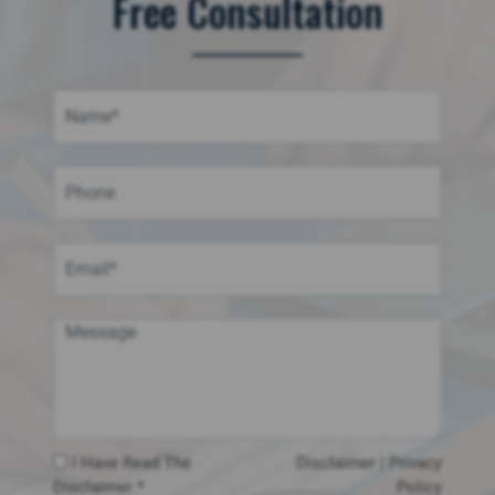
Free Consultation
I Have Read The
Disclaimer
|
Privacy
Disclaimer *
Policy