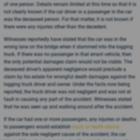
of one person. Details remain limited at this time so that it is
not clearly known if the car driver or a passenger in the car
was the deceased person. For that matter, it is not known if
there were any injuries other than the decedent.
Witnesses reportedly have stated that the car was in the
wrong lane on the bridge when it slammed into the logging
truck. If there was no passenger in that errant vehicle, then
the only potential damages claim would not be viable. The
deceased driver’s apparent negligence would preclude a
claim by his estate for wrongful death damages against the
logging truck driver and owner. Under the facts now being
reported, the truck driver was not negligent and was not at
fault in causing any part of the accident. Witnesses stated
that he was seen up and walking around after the accident.
If the car had one or more passengers, any injuries or deaths
to passengers would establish
injury or death claims
against the sole negligent cause of the accident, the car