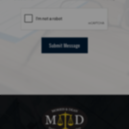
Submit Message