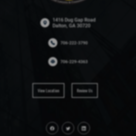
1416 Dug Gap Road
Dalton, GA 30720
706-222-3790
706-229-4363
View Location
Review Us