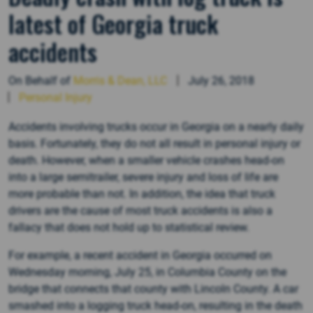
latest of Georgia truck
accidents
On Behalf of
Morris & Dean, LLC
July 26, 2018
Personal Injury
Accidents involving trucks occur in Georgia on a nearly daily
basis. Fortunately, they do not all result in personal injury or
death. However, when a smaller vehicle crashes head-on
into a large semitrailer, severe injury and loss of life are
more probable than not. In addition, the idea that truck
drivers are the cause of most truck accidents is also a
fallacy that does not hold up to statistical review.
For example, a recent accident in Georgia occurred on
Wednesday morning, July 25, in Columbia County on the
bridge that connects that county with Lincoln County. A car
smashed into a logging truck head-on, resulting in the death