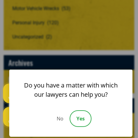
Motor Vehicle Wrecks
(53)
Personal Injury
(120)
Uncategorized
(2)
Archives
Do you have a matter with which
our lawyers can help you?
Text us
Recent Posts
No
Yes
Call us
When a Crash Involves a Borrowed, Rented, or
Company Vehicle