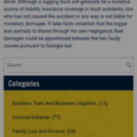
driver. Although a logging truck will generally be a lucrative
source of liability insurance coverage in truck accidents, one
who has not caused the accident in any way is not liable for
monetary damages. If later facts establish that the logger
was partially to blame through his own negligence, then
damages could be apportioned between the two faulty
causes pursuant to Georgia law.
Categories
Business Torts And Business Litigation
(13)
Criminal Defense
(77)
Family Law And Divorce
(28)