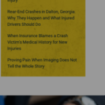
Injury
Rear-End Crashes in Dalton, Georgia:
Why They Happen and What Injured
Drivers Should Do
When Insurance Blames a Crash
Victim’s Medical History for New
Injuries
Proving Pain When Imaging Does Not
Tell the Whole Story