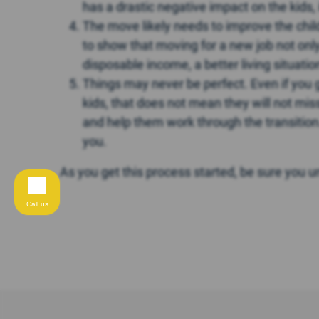
has a drastic negative impact on the kids, 
The move likely needs to improve the childr
to show that moving for a new job not only 
disposable income, a better living situatio
Things may never be perfect. Even if you 
kids, that does not mean they will not miss
and help them work through the transition. 
you.
As you get this process started, be sure you 
Call us