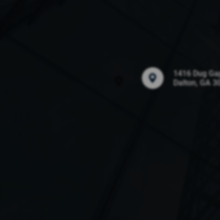
1416 Dug Ga
Dalton, GA 3