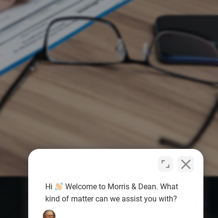
Hi
Welcome to Morris & Dean. What
kind of matter can we assist you with?