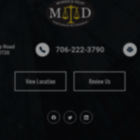
p Road
706-222-3790
0720
View Location
Review Us