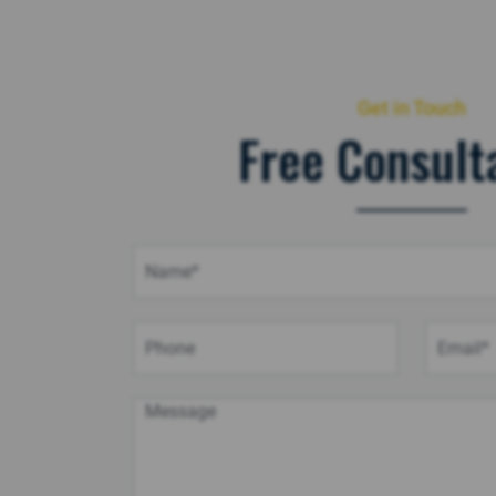
Get in Touch
Free Consult