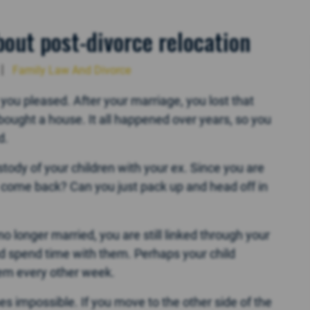
out post-divorce relocation
Family Law And Divorce
ou pleased. After your marriage, you lost that
ought a house. It all happened over years, so you
d.
ody of your children with your ex. Since you are
come back? Can you just pack up and head off in
 longer married, you are still linked through your
nd spend time with them. Perhaps your child
em every other week.
impossible. If you move to the other side of the