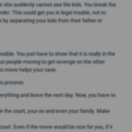
e or she suddenly cannot see the kids. You break the
der. This could get you in legal trouble, not to
by separating your kids from their father or
sible. You just have to show that it is really in the
out people moving to get revenge on the other
to move helps your case.
s process:
verything and leave the next day. Now, you have to
de the court, your ex and even your family. Make
court. Even if the move would be nice for you, if it