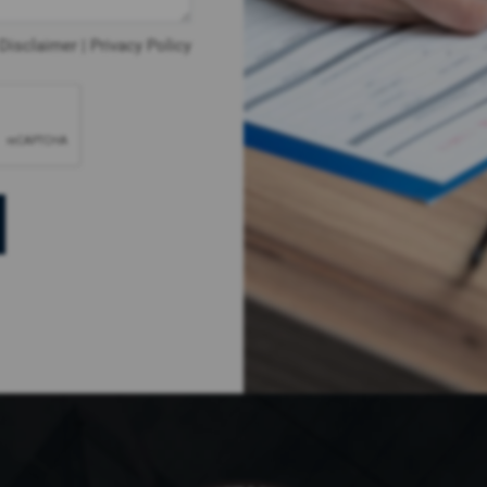
Disclaimer
|
Privacy Policy