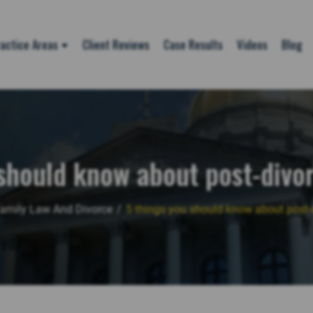
actice Areas
Client Reviews
Case Results
Videos
Blog
should know about post-divo
amily Law And Divorce
/
5 things you should know about post-d