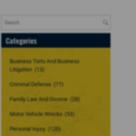
Categories
Business Torts And Business
Litigation
(13)
Criminal Defense
(77)
Family Law And Divorce
(28)
Motor Vehicle Wrecks
(53)
Personal Injury
(120)