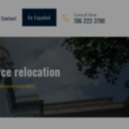
Consult Now
En Español
Contact
706-222-3790
rce relocation
ivorce relocation