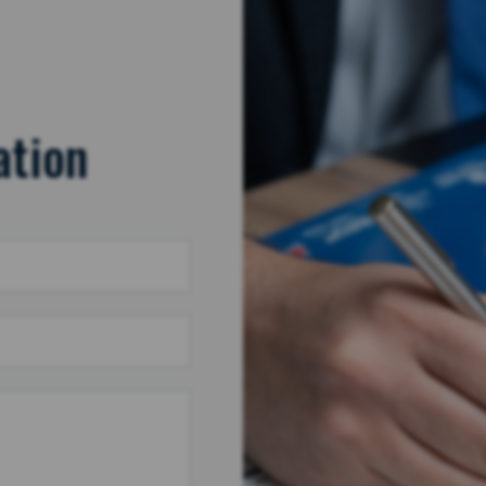
ation