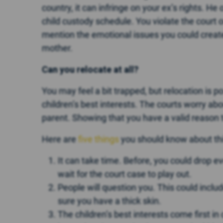
country, it can infringe on your ex’s rights. H
child custody schedule. You violate the court or
mention the emotional issues you could create 
mother.
Can you relocate at all?
You may feel a bit trapped, but relocation is pos
children’s best interests. The courts worry ab
parent. Showing that you have a valid reason 
Here are
five things
you should know about thi
It can take time. Before, you could drop e
wait for the court case to play out.
People will question you. This could inclu
sure you have a thick skin.
The children’s best interests come first in 