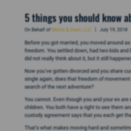
5 things you should know ab
On Behalf of
Morris & Dean, LLC
July 19, 2018
Before you got married, you moved around as y
freedom. You settled down, had two kids and b
did not really think about it, but it still happene
Now you’ve gotten divorced and you share cust
single again, does that freedom of movement 
search of the next adventure?
You cannot. Even though you and your ex are no
children. You both have a right to see them a
custody agreement says that you each get th
That’s what makes moving hard and sometimes 