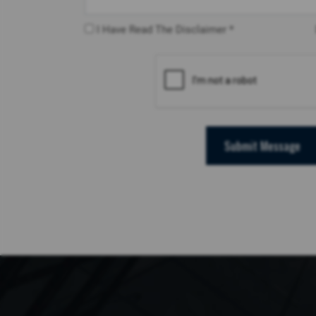
I Have Read The Disclaimer *
Submit Message