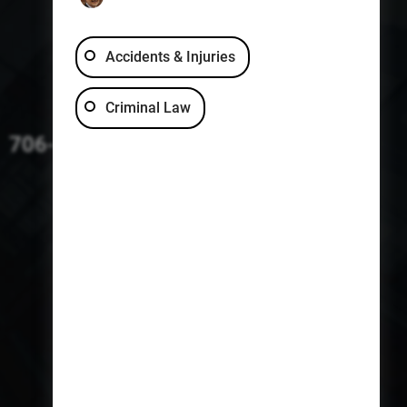
Accidents & Injuries
Criminal Law
706-229-4363