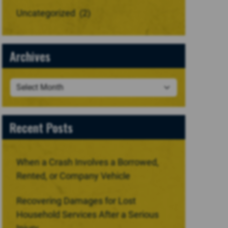
Uncategorized
(2)
Archives
Recent Posts
When a Crash Involves a Borrowed,
Rented, or Company Vehicle
Recovering Damages for Lost
Household Services After a Serious