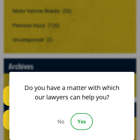
Motor Vehicle Wrecks
(53)
Personal Injury
(120)
Uncategorized
(2)
Archives
Do you have a matter with which
our lawyers can help you?
Text us
Recent Posts
No
Yes
Call us
When a Crash Involves a Borrowed, Rented, or
Company Vehicle