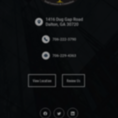
1416 Dug Gap Road
Dalton, GA 30720
706-222-3790
706-229-4363
View Location
Review Us