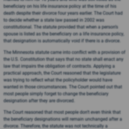
beneficiary on his life insurance policy at the time of his
death despite their divorce four years earlier. The Court had
to decide whether a state law passed in 2002 was
constitutional. The statute provided that when a person’s
spouse is listed as the beneficiary on a life insurance policy,
that designation is automatically void if there is a divorce.
The Minnesota statute came into conflict with a provision of
the U.S. Constitution that says that no state shall enact any
law that impairs the obligation of contracts. Applying a
practical approach, the Court reasoned that the legislature
was trying to reflect what the policyholder would have
wanted in those circumstances. The Court pointed out that
most people simply forget to change the beneficiary
designation after they are divorced.
The Court reasoned that most people don’t even think that
the beneficiary designations will remain unchanged after a
divorce. Therefore, the statute was not technically a