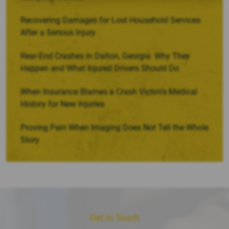
Recovering Damages for Lost Household Services
After a Serious Injury
Rear-End Crashes in Dalton, Georgia: Why They
Happen and What Injured Drivers Should Do
When Insurance Blames a Crash Victim’s Medical
History for New Injuries
Proving Pain When Imaging Does Not Tell the Whole
Story
Get in Touch