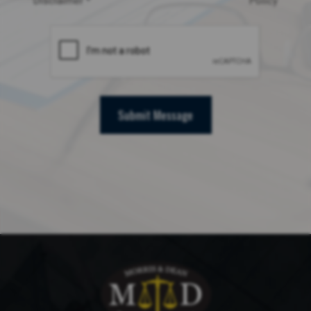
Disclaimer *
Policy
Submit Message