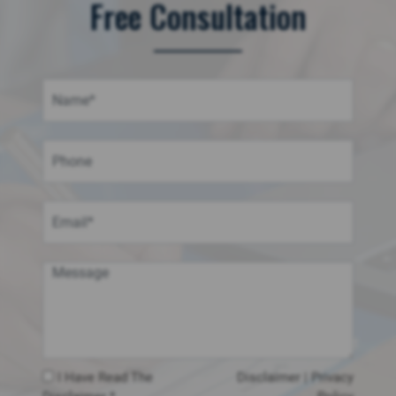
Free Consultation
I Have Read The
Disclaimer
|
Privacy