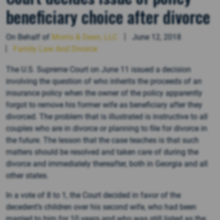
beneficiary choice after divorce
On Behalf of
Morris & Dean, LLC
June 12, 2018
Family Law And Divorce
The U.S. Supreme Court on June 11 issued a decision
involving the question of who inherits the proceeds of an
insurance policy when the owner of the policy apparently
forgot to remove his former wife as beneficiary after they
divorced. The problem that is illustrated is instructive to all
couples who are in divorce or planning to file for divorce in
the future. The lesson that the case teaches is that such
matters should be resolved and taken care of during the
divorce and immediately thereafter, both in Georgia and all
other states.
In a vote of 8 to 1, the Court decided in favor of the
decedent’s children over his second wife, who had been
married to him for 10 years and who was still listed as the