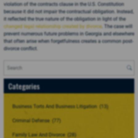
violation of the contracts clause in the U.S. Constitution
because it did not impair the contractual obligation. Instead,
it reflected the true nature of the obligation in light of the
changed legal relationship created by divorce
. The case will
prevent numerous future problems in Georgia and elsewhere
that often arise when forgetfulness creates a common post-
divorce conflict.
Categories
Business Torts And Business Litigation
(13)
Criminal Defense
(77)
Family Law And Divorce
(28)