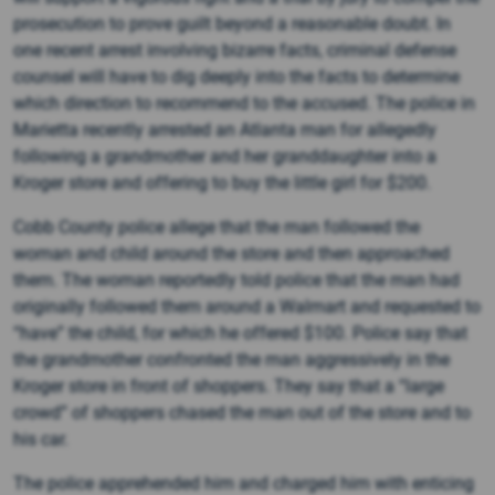
prosecution to prove guilt beyond a reasonable doubt. In
one recent arrest involving bizarre facts, criminal defense
counsel will have to dig deeply into the facts to determine
which direction to recommend to the accused. The police in
Marietta recently arrested an Atlanta man for allegedly
following a grandmother and her granddaughter into a
Kroger store and offering to buy the little girl for $200.
Cobb County police allege that the man followed the
woman and child around the store and then approached
them. The woman reportedly told police that the man had
originally followed them around a Walmart and requested to
“have” the child, for which he offered $100. Police say that
the grandmother confronted the man aggressively in the
Kroger store in front of shoppers. They say that a “large
crowd” of shoppers chased the man out of the store and to
his car.
The police apprehended him and charged him with enticing