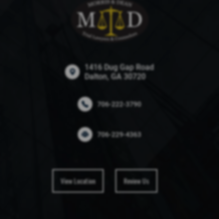
1416 Dug Gap Road
Dalton, GA 30720
706-222-3790
706-229-4363
View Location
Review Us