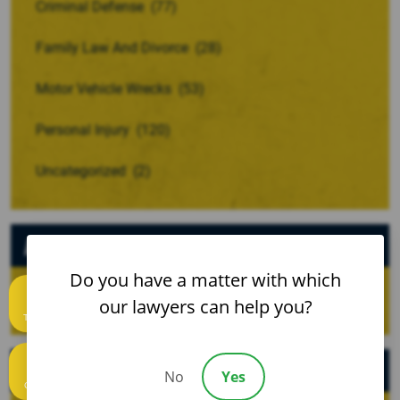
Criminal Defense
(77)
Family Law And Divorce
(28)
Motor Vehicle Wrecks
(53)
Personal Injury
(120)
Uncategorized
(2)
Archives
Do you have a matter with which
our lawyers can help you?
Text us
Recent Posts
No
Yes
Call us