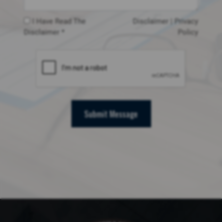
I Have Read The
Disclaimer
|
Privacy
Disclaimer *
Policy
Submit Message