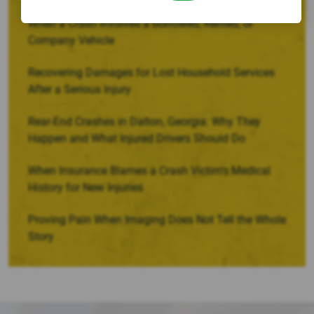
When a Crash Involves a Borrowed, Rented, or
Company Vehicle
Recovering Damages for Lost Household Services
After a Serious Injury
Rear-End Crashes in Dalton, Georgia: Why They
Happen and What Injured Drivers Should Do
When Insurance Blames a Crash Victim’s Medical
History for New Injuries
Proving Pain When Imaging Does Not Tell the Whole
Story