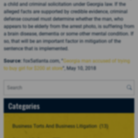
a child and criminal solicitation under Georgia law. If the
alleged facts are supported by credible evidence, criminal
defense counsel must determine whether the man, who
appears to be elderly from the arrest photo, is suffering from
a brain disease, dementia or some other mental condition. If
so, that will be an important factor in mitigation of the
sentence that is implemented.
Source:
fox5atlanta.com, “
Georgia man accused of trying
to buy girl for $200 at store
“, May 10, 2018
Categories
Business Torts And Business Litigation
(13)