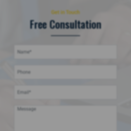
Get in Touch
Free Consultation