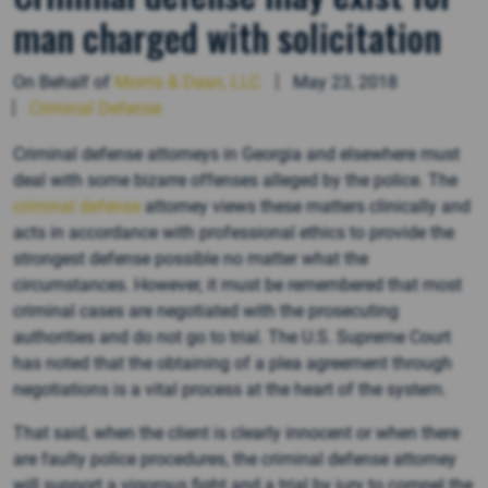
man charged with solicitation
On Behalf of
Morris & Dean, LLC
May 23, 2018
Criminal Defense
Criminal defense attorneys in Georgia and elsewhere must
deal with some bizarre offenses alleged by the police. The
criminal defense
attorney views these matters clinically and
acts in accordance with professional ethics to provide the
strongest defense possible no matter what the
circumstances. However, it must be remembered that most
criminal cases are negotiated with the prosecuting
authorities and do not go to trial. The U.S. Supreme Court
has noted that the obtaining of a plea agreement through
negotiations is a vital process at the heart of the system.
That said, when the client is clearly innocent or when there
are faulty police procedures, the criminal defense attorney
will support a vigorous fight and a trial by jury to compel the