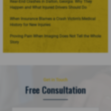
Rear-End Crashes in Dalton, Georgia: Why They
Happen and What Injured Drivers Should Do
When Insurance Blames a Crash Victim’s Medical
History for New Injuries
Proving Pain When Imaging Does Not Tell the Whole
Story
Get in Touch
Free Consultation