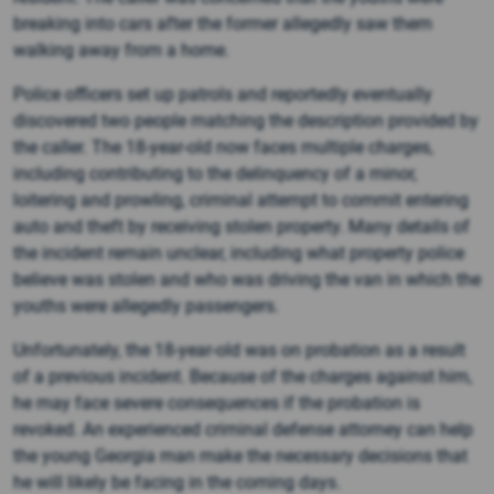
breaking into cars after the former allegedly saw them
walking away from a home.
Police officers set up patrols and reportedly eventually
discovered two people matching the description provided by
the caller. The 18-year-old now faces multiple charges,
including contributing to the delinquency of a minor,
loitering and prowling, criminal attempt to commit entering
auto and theft by receiving stolen property. Many details of
the incident remain unclear, including what property police
believe was stolen and who was driving the van in which the
youths were allegedly passengers.
Unfortunately, the 18-year-old was on probation as a result
of a previous incident. Because of the charges against him,
he may face severe consequences if the probation is
revoked. An experienced criminal defense attorney can help
the young Georgia man make the necessary decisions that
he will likely be facing in the coming days.