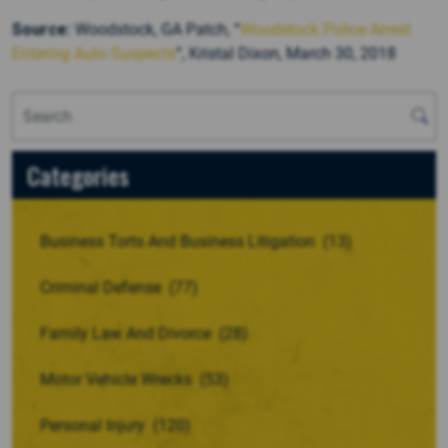
Source:
Woodstock, GA Patch, “
Woodstock Police Arrest
Entering Auto Suspects
“, Kristal Dixon, March 30, 2018
Categories
Business Torts And Business Litigation
(13)
Criminal Defense
(77)
Family Law And Divorce
(28)
Motor Vehicle Wrecks
(53)
Personal Injury
(120)