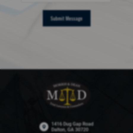
Submit Message
1416 Dug Gap Road
Dalton, GA 30720