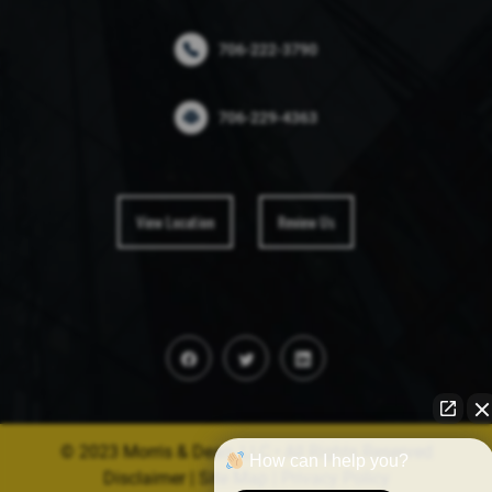
706-222-3790
706-229-4363
View Location
Review Us
© 2023 Morris & Dean, LLC • All Rights Reserved
How can I help you?
Disclaimer
|
Site Map
|
Privacy Policy