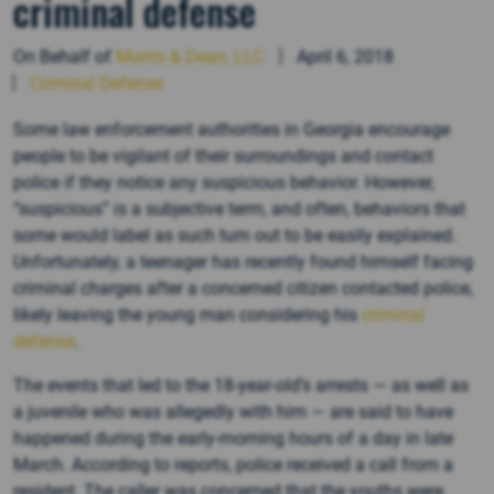
criminal defense
On Behalf of
Morris & Dean, LLC
April 6, 2018
Criminal Defense
Some law enforcement authorities in Georgia encourage
people to be vigilant of their surroundings and contact
police if they notice any suspicious behavior. However,
“suspicious” is a subjective term, and often, behaviors that
some would label as such turn out to be easily explained.
Unfortunately, a teenager has recently found himself facing
criminal charges after a concerned citizen contacted police,
likely leaving the young man considering his
criminal
defense
.
The events that led to the 18-year-old’s arrests — as well as
a juvenile who was allegedly with him — are said to have
happened during the early-morning hours of a day in late
March. According to reports, police received a call from a
resident. The caller was concerned that the youths were