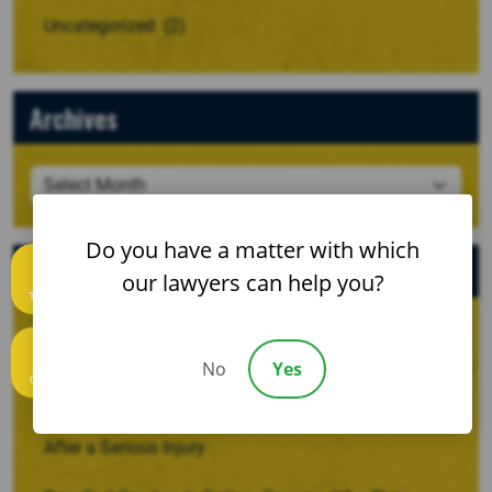
Uncategorized
(2)
Archives
Do you have a matter with which
Recent Posts
our lawyers can help you?
Text us
When a Crash Involves a Borrowed, Rented, or
No
Yes
Company Vehicle
Call us
Recovering Damages for Lost Household Services
After a Serious Injury