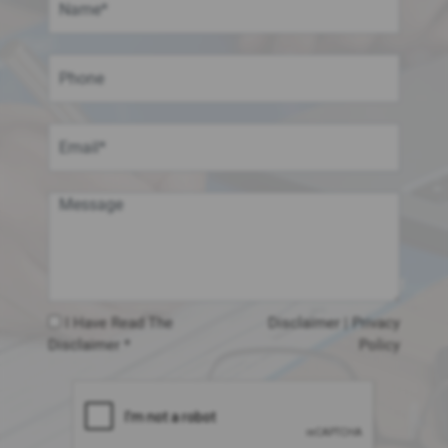
I Have Read The
Disclaimer
|
Privacy
Disclaimer *
Policy