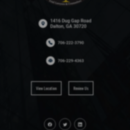
1416 Dug Gap Road
Dalton, GA 30720
706-222-3790
706-229-4363
View Location
Review Us