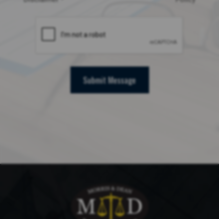
Submit Message