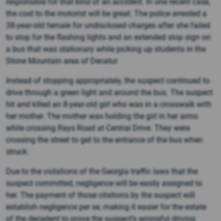
responsible for that kind of an accident. In one recent case,
the cost to the motorist will be great. The police arrested a
38-year-old female for undisclosed charges after she failed
to stop for the flashing lights and an extended stop sign on
a bus that was stationary while picking up students in the
Stone Mountain area of Decatur.
Instead of stopping appropriately, the suspect continued to
drive through a green light and around the bus. The suspect
hit and killed an 8-year-old girl who was in a crosswalk with
her mother. The mother was holding the girl in her arms
while crossing Rays Road at Central Drive. They were
crossing the street to get to the entrance of the bus when
struck.
Due to the violations of the Georgia traffic laws that the
suspect committed, negligence will be easily assigned to
her. The payment of those citations by the suspect will
establish negligence per se, making it easier for the estate
of the decedent to prove the suspect’s wrongful driving