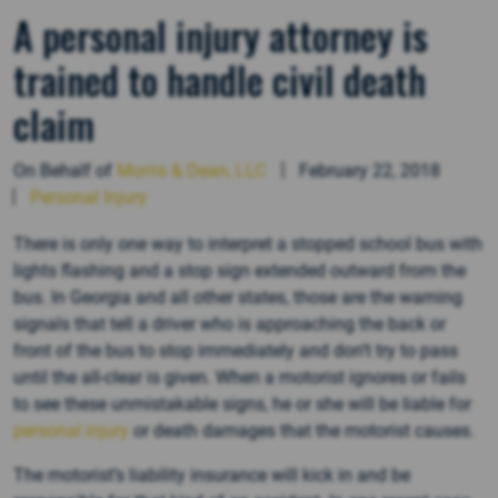
A personal injury attorney is
trained to handle civil death
claim
On Behalf of
Morris & Dean, LLC
February 22, 2018
Personal Injury
There is only one way to interpret a stopped school bus with
lights flashing and a stop sign extended outward from the
bus. In Georgia and all other states, those are the warning
signals that tell a driver who is approaching the back or
front of the bus to stop immediately and don’t try to pass
until the all-clear is given. When a motorist ignores or fails
to see these unmistakable signs, he or she will be liable for
personal injury
or death damages that the motorist causes.
The motorist’s liability insurance will kick in and be