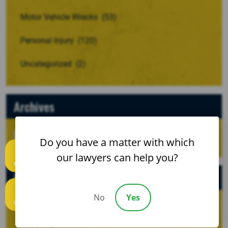
Motor Vehicle Wrecks
(53)
Personal Injury
(120)
Uncategorized
(2)
Archives
Do you have a matter with which
our lawyers can help you?
Text us
Recent Posts
No
Yes
Call us
When a Crash Involves a Borrowed, Rented, or
Company Vehicle