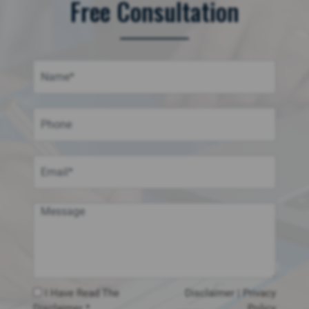
Free Consultation
I Have Read The
Disclaimer
|
Privacy
Disclaimer *
Policy