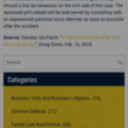
should a trial be necessary on the civil side of the case. The
deceased girl’s estate will be well-served by consulting with
an experienced personal injury attorney as soon as possible
after the accident.
Source:
Decatur, GA Patch, “
8-Year-Old Girl Dies After She,
Mom Hit By Car
“, Doug Gross, Feb. 16, 2018
Categories
Business Torts And Business Litigation
(13)
Criminal Defense
(77)
Family Law And Divorce
(28)