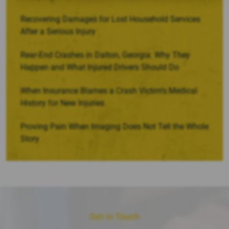
Recovering Damages for Lost Household Services
After a Serious Injury
Rear-End Crashes in Dalton, Georgia: Why They
Happen and What Injured Drivers Should Do
When Insurance Blames a Crash Victim’s Medical
History for New Injuries
Proving Pain When Imaging Does Not Tell the Whole
Story
Get in Touch