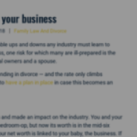
 your business
018
Family Law And Divorce
able ups and downs any industry must learn to
, one risk for which many are ill-prepared is the
pal owners and a spouse.
ending in divorce — and the rate only climbs
 to
have a plan in place
in case this becomes an
gs and made an impact on the industry. You and your
bedroom-op, but now its worth is in the mid-six
ur net worth is linked to your baby, the business. If