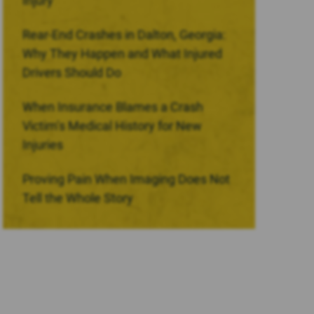
Injury
Rear-End Crashes in Dalton, Georgia:
Why They Happen and What Injured
Drivers Should Do
When Insurance Blames a Crash
Victim’s Medical History for New
Injuries
Proving Pain When Imaging Does Not
Tell the Whole Story