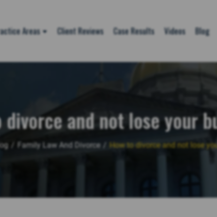
actice Areas
Client Reviews
Case Results
Videos
Blog
 divorce and not lose your b
log
/
Family Law And Divorce
/
How to divorce and not lose yo