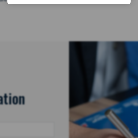
ation