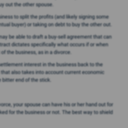
buy out the other spouse.
iness to split the profits (and likely signing some
al buyer) or taking on debt to buy the other out.
u may be able to draft a buy-sell agreement that can
ract dictates specifically what occurs if or when
f the business, as in a divorce.
settlement interest in the business back to the
 that also takes into account current economic
bitter end of the stick.
orce, your spouse can have his or her hand out for
rked for the business or not. The best way to shield