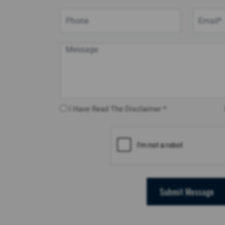
I Have Read The Disclaimer *
Submit Message