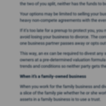
the two of you split, neither has the funds to 
Your options may be limited to selling your bus
heavy non-compete agreements with the eventu
If it’s too late for a prenup to protect you, yo
avoid losing your business to divorce. The cont
one business partner passes away or opts out o
This way, an ex can be required to divest any 
owners at a pre-determined valuation formula
trends and conditions so neither party gets the 
When it’s a family-owned business
When you work for the family business and div
a slice of the family pie whether he or she wo
assets in a family business is to use a trust.