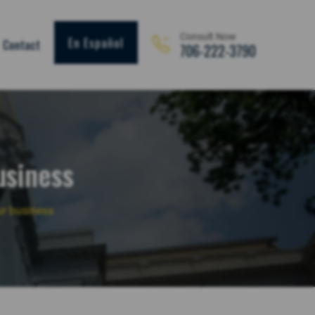
Consult Now
En Español
Contact
706-222-3790
usiness
ur business