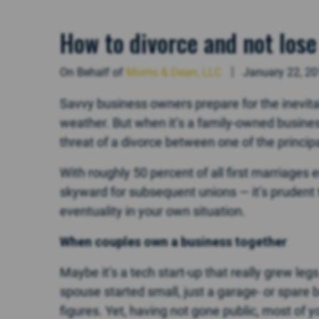
How to divorce and not lose
On Behalf of
Morris & Dean, LLC
January 22, 2
Savvy business owners prepare for the inevit
weather. But when it’s a family-owned business
threat of a divorce between one of the princi
With roughly 50 percent of all first marriages 
skyward for subsequent unions — it’s prudent
eventuality in your own situation.
When couples own a business together
Maybe it’s a tech start-up that really grew le
spouse started small, just a garage- or spare 
figures. Yet, having not gone public, most of yo