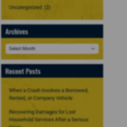
Uncategorized
(2)
Archives
Recent Posts
When a Crash Involves a Borrowed,
Rented, or Company Vehicle
Recovering Damages for Lost
Household Services After a Serious