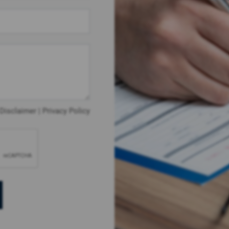
Disclaimer
|
Privacy Policy