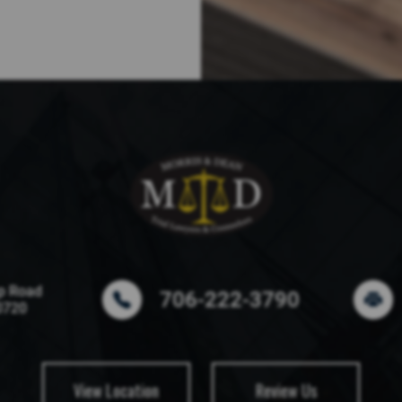
p Road
706-222-3790
0720
View Location
Review Us