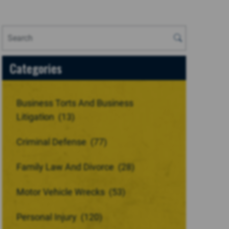
Categories
Business Torts And Business
Litigation
(13)
Criminal Defense
(77)
Family Law And Divorce
(28)
Motor Vehicle Wrecks
(53)
Personal Injury
(120)