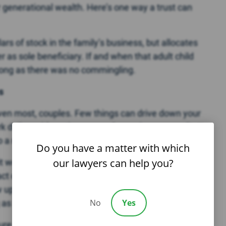
r generational wealth. Here’s one way a trust can
lars of stock in the family’s business, but allocates
r as sole beneficiary. If and when that adult child
long as there was no commingling.
s
s even most, couples. Few things can drive down your
k daily and face the spouse from whom you split. It
 a new relationship or remarries.
Do you have a matter with which
our lawyers can help you?
 work, perhaps working alternate shifts, in
or even in another off-site facility. If you feel like
aw up a shareholder agreement with the option that
No
Yes
 as the price is mutually agreeable.
ure that you
learn all of the legal ramifications
of