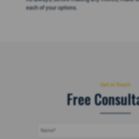
each of your options.
Get in Touch
Free Consult