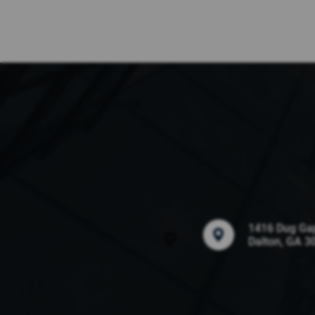
1416 Dug Ga
Dalton, GA 3