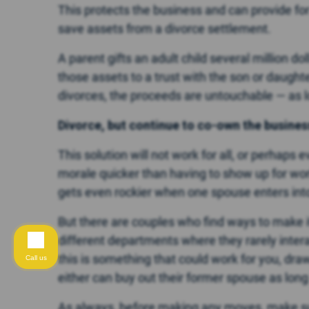
This protects the business and can provide fo
save assets from a divorce settlement.
A parent gifts an adult child several million dol
those assets to a trust with the son or daughte
divorces, the proceeds are untouchable — as 
Divorce, but continue to co-own the busines
This solution will not work for all, or perhap
morale quicker than having to show up for wor
gets even rockier when one spouse enters into
But there are couples who find ways to make it
different departments where they rarely interact 
this is something that could work for you, dr
Call us
either can buy out their former spouse as long
As always, before making any moves, make s