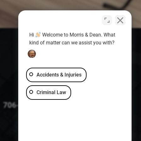
Hi
Welcome to Morris & Dean. What
kind of matter can we assist you with?
Accidents & Injuries
Criminal Law
706-229-4363