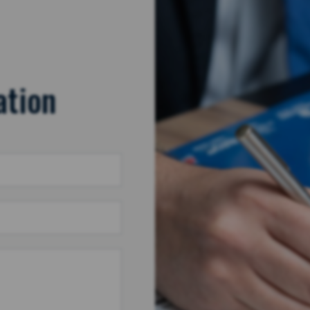
ation