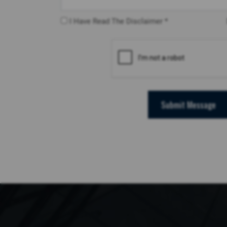
I Have Read The Disclaimer *
Submit Message