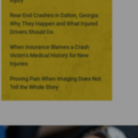
Injury
Rear-End Crashes in Dalton, Georgia:
Why They Happen and What Injured
Drivers Should Do
When Insurance Blames a Crash
Victim’s Medical History for New
Injuries
Proving Pain When Imaging Does Not
Tell the Whole Story