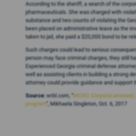
According to the sheriff, a search of the corp
pharmaceuticals. She was charged with violatio
substance and two counts of violating the Geo
been placed on administrative leave as the in
taken to jail, she paid a $20,000 bond to be re
Such charges could lead to serious consequen
person may face criminal charges, they still h
Experienced Georgia criminal defense attorney
well as assisting clients in building a strong d
attorney could provide guidance and support t
Source:
wrbl.com, “
MCSO: Corporal arrested, 
program
“, Mikhaela Singleton, Oct. 6, 2017