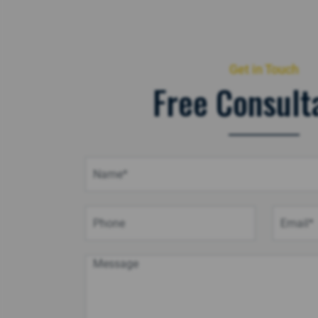
Get in Touch
Free Consult