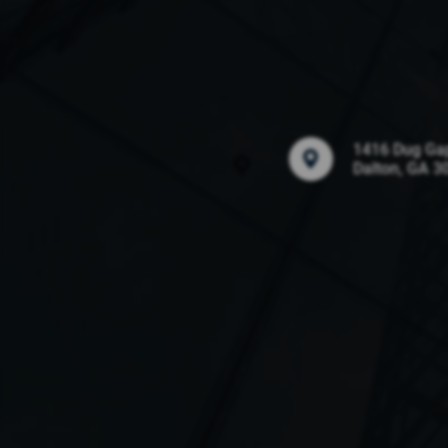
1416 Dug Ga
Dalton, GA 3