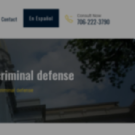
Consult Now
En Español
Contact
706-222-3790
criminal defense
criminal defense