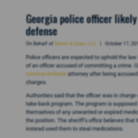
Georgia police officer like
defense
On Behalf of
Morris & Dean, LLC
October 17, 20
Police officers are expected to uphold the law 
of an officer accused of committing a crime. On
criminal defense
attorney after being accused 
charges.
Authorities said that the officer was in charge 
take-back program. The program is supposed t
themselves of any unwanted or expired medica
the position. The sheriff’s office believes that 
instead used them to steal medications.