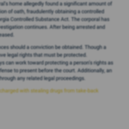
oral’s home allegedly found a significant amount of
n of oath, fraudulently obtaining a controlled
rgia Controlled Substance Act. The corporal has
vestigation continues. After being arrested and
leased.
ces should a conviction be obtained. Though a
ave legal rights that must be protected.
s can work toward protecting a person’s rights as
efense to present before the court. Additionally, an
hrough any related legal proceedings.
charged with stealing drugs from take-back