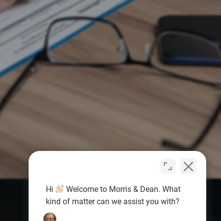
Hi
Welcome to Morris & Dean. What
kind of matter can we assist you with?