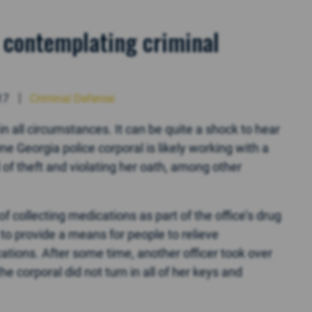
ly contemplating criminal
17
Criminal Defense
in all circumstances. It can be quite a shock to hear
e Georgia police corporal is likely working with a
of theft and violating her oath, among other
of collecting medications as part of the office’s drug
o provide a means for people to relieve
tions. After some time, another officer took over
the corporal did not turn in all of her keys and