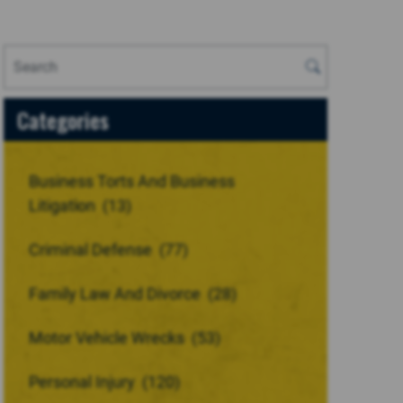
Categories
Business Torts And Business
Litigation
(13)
Criminal Defense
(77)
Family Law And Divorce
(28)
Motor Vehicle Wrecks
(53)
Personal Injury
(120)