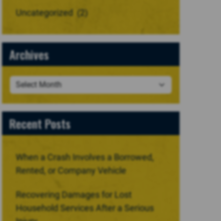
Uncategorized
(2)
Archives
Recent Posts
When a Crash Involves a Borrowed,
Rented, or Company Vehicle
Recovering Damages for Lost
Household Services After a Serious