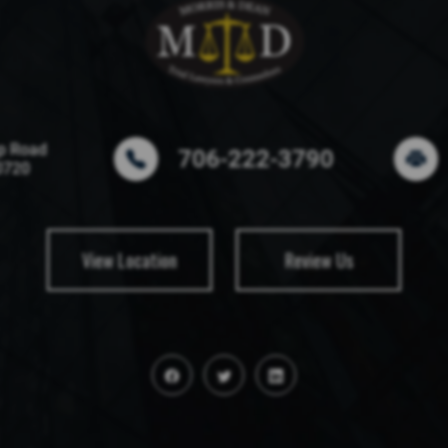
p Road
706-222-3790
0720
View Location
Review Us