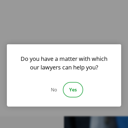
Do you have a matter with which
our lawyers can help you?
No
Yes