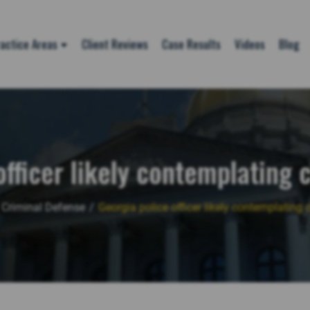
actice Areas
Client Reviews
Case Results
Videos
Blog
officer likely contemplating 
Criminal Defense
/
Georgia police officer likely contemplating 