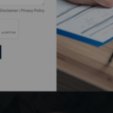
Disclaimer
|
Privacy Policy