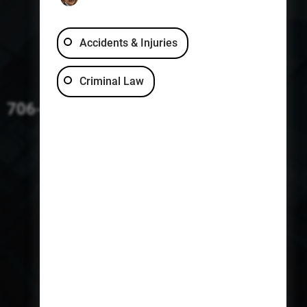
Accidents & Injuries
Criminal Law
706-229-4363