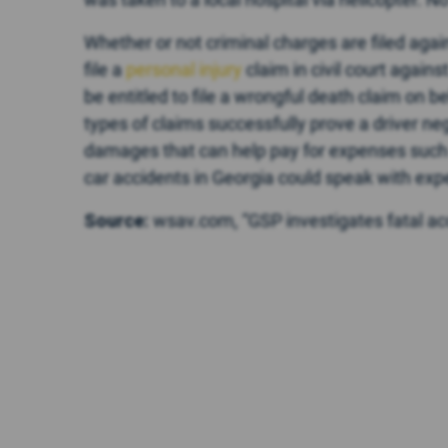
Whether or not criminal charges are filed again
file a
personal injury
claim in civil court again
be entitled to file a wrongful death claim on 
types of claims successfully prove a driver n
damages that can help pay for expenses such a
car accidents in Georgia could speak with exp
Source:
wsav.com, “GSP investigates fatal ac