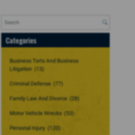
Categories
Business Torts And Business
Litigation
(13)
Criminal Defense
(77)
Family Law And Divorce
(28)
Motor Vehicle Wrecks
(53)
Personal Injury
(120)