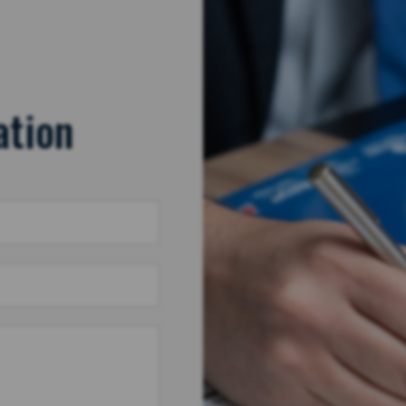
ation