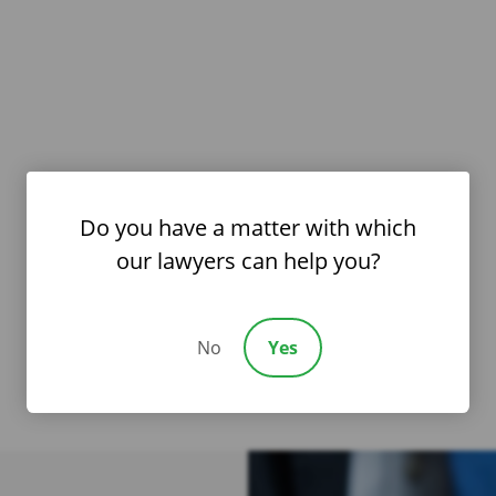
Do you have a matter with which
our lawyers can help you?
No
Yes