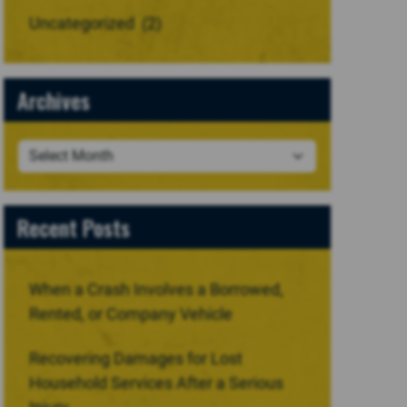
Uncategorized
(2)
Archives
Recent Posts
When a Crash Involves a Borrowed,
Rented, or Company Vehicle
Recovering Damages for Lost
Household Services After a Serious