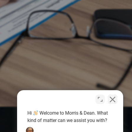
Hi
Welcome to Morris & Dean. What
kind of matter can we assist you with?