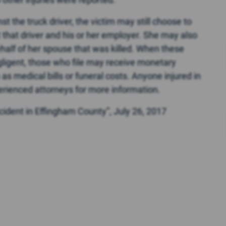
st the truck driver, the victim may still choose to
st that driver and his or her employer. She may also
behalf of her spouse that was killed. When these
egligent, those who file may receive monetary
s medical bills or funeral costs. Anyone injured in
erienced attorneys for more information.
cident in Effingham County”, July 26, 2017