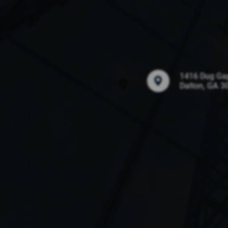
1416 Dug Ga
Dalton, GA 3