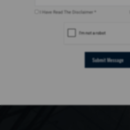
I Have Read The Disclaimer *
Submit Message