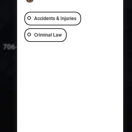
Accidents & Injuries
Criminal Law
706-229-4363