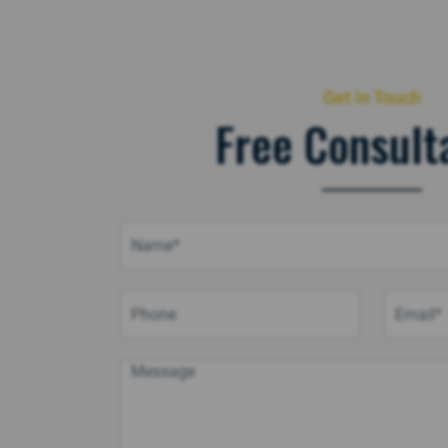
Get in Touch
Free Consult