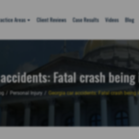
actice Areas
Client Reviews
Case Results
Videos
Blog
accidents: Fatal crash being
og
/
Personal Injury
/
Georgia car accidents: Fatal crash being 