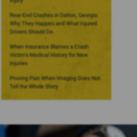
Injury
Rear-End Crashes in Dalton, Georgia:
Why They Happen and What Injured
Drivers Should Do
When Insurance Blames a Crash
Victim’s Medical History for New
Injuries
Proving Pain When Imaging Does Not
Tell the Whole Story