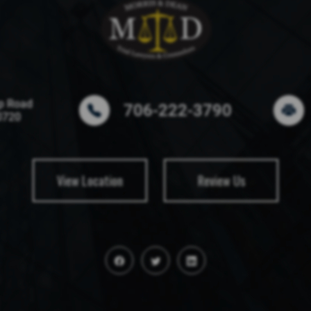
p Road
706-222-3790
0720
View Location
Review Us