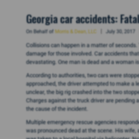
Georgia car accidents: Fata
On Behalf of
Morris & Dean, LLC
July 30, 2017
Collisions can happen in a matter of seconds. T
damage for those involved. Car accidents tha
devastating. One man is dead and a woman is 
According to authorities, two cars were stopped
approached, the driver attempted to make a lef
unclear, the big rig crashed into the two stopp
Charges against the truck driver are pending a
the cause of the incident.
Multiple emergency rescue agencies responded 
was pronounced dead at the scene. His wife, a
was taken to a local hospital via helicopter. N