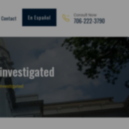
Consult Now
En Español
Contact
706-222-3790
 investigated
investigated