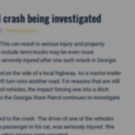
l crash being investigated
Personal Injury
his can result in serious injury and property
t include semi-trucks may be even more
severely injured after one such wreck in Georgia.
 on the side of a local highway. As a tractor-trailer
t turn onto another road. For reasons that are still
ed vehicles, the impact forcing one into a ditch.
s the Georgia State Patrol continues to investigate
to the crash. The driver of one of the vehicles
 passenger in his car, was seriously injured. She
o other injuries were reported.