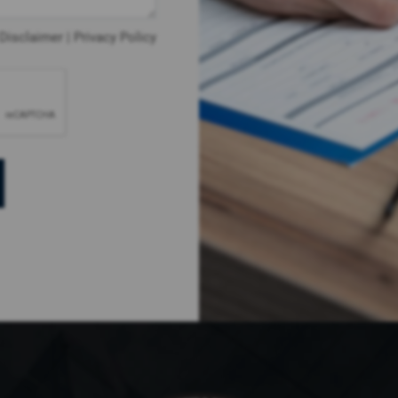
Disclaimer
|
Privacy Policy