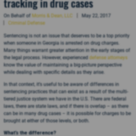
tracking in drug cases
On Behalf of
Morris & Dean, LLC
May 22, 2017
Criminal Defense
Sentencing is not an issue that deserves to be a top priority
when someone in Georgia is arrested on drug charges.
Many things warrant greater attention in the early stages of
the legal process. However, experienced
defense attorneys
know the value of maintaining a big-picture perspective
while dealing with specific details as they arise.
In that context, it’s useful to be aware of differences in
sentencing practices that can exist as a result of the multi-
tiered justice system we have in the U.S. There are federal
laws, there are state laws, and if there is overlap – as there
can be in many drug cases – it is possible for charges to be
brought at either of those levels, or both.
What’s the difference?