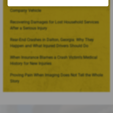
When a Crash Involves a Borrowed, Rented, or
Company Vehicle
Recovering Damages for Lost Household Services
After a Serious Injury
Rear-End Crashes in Dalton, Georgia: Why They
Happen and What Injured Drivers Should Do
When Insurance Blames a Crash Victim’s Medical
History for New Injuries
Proving Pain When Imaging Does Not Tell the Whole
Story