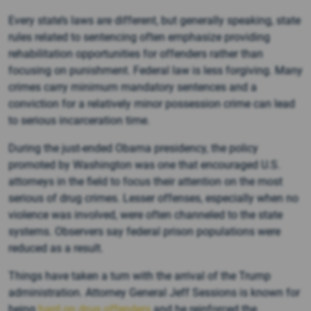
Every state’s laws are different, but generally speaking, state
rules related to sentencing often emphasize providing
rehabilitation opportunities for offenders rather than
focusing on punishment. Federal law is less forgiving. Many
crimes carry minimum mandatory sentences and a
conviction for a relatively minor possession crime can lead
to serious incarceration time.
During the just-ended Obama presidency, the policy
promoted by Washington was one that encouraged U.S.
attorneys in the field to focus their attention on the most
serious of drug crimes. Lesser offenses, especially when no
violence was involved, were often channeled to the state
systems. Observers say federal prison populations were
reduced as a result.
Things have taken a turn with the arrival of the Trump
administration. Attorney General Jeff Sessions is known for
being
hard on drug offenders
and he reinforced the