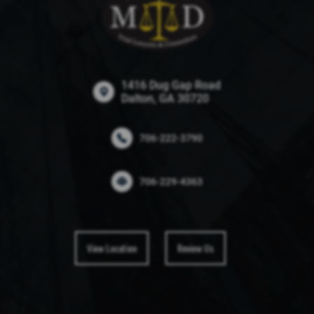
1416 Dug Gap Road
Dalton, GA 30720
706-222-3790
706-229-4363
View Location
Review Us