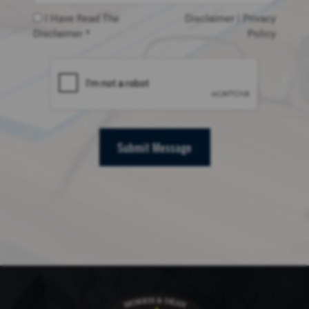
I Have Read The
Disclaimer
|
Privacy
Disclaimer *
Policy
Submit Message