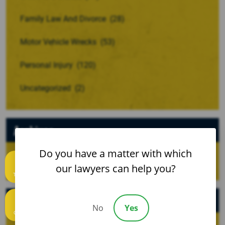
Family Law And Divorce
(28)
Motor Vehicle Wrecks
(53)
Personal Injury
(120)
Uncategorized
(2)
Archives
Do you have a matter with which
our lawyers can help you?
Text us
Recent Posts
No
Yes
Call us