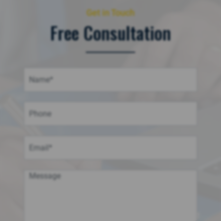
Get in Touch
Free Consultation