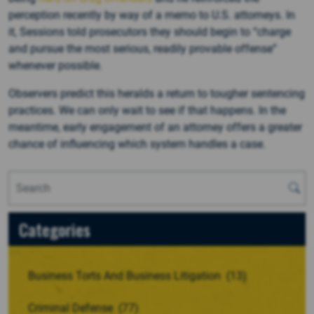
perception recently by way of a memo to U.S. attorneys. In
it, Sessions told prosecutors they should begin to “charge
and pursue the most serious, readily provable offense”
whenever possible.
Observers predict this heralds a return to tougher sentencing
practices. We can only wait to see if that happens. In the
meantime, early engagement of an attorney offers a greater
chance of influencing which system handles a case.
Categories
Business Torts And Business Litigation
(13)
Criminal Defense
(77)